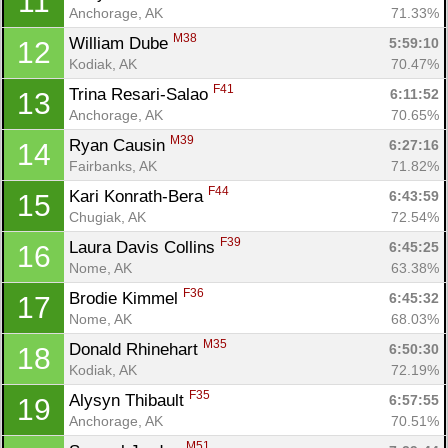
11
Anchorage, AK
71.33%
M38
William Dube 
5:59:10
12
Kodiak, AK
70.47%
F41
Trina Resari-Salao 
6:11:52
13
Anchorage, AK
70.65%
M39
Ryan Causin 
6:27:16
14
Fairbanks, AK
71.82%
F44
Kari Konrath-Bera 
6:43:59
15
Chugiak, AK
72.54%
F39
Laura Davis Collins 
6:45:25
16
Nome, AK
63.38%
F36
Brodie Kimmel 
6:45:32
17
Nome, AK
68.03%
M35
Donald Rhinehart 
6:50:30
18
Kodiak, AK
72.19%
F35
Alysyn Thibault 
6:57:55
19
Anchorage, AK
70.51%
M51