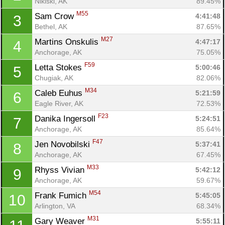
Nikiski, AK
89.45%
M55
Sam Crow 
4:41:48
3
Bethel, AK
87.65%
M27
Martins Onskulis 
4:47:17
4
Anchorage, AK
75.05%
F59
Letta Stokes 
5:00:46
5
Chugiak, AK
82.06%
M34
Caleb Euhus 
5:21:59
6
Eagle River, AK
72.53%
F23
Danika Ingersoll 
5:24:51
7
Anchorage, AK
85.64%
F47
Jen Novobilski 
5:37:41
8
Anchorage, AK
67.45%
M33
Rhyss Vivian 
5:42:12
9
Anchorage, AK
59.67%
M54
Frank Fumich 
5:45:05
10
Arlington, VA
68.34%
M31
Gary Weaver 
5:55:11