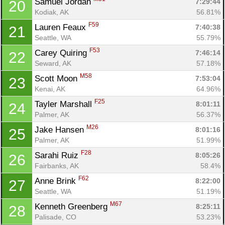
Samuel Jordan 
7:29:44
20
Con
Res
Ho
Ne
St
SI
He
B
Kodiak, AK
56.81%
Ca
CA
Ev
F59
Lauren Feaux 
7:40:38
21
Fin
Seattle, WA
55.79%
F53
Carey Quiring 
7:46:14
22
Seward, AK
57.18%
M58
Scott Moon 
7:53:04
23
Kenai, AK
64.96%
F25
Tayler Marshall 
8:01:11
24
Palmer, AK
56.37%
M26
Jake Hansen 
8:01:16
25
Palmer, AK
51.99%
F28
Sarahi Ruiz 
8:05:26
26
Fairbanks, AK
58.4%
F62
Anne Brink 
8:22:00
27
Seattle, WA
51.19%
M67
Kenneth Greenberg 
8:25:11
28
Palisade, CO
53.23%