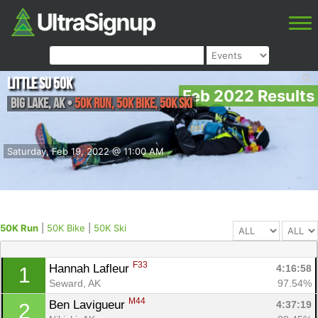
Little Su 50K
Feb 2022 Results
Big Lake
,
AK
•
50K Run, 50K Bike, 50K Ski
Saturday, Feb 19, 2022 @ 11:00 AM
50K Run
|
50K Bike
|
50K Ski
F33
Hannah Lafleur 
4:16:58
1
Seward, AK
97.54%
M44
Ben Lavigueur 
4:37:19
2