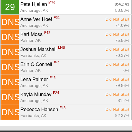
M76
Pete Hjellen 
8:41:43
29
Anchorage, AK
58.53%
F61
Anne Ver Hoef 
Did Not Start
DNS
Anchorage, AK
74.09%
F42
Kari Moss 
Did Not Start
DNS
Palmer, AK
75.56%
M48
Joshua Marshall 
Did Not Start
DNS
Fairbanks, AK
70.37%
F41
Erin O’Connell 
Did Not Start
DNS
Palmer, AK
0%
F46
Lena Palmer 
Did Not Start
DNS
Anchorage, AK
79.86%
F24
Kayla Munday 
Did Not Start
DNS
Anchorage, AK
81.2%
F48
Rebecca Hansen 
Did Not Start
DNS
Fairbanks, AK
92.37%