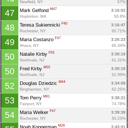
Newfield, NY
57%
M47
Mark Gelfond 
3:16:02
47
Hopkinton, MA
50.8%
F40
Teresa Sukiennicki 
3:16:47
48
Rochester, NY
65.71%
F47
Maria Costanzo 
3:26:23
49
Ithaca, NY
65.34%
F55
Natalie Kirby 
3:30:19
50
Northvale, NJ
61.31%
M55
Fred Kirby 
3:30:19
50
Northvale, NJ
52.99%
M44
Douglas Dziedzic 
3:34:09
52
Binghamton, NY
62.25%
M61
Tom Perry 
3:38:21
53
Fairport, NY
74.78%
F47
Maria Welker 
3:39:39
54
Rochester, NY
55.23%
M28
Noah Kooperman 
3:43:01