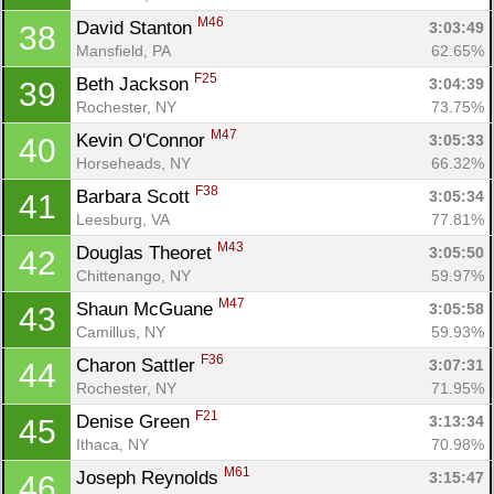
M46
David Stanton 
3:03:49
38
Mansfield, PA
62.65%
F25
Beth Jackson 
3:04:39
39
Rochester, NY
73.75%
M47
Kevin O'Connor 
3:05:33
40
Horseheads, NY
66.32%
F38
Barbara Scott 
3:05:34
41
Leesburg, VA
77.81%
M43
Douglas Theoret 
3:05:50
42
Chittenango, NY
59.97%
M47
Shaun McGuane 
3:05:58
43
Camillus, NY
59.93%
F36
Charon Sattler 
3:07:31
44
Rochester, NY
71.95%
F21
Denise Green 
3:13:34
45
Ithaca, NY
70.98%
M61
Joseph Reynolds 
3:15:47
46