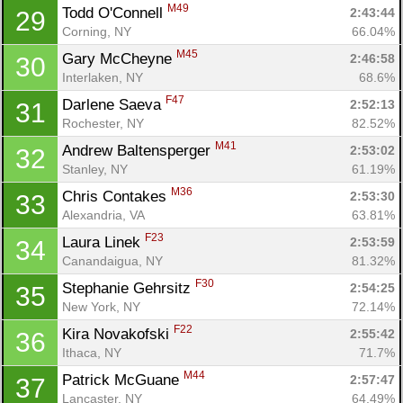
M49
Todd O'Connell 
2:43:44
29
Corning, NY
66.04%
M45
Gary McCheyne 
2:46:58
30
Interlaken, NY
68.6%
F47
Darlene Saeva 
2:52:13
31
Rochester, NY
82.52%
M41
Andrew Baltensperger 
2:53:02
32
Stanley, NY
61.19%
M36
Chris Contakes 
2:53:30
33
Alexandria, VA
63.81%
Con
Res
Ho
Ne
St
SI
He
B
F23
Laura Linek 
2:53:59
34
Ca
CA
Ev
Canandaigua, NY
81.32%
Fin
F30
Stephanie Gehrsitz 
2:54:25
35
New York, NY
72.14%
F22
Kira Novakofski 
2:55:42
36
Ithaca, NY
71.7%
M44
Patrick McGuane 
2:57:47
37
Lancaster, NY
64.49%