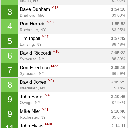
Ithaca, NY
81.02%
M42
Dave Dunham 
1:54:16
3
Bradford, MA
89.89%
M40
Ron Herreid 
1:55:52
4
Rochester, NY
83.95%
M47
Tim Ingall 
1:57:42
5
Lansing, NY
88.48%
M18
David Riccordi 
2:05:23
6
Syracuse, NY
88.89%
M22
Don Friedman 
2:08:16
7
Syracuse, NY
86.89%
M48
David Jones 
2:09:29
8
Interlaken, NY
75.18%
M41
John Basel 
2:10:46
9
Owego, NY
87.94%
M41
Mike Nier 
2:10:46
9
Rochester, NY
85.64%
M48
John Hylas 
2:14:11