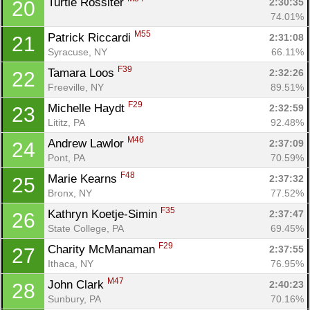
Turtle Rossiter 
2:30:35
20
74.01%
M55
Patrick Riccardi 
2:31:08
21
Syracuse, NY
66.11%
F39
Tamara Loos 
2:32:26
22
Freeville, NY
89.51%
F29
Michelle Haydt 
2:32:59
23
Lititz, PA
92.48%
M46
Andrew Lawlor 
2:37:09
24
Pont, PA
70.59%
F48
Marie Kearns 
2:37:32
25
Bronx, NY
77.52%
F35
Kathryn Koetje-Simin 
2:37:47
26
State College, PA
69.45%
F29
Charity McManaman 
2:37:55
27
Ithaca, NY
76.95%
M47
John Clark 
2:40:23
28
Sunbury, PA
70.16%