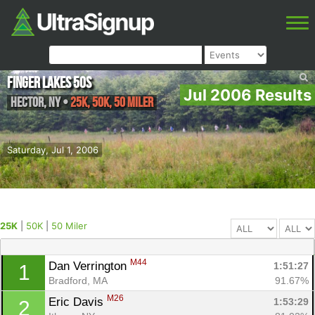
Finger Lakes 50s
Jul 2006 Results
Hector
,
NY
•
25K, 50K, 50 Miler
Saturday, Jul 1, 2006
25K
|
50K
|
50 Miler
M44
Dan Verrington 
1:51:27
1
Bradford, MA
91.67%
M26
Eric Davis 
1:53:29
2