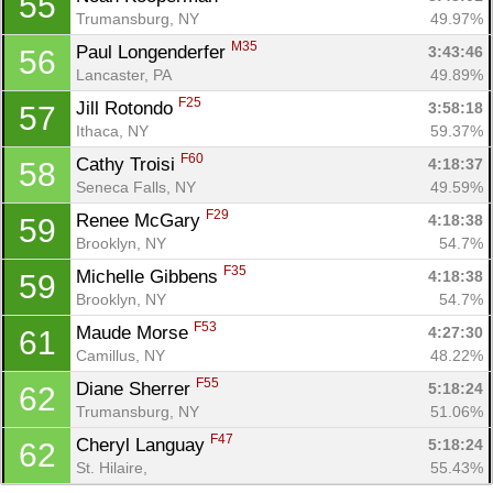
55
Trumansburg, NY
49.97%
M35
Paul Longenderfer 
3:43:46
56
Lancaster, PA
49.89%
F25
Jill Rotondo 
3:58:18
57
Ithaca, NY
59.37%
F60
Cathy Troisi 
4:18:37
58
Seneca Falls, NY
49.59%
F29
Renee McGary 
4:18:38
59
Brooklyn, NY
54.7%
F35
Michelle Gibbens 
4:18:38
59
Brooklyn, NY
54.7%
F53
Maude Morse 
4:27:30
61
Camillus, NY
48.22%
F55
Diane Sherrer 
5:18:24
62
Trumansburg, NY
51.06%
F47
Cheryl Languay 
5:18:24
62
St. Hilaire, 
55.43%