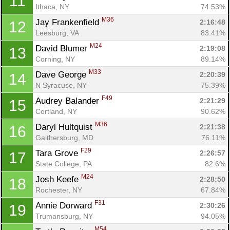
11
Ithaca, NY
74.53%
M36
Jay Frankenfield 
2:16:48
12
Leesburg, VA
83.41%
M24
David Blumer 
2:19:08
13
Corning, NY
89.14%
M33
Dave George 
2:20:39
14
N Syracuse, NY
75.39%
F49
Audrey Balander 
2:21:29
15
Cortland, NY
90.62%
M36
Daryl Hultquist 
2:21:38
16
Gaithersburg, MD
76.11%
F29
Tara Grove 
2:26:57
17
State College, PA
82.6%
M24
Josh Keefe 
2:28:50
18
Rochester, NY
67.84%
F31
Annie Dorward 
2:30:26
19
Trumansburg, NY
94.05%
M54