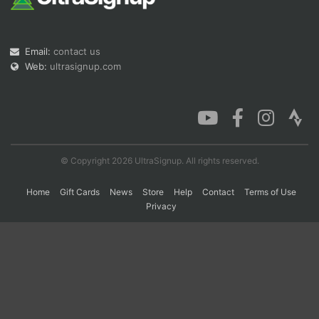
Con
Res
Ho
Ne
St
SI
He
B
Email:
contact us
Ca
CA
Ev
Web:
ultrasignup.com
Fin
© Copyright 2026 UltraSignup. All rights reserved.
Home
Gift Cards
News
Store
Help
Contact
Terms of Use
Privacy