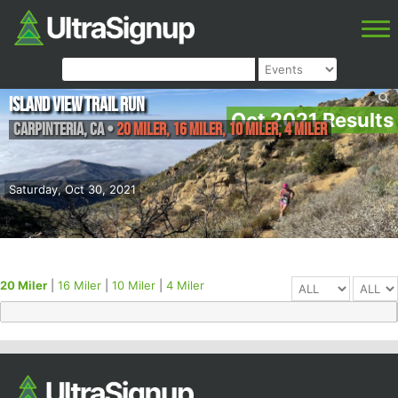
Island View Trail Run
Oct 2021 Results
Carpinteria
,
CA
•
20 Miler, 16 Miler, 10 Miler, 4 Miler
Saturday, Oct 30, 2021
20 Miler
|
16 Miler
|
10 Miler
|
4 Miler