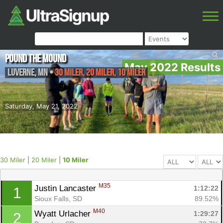
Pound the Mound
May 2022 Results
Luverne
,
MN
•
30 Miler, 20 Miler, 10 Miler
Saturday, May 21, 2022
30 Miler
|
20 Miler
|
10 Miler
M35
Justin Lancaster 
1:12:22
1
Sioux Falls, SD
89.52%
M40
Wyatt Urlacher 
1:29:27
2