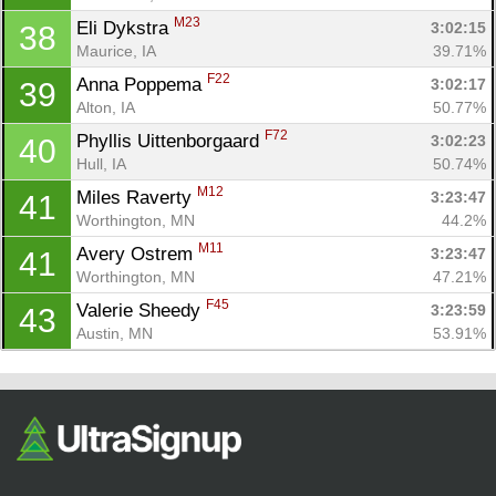
M23
Eli Dykstra 
3:02:15
38
Maurice, IA
39.71%
F22
Anna Poppema 
3:02:17
39
Alton, IA
50.77%
F72
Phyllis Uittenborgaard 
3:02:23
40
Hull, IA
50.74%
M12
Miles Raverty 
3:23:47
41
Worthington, MN
44.2%
M11
Avery Ostrem 
3:23:47
41
Worthington, MN
47.21%
F45
Valerie Sheedy 
3:23:59
43
Austin, MN
53.91%