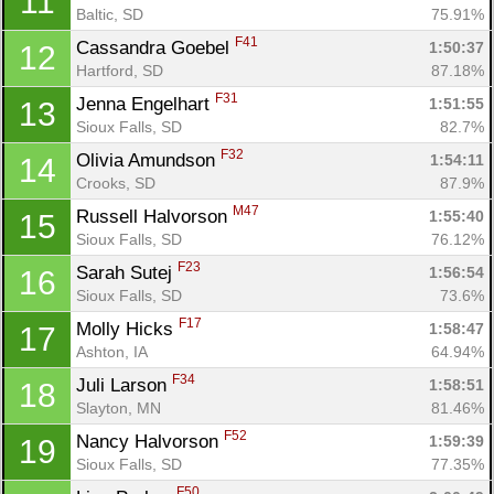
11
Baltic, SD
75.91%
F41
Cassandra Goebel 
1:50:37
12
Hartford, SD
87.18%
F31
Jenna Engelhart 
1:51:55
13
Sioux Falls, SD
82.7%
F32
Olivia Amundson 
1:54:11
14
Crooks, SD
87.9%
M47
Russell Halvorson 
1:55:40
15
Sioux Falls, SD
76.12%
F23
Sarah Sutej 
1:56:54
16
Sioux Falls, SD
73.6%
F17
Molly Hicks 
1:58:47
17
Ashton, IA
64.94%
F34
Juli Larson 
1:58:51
18
Slayton, MN
81.46%
F52
Nancy Halvorson 
1:59:39
19
Sioux Falls, SD
77.35%
F50