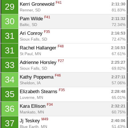
F41
Kerri Gronewold 
2:11:30
29
Renner, SD
81.83%
F41
Pam Wilde 
2:11:32
30
Baltic, SD
72.34%
F35
Ari Conroy 
2:16:53
31
Sioux Falls, SD
72.47%
F48
Rachel Hallanger 
2:16:53
31
St Paul, MN
67.61%
F27
Adrienne Horsley 
2:25:27
33
Sioux Falls, SD
69.82%
F46
Kathy Poppema 
2:27:11
34
Sheldon, IA
57.06%
F35
Elizabeth Stearns 
2:28:48
35
Luverne, MN
65.01%
F34
Kara Ellison 
2:32:21
36
Mankato, MN
60.75%
M49
Jj Teskey 
2:40:06
37
Blue Earth, MN
51.43%