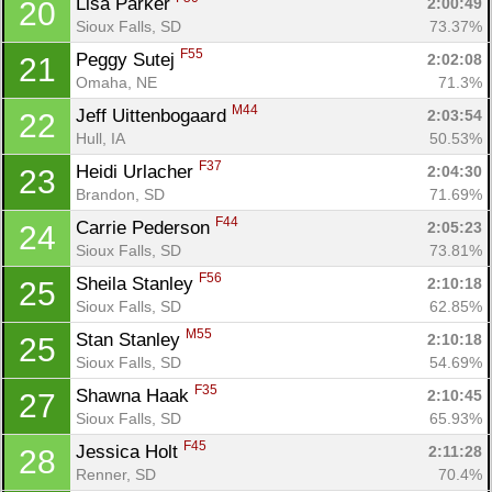
Lisa Parker 
2:00:49
20
Sioux Falls, SD
73.37%
F55
Peggy Sutej 
2:02:08
21
Omaha, NE
71.3%
M44
Jeff Uittenbogaard 
2:03:54
22
Hull, IA
50.53%
F37
Heidi Urlacher 
2:04:30
23
Brandon, SD
71.69%
Con
Res
Ho
Ne
St
SI
He
B
F44
Carrie Pederson 
2:05:23
24
Ca
CA
Ev
Sioux Falls, SD
73.81%
Fin
F56
Sheila Stanley 
2:10:18
25
Sioux Falls, SD
62.85%
M55
Stan Stanley 
2:10:18
25
Sioux Falls, SD
54.69%
F35
Shawna Haak 
2:10:45
27
Sioux Falls, SD
65.93%
F45
Jessica Holt 
2:11:28
28
Renner, SD
70.4%