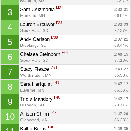
Brandon, SD
72.7%
M21
Sam Csizmadia 
1:32:31
3
Mankato, MN
66.84%
F23
Lauren Brouwer 
1:32:33
4
Sioux Falls, SD
97.37%
M38
Andy Carlson 
1:37:21
5
Brookings, SD
68.44%
F34
Chelsea Steinborn 
1:40:15
6
Sioux Falls, SD
77.13%
M54
Stacy Fleace 
1:43:27
7
Worthington, MN
65.58%
F43
Sara Hartquist 
1:47:12
8
Luverne, MN
86.33%
F46
Tricia Mandery 
1:47:17
9
Brandon, SD
79.71%
F47
Allison Chinn 
1:47:20
10
Glenwood, MN
86.23%
F36
Kallie Burns 
1:48:35