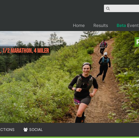
Home
Results
Beta
Event
, 1/2 Marathon, 4 Miler
ECTIONS
SOCIAL