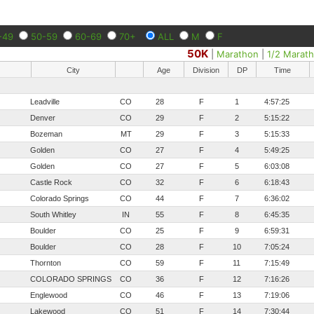
-49
50-59
60-69
70+
ALL
M
F
50K
|
Marathon
|
1/2 Marat
City
Age
Division
DP
Time
Leadville
CO
28
F
1
4:57:25
Denver
CO
29
F
2
5:15:22
Bozeman
MT
29
F
3
5:15:33
Golden
CO
27
F
4
5:49:25
Golden
CO
27
F
5
6:03:08
Castle Rock
CO
32
F
6
6:18:43
Colorado Springs
CO
44
F
7
6:36:02
South Whitley
IN
55
F
8
6:45:35
Boulder
CO
25
F
9
6:59:31
Boulder
CO
28
F
10
7:05:24
Thornton
CO
59
F
11
7:15:49
COLORADO SPRINGS
CO
36
F
12
7:16:26
Englewood
CO
46
F
13
7:19:06
Lakewood
CO
51
F
14
7:30:44