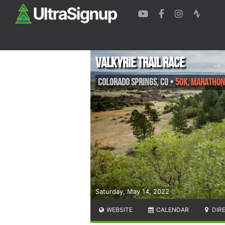
Valkyrie Trail Race
Colorado Springs
,
CO
•
50K, Marathon
Saturday, May 14, 2022
WEBSITE
CALENDAR
DIR