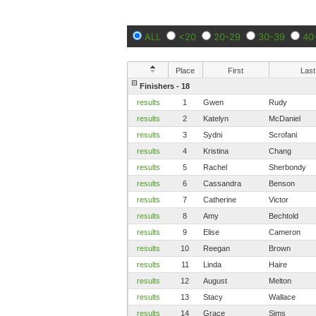
ALL
<20
20-29
30-39
40
Place
First
Last
Finishers - 18
results
1
Gwen
Rudy
results
2
Katelyn
McDaniel
results
3
Sydni
Scrofani
results
4
Kristina
Chang
results
5
Rachel
Sherbondy
results
6
Cassandra
Benson
results
7
Catherine
Victor
results
8
Amy
Bechtold
results
9
Elise
Cameron
results
10
Reegan
Brown
results
11
Linda
Haire
results
12
August
Melton
results
13
Stacy
Wallace
results
14
Grace
Sims