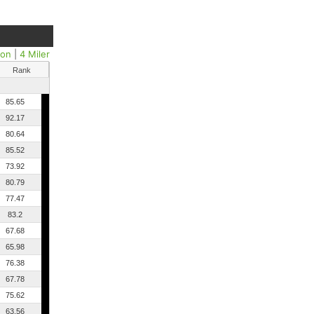
hon
|
4 Miler
Rank
85.65
92.17
80.64
85.52
73.92
80.79
77.47
83.2
67.68
65.98
76.38
67.78
75.62
63.56