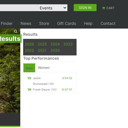
SIGN IN
CART
 Finder
News
Store
Gift Cards
Help
Contact
Results
Results
2026
2025
2024
2023
2022
2021
2020
Top Performances
Women
Men
'25
Justin
3:54:02
Grunewald
(39)
'26
Frank Dwyer
(55)
6:47:57