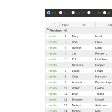
ALL
<20
20-29
30-39
40
Place
First
Last
Finishers - 40
results
1
Mary
Iaculli
results
2
Sam
Chick
results
3
Raynor
Large
results
4
Jay
Frontierro
results
5
Erik
Hinrichsen
results
6
Rebecca
Doppler
results
7
Logan
Foster
results
8
Chet
Hanscom
results
9
Amanda
Beucler-Rap
results
10
William
Holden
results
11
Brian
Tragno
results
12
Domenic
Murtari
results
13
Melissa
Andersen
results
14
Michael
Miller