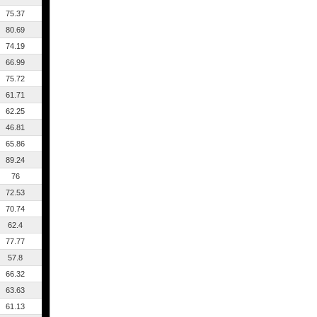
75.37
80.69
74.19
66.99
75.72
61.71
62.25
46.81
65.86
89.24
76
72.53
70.74
62.4
77.77
57.8
66.32
63.63
61.13