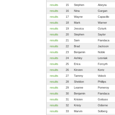
results
15
Stephen
Abeyta
results
16
Nina
Gargan
results
17
Wayne
Capacillo
results
18
Mark
Warner
results
19
Jessica
Ozturk
results
20
Stephen
Saylor
results
21
Sam
Fiandaca
results
22
Brad
Jackson
results
23
Benjamin
Noble
results
24
Ashley
Lesniak
results
25
Erica
Forsyth
results
26
Kirsten
Kortz
results
27
Tammy
Volock
results
28
Sheldon
Phillips
results
29
Leanne
Pomeroy
results
30
Benjamin
Fiandaca
results
31
Kristen
Gottuso
results
32
Kristy
Odiorne
results
33
Marvin
Solberg