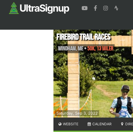
Firebird Trail Races
Windham
,
ME
•
50K, 13 Miler
Saturday, Sep 3, 2022
WEBSITE
CALENDAR
DIR