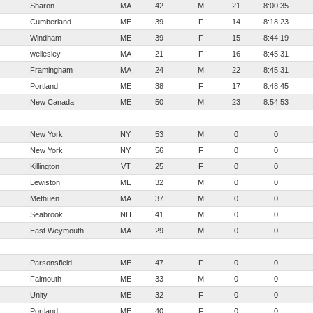
Sharon
MA
42
M
21
8:00:35
Cumberland
ME
39
F
14
8:18:23
Windham
ME
39
F
15
8:44:19
wellesley
MA
21
F
16
8:45:31
Framingham
MA
24
M
22
8:45:31
Portland
ME
38
F
17
8:48:45
New Canada
ME
50
M
23
8:54:53
New York
NY
53
M
0
0
New York
NY
56
F
0
0
Killington
VT
25
F
0
0
Lewiston
ME
32
M
0
0
Methuen
MA
37
M
0
0
Seabrook
NH
41
M
0
0
East Weymouth
MA
29
M
0
0
Parsonsfield
ME
47
F
0
0
Falmouth
ME
33
M
0
0
Unity
ME
32
F
0
0
Portland
ME
40
F
0
0