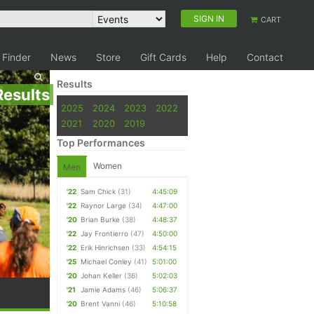
SIGN IN
CART
 Finder
News
Store
Gift Cards
Help
Contact
Results
Results
2025
2024
2023
2022
2021
2020
2019
Top Performances
Women
Men
'22
Sam Chick
(31)
4:45:09
'22
Raynor Large
(34)
4:47:00
'20
Brian Burke
(38)
4:48:37
'22
Jay Frontierro
(47)
4:50:00
'22
Erik Hinrichsen
(33)
4:54:15
'25
Michael Conley
(41)
5:01:00
'20
Johan Keller
(36)
5:02:03
'21
Jamie Adams
(46)
5:06:37
'20
Brent Vanni
(46)
5:10:58