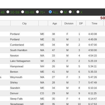
-49
50-59
60-69
70+
ALL
M
F
X
5
City
Age
Division
DP
Time
Portland
ME
38
F
1
4:43:08
Portland
ME
31
M
1
4:45:09
Cumberland
ME
34
M
2
4:47:00
South Hamilton
MA
47
M
3
4:50:00
Newton
MA
33
M
4
4:54:15
Lake Nebagamon
WI
25
F
2
5:25:19
Hampstead
NH
26
M
5
5:34:11
Benton
ME
41
M
6
5:35:33
os
Weymouth
MA
27
F
3
5:47:26
Shirley
MA
28
M
7
5:47:49
Standish
ME
34
M
8
6:10:16
Denver
CO
29
M
9
6:11:25
Steep Falls
ME
35
F
4
6:14:47
Skowhegan
ME
35
M
10
6:17:53