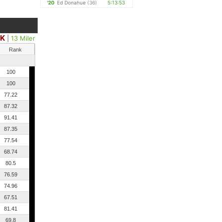
'20
Ed Donahue
(36)
5:13:53
0K
|
13 Miler
Rank
100
100
77.22
87.32
91.41
87.35
77.54
68.74
80.5
76.59
74.96
67.51
81.41
69.8