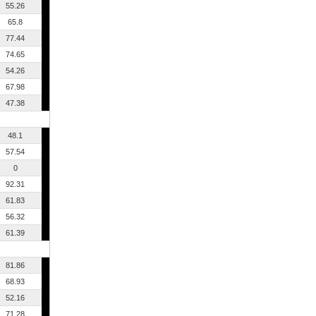
55.26
65.8
77.44
74.65
54.26
67.98
47.38
48.1
57.54
0
92.31
61.83
56.32
61.39
81.86
68.93
52.16
71.28