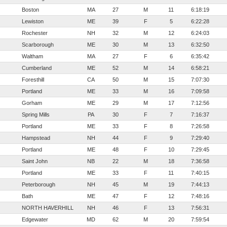
Boston
MA
27
M
11
6:18:19
Lewiston
ME
39
F
5
6:22:28
Rochester
NH
32
M
12
6:24:03
Scarborough
ME
30
M
13
6:32:50
Waltham
MA
27
F
6
6:35:42
Cumberland
ME
52
M
14
6:58:21
Foresthill
CA
50
M
15
7:07:30
Portland
ME
33
M
16
7:09:58
Gorham
ME
29
M
17
7:12:56
Spring Mills
PA
30
F
7
7:16:37
Portland
ME
33
F
8
7:26:58
Hampstead
NH
44
F
9
7:29:40
Portland
ME
48
F
10
7:29:45
Saint John
NB
22
M
18
7:36:58
Portland
ME
33
F
11
7:40:15
Peterborough
NH
45
M
19
7:44:13
Bath
ME
47
F
12
7:48:16
NORTH HAVERHILL
NH
46
F
13
7:56:31
Edgewater
MD
62
M
20
7:59:54