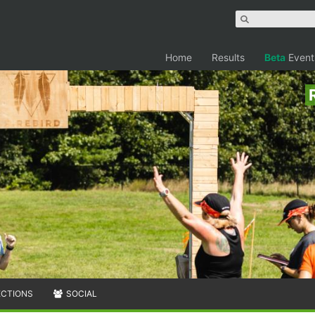
Home
Results
Beta
Event
ECTIONS
SOCIAL