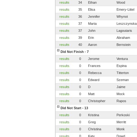
results
34
Ethan
Wood
results
35
Elisa
Emery-Littel
results
36
Jennifer
Whynot
results
37
Marta
Leszczynska
results
37
John
Lagoutaris
results
39
Erin
Abraham
results
40
Aaron
Bernstein
Did Not Finish - 7
results
0
Jerome
Ventura
results
0
Frances
Espina
results
0
Rebecca
Titterton
results
0
Edward
Szeman
results
0
D
Jaime
results
0
Matt
Mock
results
0
Christopher
Rapos
Did Not Start - 13
results
0
Kristina
Perkoski
results
0
Greg
Merritt
results
0
Christina
Monk
results
0
Katy
Dowd