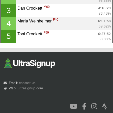
96.35%
M60
Dan Crockett 
4:16:29
3
76.48%
F40
Marla Weinheimer 
6:07:58
4
69.62%
Con
Res
Ho
Ne
St
SI
He
B
F59
Toni Crockett 
6:27:52
5
Ca
CA
Ev
68.88%
Fin
Email:
contact us
Web:
ultrasignup.com