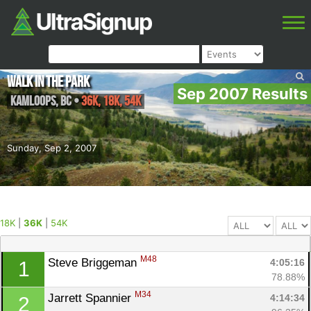
Walk in the Park
Sep 2007 Results
Kamloops
,
BC
•
36K, 18K, 54K
Sunday, Sep 2, 2007
18K
|
36K
|
54K
M48
Steve Briggeman 
4:05:16
1
78.88%
M34
Jarrett Spannier 
4:14:34
2