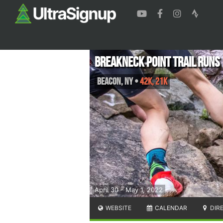
Breakneck Point Trail Runs
Beacon
,
NY
•
42K, 21K
April 30 - May 1, 2022
WEBSITE
CALENDAR
DIR