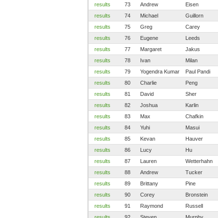
results
73
Andrew
Eisen
results
74
Michael
Guillorn
results
75
Greg
Carey
results
76
Eugene
Leeds
results
77
Margaret
Jakus
results
78
Ivan
Milan
results
79
Yogendra Kumar
Paul Pandi
results
80
Charlie
Peng
results
81
David
Sher
results
82
Joshua
Karlin
results
83
Max
Chafkin
results
84
Yuhi
Masui
results
85
Kevan
Hauver
results
86
Lucy
Hu
results
87
Lauren
Wetterhahn
results
88
Andrew
Tucker
results
89
Brittany
Pine
results
90
Corey
Bronstein
results
91
Raymond
Russell
results
92
Steven
Murphy