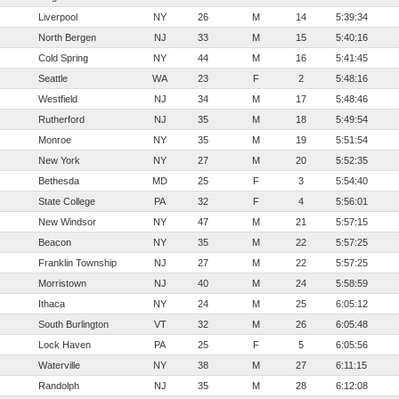
Liverpool
NY
26
M
14
5:39:34
North Bergen
NJ
33
M
15
5:40:16
Cold Spring
NY
44
M
16
5:41:45
Seattle
WA
23
F
2
5:48:16
Westfield
NJ
34
M
17
5:48:46
Rutherford
NJ
35
M
18
5:49:54
Monroe
NY
35
M
19
5:51:54
New York
NY
27
M
20
5:52:35
Bethesda
MD
25
F
3
5:54:40
State College
PA
32
F
4
5:56:01
New Windsor
NY
47
M
21
5:57:15
Beacon
NY
35
M
22
5:57:25
Franklin Township
NJ
27
M
22
5:57:25
Morristown
NJ
40
M
24
5:58:59
Ithaca
NY
24
M
25
6:05:12
South Burlington
VT
32
M
26
6:05:48
Lock Haven
PA
25
F
5
6:05:56
Waterville
NY
38
M
27
6:11:15
Randolph
NJ
35
M
28
6:12:08