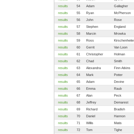
results
54
Adam
Gallagher
results
55
Ryan
McPherson
results
56
John
Rose
results
57
Stephen
England
results
58
Marcin
Mrowka
results
59
Ross
Kirschenheite
results
60
Gerrit
Van Loon
results
61
Christopher
Holman
results
62
Chad
Smith
results
63
Alexandra
Finn-Atkins
results
64
Mark
Potter
results
65
Adam
Devine
results
66
Emma
Raub
results
67
Alan
Peck
results
68
Jeffrey
Demarest
results
69
Richard
Bradish
results
70
Daniel
Hannon
results
71
Willis
Matis
results
72
Tom
Tighe