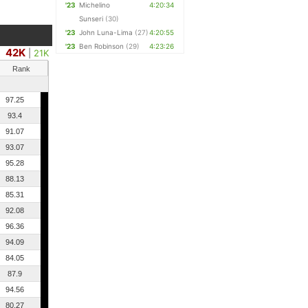
'23
Michelino
4:20:34
Sunseri
(30)
'23
John Luna-Lima
(27)
4:20:55
'23
Ben Robinson
(29)
4:23:26
42K
|
21K
Rank
97.25
93.4
91.07
93.07
95.28
88.13
85.31
92.08
96.36
94.09
84.05
87.9
94.56
80.27