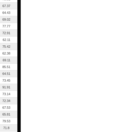
67.37
64.43
69.02
77.77
72.91
62.11
75.42
62.38
69.11
85.51
64.51
73.45
91.91
73.14
72.34
67.53
65.81
79.53
71.8