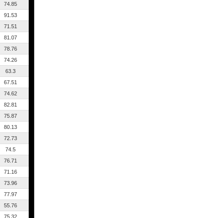
74.85
91.53
71.51
81.07
78.76
74.26
63.3
67.51
74.62
82.81
75.87
80.13
72.73
74.5
76.71
71.16
73.96
77.97
55.76
75.32