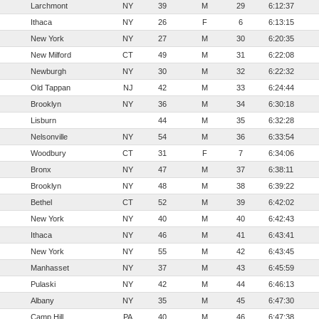
Larchmont
NY
39
M
29
6:12:37
Ithaca
NY
26
F
6
6:13:15
New York
NY
27
M
30
6:20:35
New Milford
CT
49
M
31
6:22:08
Newburgh
NY
30
M
32
6:22:32
Old Tappan
NJ
42
M
33
6:24:44
Brooklyn
NY
36
M
34
6:30:18
Lisburn
44
M
35
6:32:28
Nelsonville
NY
54
M
36
6:33:54
Woodbury
CT
31
F
7
6:34:06
Bronx
NY
47
M
37
6:38:11
Brooklyn
NY
48
M
38
6:39:22
Bethel
CT
52
M
39
6:42:02
New York
NY
40
M
40
6:42:43
Ithaca
NY
46
M
41
6:43:41
New York
NY
55
M
42
6:43:45
Manhasset
NY
37
M
43
6:45:59
Pulaski
NY
42
M
44
6:46:13
Albany
NY
35
M
45
6:47:30
Camp Hill
PA
40
M
46
6:47:38