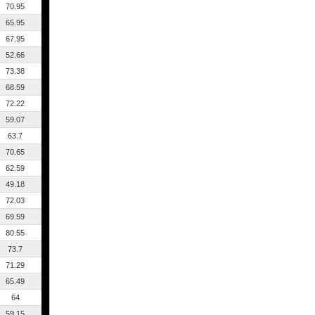
70.95
65.95
67.95
52.66
73.38
68.59
72.22
59.07
63.7
70.65
62.59
49.18
72.03
69.59
80.55
73.7
71.29
65.49
64
59.15