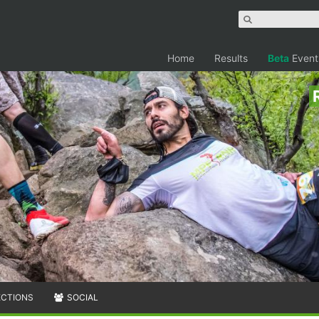
Home
Results
Beta
Event
ECTIONS
SOCIAL