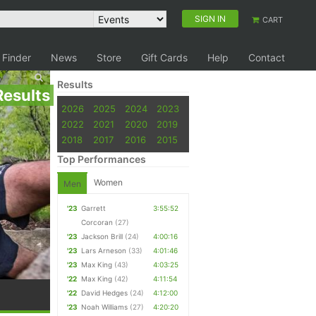
SIGN IN
CART
 Finder
News
Store
Gift Cards
Help
Contact
Results
Results
2026
2025
2024
2023
2022
2021
2020
2019
2018
2017
2016
2015
Top Performances
Women
Men
'23
Garrett
3:55:52
Corcoran
(27)
'23
Jackson Brill
(24)
4:00:16
'23
Lars Arneson
(33)
4:01:46
'23
Max King
(43)
4:03:25
'22
Max King
(42)
4:11:54
'22
David Hedges
(24)
4:12:00
'23
Noah Williams
(27)
4:20:20