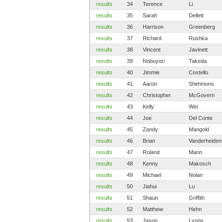
results
34
Terence
Li
results
35
Sarah
Dellett
results
36
Harrison
Greenberg
results
37
Richard
Rushka
results
38
Vincent
Javinett
results
39
Nobuyori
Takeda
results
40
Jimmie
Costello
results
41
Aaron
Shimmons
results
42
Christopher
McGovern
results
43
Kelly
Wei
results
44
Joe
Del Conte
results
45
Zandy
Mangold
results
46
Brian
Vanderheiden
results
47
Roland
Mann
results
48
Kenny
Makosch
results
49
Michael
Nolan
results
50
Jiahui
Lu
results
51
Shaun
Griffith
results
52
Matthew
Hehn
results
53
Jason
Lyons