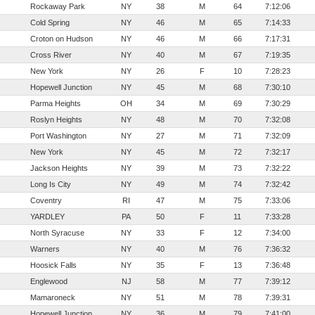
Rockaway Park
NY
38
M
64
7:12:06
Cold Spring
NY
46
M
65
7:14:33
Croton on Hudson
NY
46
M
66
7:17:31
Cross River
NY
40
M
67
7:19:35
New York
NY
26
F
10
7:28:23
Hopewell Junction
NY
45
M
68
7:30:10
Parma Heights
OH
34
M
69
7:30:29
Roslyn Heights
NY
48
M
70
7:32:08
Port Washington
NY
27
M
71
7:32:09
New York
NY
45
M
72
7:32:17
Jackson Heights
NY
39
M
73
7:32:22
Long Is City
NY
49
M
74
7:32:42
Coventry
RI
47
M
75
7:33:06
YARDLEY
PA
50
F
11
7:33:28
North Syracuse
NY
33
F
12
7:34:00
Warners
NY
40
M
76
7:36:32
Hoosick Falls
NY
35
F
13
7:36:48
Englewood
NJ
58
M
77
7:39:12
Mamaroneck
NY
51
M
78
7:39:31
Hopewell Junction
NY
36
M
79
7:41:00