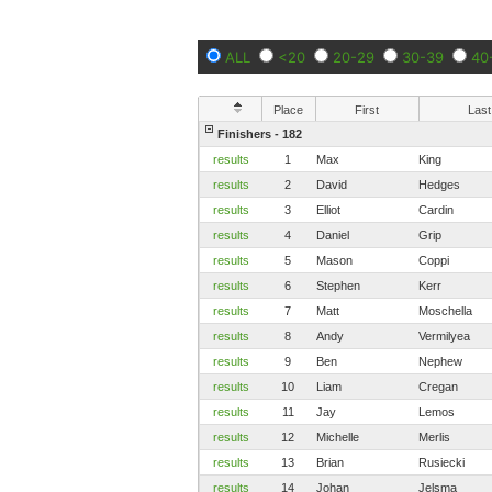
ALL
<20
20-29
30-39
40
Place
First
Last
Finishers - 182
results
1
Max
King
results
2
David
Hedges
results
3
Elliot
Cardin
results
4
Daniel
Grip
results
5
Mason
Coppi
results
6
Stephen
Kerr
results
7
Matt
Moschella
results
8
Andy
Vermilyea
results
9
Ben
Nephew
results
10
Liam
Cregan
results
11
Jay
Lemos
results
12
Michelle
Merlis
results
13
Brian
Rusiecki
results
14
Johan
Jelsma