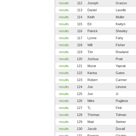
results
112
Joseph
Grasso
results
113
Daniel
Lavelle
results
114
Keith
Muller
results
115
Ed
Kwityn
results
116
Patrick
Sheeley
results
117
Lynne
Fahy
results
118
Will
Fisher
results
119
Tim
Rowland
results
120
Joshua
Pratt
results
121
Murat
Yaprak
results
122
Karina
Gates
results
123
Robert
Carmer
results
124
Joe
Limone
results
125
Jun
Ji
results
126
Mike
Pugliese
results
127
Tj
Fink
results
128
Thomas
Tolman
results
129
Matt
Steiner
results
130
Jacob
Duvall
results
131
Ernesto
Giraldo