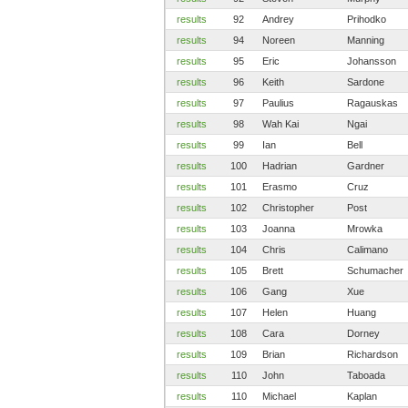
results
92
Andrey
Prihodko
results
94
Noreen
Manning
results
95
Eric
Johansson
results
96
Keith
Sardone
results
97
Paulius
Ragauskas
results
98
Wah Kai
Ngai
results
99
Ian
Bell
results
100
Hadrian
Gardner
results
101
Erasmo
Cruz
results
102
Christopher
Post
results
103
Joanna
Mrowka
results
104
Chris
Calimano
results
105
Brett
Schumacher
results
106
Gang
Xue
results
107
Helen
Huang
results
108
Cara
Dorney
results
109
Brian
Richardson
results
110
John
Taboada
results
110
Michael
Kaplan