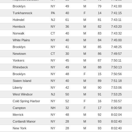
Brooklyn
NY
49
M
79
7:41:00
Tunkhannock
PA
40
F
14
7:41:15
Holmdel
NJ
61
M
81
7:43:11
Hemlock
NY
36
M
82
7:43:20
Norwalk
CT
40
M
83
7:43:32
White Plains
NY
40
M
84
7:45:00
Brooklyn
NY
41
M
85
7:48:25
Newtown
CT
30
M
86
7:49:57
Yonkers
NY
45
M
87
7:50:11
Rhinebeck
NY
49
M
88
7:50:13
Brooklyn
NY
48
F
15
7:50:56
Staten Island
NY
40
M
89
7:51:18
Liberty
NY
42
M
90
7:53:06
West Windsor
NJ
50
M
91
7:53:25
Cold Spring Harbor
NY
52
F
16
7:55:57
Campton
NH
32
F
17
8:00:58
Merrick
NY
48
M
92
8:02:04
Cortlandt Manor
NY
28
M
93
8:02:40
New York
NY
28
M
93
8:02:40