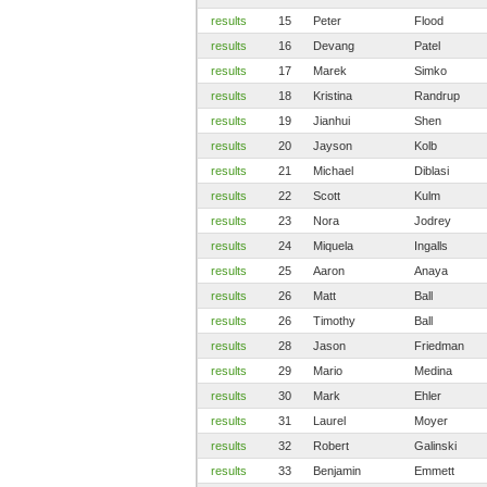
results
15
Peter
Flood
results
16
Devang
Patel
results
17
Marek
Simko
results
18
Kristina
Randrup
results
19
Jianhui
Shen
results
20
Jayson
Kolb
results
21
Michael
Diblasi
results
22
Scott
Kulm
results
23
Nora
Jodrey
results
24
Miquela
Ingalls
results
25
Aaron
Anaya
results
26
Matt
Ball
results
26
Timothy
Ball
results
28
Jason
Friedman
results
29
Mario
Medina
results
30
Mark
Ehler
results
31
Laurel
Moyer
results
32
Robert
Galinski
results
33
Benjamin
Emmett