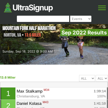
Mountain Fork Half Marathon
Sep 2022 Results
Norton
,
VA
•
13.6 Miler
Sunday, Sep 18, 2022 @ 9:00 AM
13.6 Miler
M34
Max Stalkamp 
1:39:14
1
Christiansburg, VA
100%
M43
Daniel Kolasa 
1:41:10
2