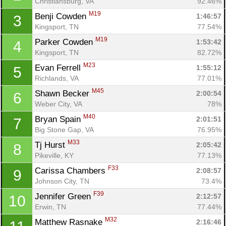
Christiansburg, VA
92.46%
M19
Benji Cowden 
1:46:57
3
Kingsport, TN
77.54%
M19
Parker Cowden 
1:53:42
4
Kingsport, TN
82.72%
M23
Evan Ferrell 
1:55:12
5
Richlands, VA
77.01%
M45
Shawn Becker 
2:00:54
6
Weber City, VA
78%
M40
Bryan Spain 
2:01:51
7
Big Stone Gap, VA
76.95%
M33
Tj Hurst 
2:05:42
8
Pikeville, KY
77.13%
F33
Carissa Chambers 
2:08:57
9
Johnson City, TN
73.4%
F39
Jennifer Green 
2:12:57
10
Erwin, TN
77.44%
M32
Matthew Rasnake 
2:16:46