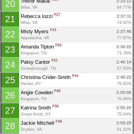
Trevor Makal 
2:33:12
20
Con
Res
Ho
Ne
St
SI
He
B
Wise, VA
64.77%
Ca
CA
Ev
F27
Rebecca Iozzi 
2:37:11
21
Fin
Wise, VA
74.92%
F43
Misty Myers 
2:37:46
22
Appalachia, VA
77.87%
F45
Amanda Tipton 
2:38:22
23
Kingsport, TN
71.78%
F52
Patsy Cantor 
2:46:14
24
Jonesborough, TN
67.93%
F44
Christina Crider-Smith 
2:48:22
25
Harlan, KY
76.82%
F49
Angie Cowden 
2:55:06
26
Kingsport, TN
70.48%
F38
Katrina Smith 
2:55:20
27
Grays Knob, KY
75.04%
F48
Jackie Mitchell 
2:59:29
28
Dryden, VA
61.32%