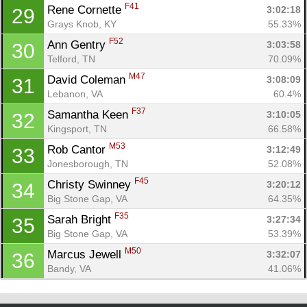
F41
Rene Cornette 
3:02:18
29
Grays Knob, KY
55.33%
F52
Ann Gentry 
3:03:58
30
Telford, TN
70.09%
M47
David Coleman 
3:08:09
31
Lebanon, VA
60.4%
F37
Samantha Keen 
3:10:05
32
Kingsport, TN
66.58%
M53
Rob Cantor 
3:12:49
33
Jonesborough, TN
52.08%
F45
Christy Swinney 
3:20:12
34
Big Stone Gap, VA
64.35%
F35
Sarah Bright 
3:27:34
35
Big Stone Gap, VA
53.39%
M50
Marcus Jewell 
3:32:07
36
Bandy, VA
41.06%