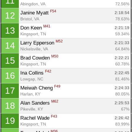
11
Abingdon, VA
72.56%
F54
Janine Myatt 
2:18:54
12
Bristol, VA
78.63%
M41
Don Keen 
2:21:19
13
Kingsport, TN
59.34%
M52
Larry Epperson 
2:21:33
14
Nickelsville, VA
64.84%
M50
Brad Cowden 
2:22:21
15
Kingsport, TN
60.78%
F42
Ina Collins 
2:22:45
16
Lowgap, NC
81.46%
F49
Meiwah Cheng 
2:24:33
17
Harlan, KY
80.05%
M62
Alan Sanders 
2:25:53
18
Pikeville, KY
67%
F43
Rachel Wade 
2:26:42
19
Kingsport, TN
83.99%
M36