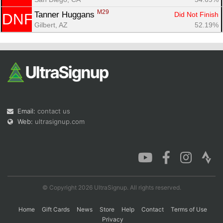
M29
Tanner Huggans 
Did Not Finish
DNF
Gilbert, AZ
52.19%
Email:
contact us
Web:
ultrasignup.com
© Copyright 2026 UltraSignup. All rights reserved.
Home
Gift Cards
News
Store
Help
Contact
Terms of Use
Privacy