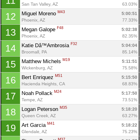
11
San Tan Valley, AZ
63.03%
M43
Miguel Moreno 
5:00:51
12
Phoenix, AZ
77.33%
F48
Megan Galope 
5:02:38
13
Phoenix, AZ
82.35%
F32
Katie Dâ™Ambrosia 
5:04:04
14
Broomall, PA
85.14%
M19
Matthew Michels 
5:11:51
15
Wickenburg, AZ
75.58%
M51
Bert Enriquez 
5:15:50
16
Hacienda Heights, CA
68.83%
M24
Noah Pollack 
5:17:50
17
Tempe, AZ
73.51%
M35
Logan Peterson 
5:18:20
18
Queen Creek, AZ
63.27%
M41
Art Garcia 
5:18:22
19
Glendale, AZ
75.23%
M37