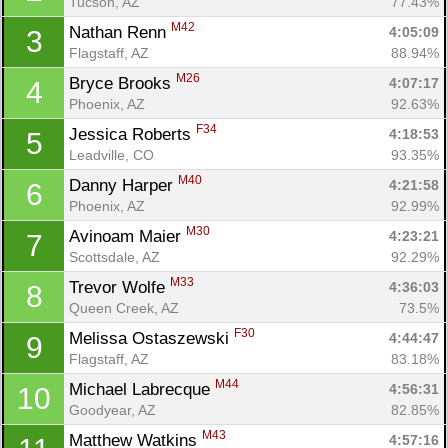
Tucson, AZ
77.43%
M42
Nathan Renn 
4:05:09
3
Flagstaff, AZ
88.94%
M26
Bryce Brooks 
4:07:17
4
Phoenix, AZ
92.63%
F34
Jessica Roberts 
4:18:53
5
Leadville, CO
93.35%
M40
Danny Harper 
4:21:58
6
Phoenix, AZ
92.99%
M30
Avinoam Maier 
4:23:21
7
Scottsdale, AZ
92.29%
M33
Trevor Wolfe 
4:36:03
8
Queen Creek, AZ
73.5%
F30
Melissa Ostaszewski 
4:44:47
9
Flagstaff, AZ
83.18%
M44
Michael Labrecque 
4:56:31
10
Goodyear, AZ
82.85%
M43
Matthew Watkins 
4:57:16