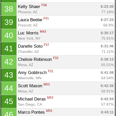
F38
Kelly Shaer 
6:23:30
38
Phoenix, AZ
77.18%
F41
Laura Beebe 
6:27:23
39
Prescott, AZ
68.8%
M43
Luc Morris 
6:30:17
40
New York, NY
75.91%
F37
Danelle Soto 
6:31:46
41
Chandler, AZ
71.11%
F32
Chelsie Robinson 
6:38:13
42
Mesa, AZ
65.01%
F31
Amy Goblirsch 
6:41:08
43
Con
Res
Ho
Ne
St
SI
He
B
Albertville, MN
64.54%
Ca
CA
Ev
M53
Scott Mason 
6:42:36
44
Fin
Mesa, AZ
58.81%
M53
Michael Deras 
6:42:54
45
San Diego, CA
57.87%
M55
Marco Pontes 
6:43:11
46