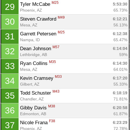
M25
Tyler McCabe 
5:53:30
29
Phoenix, AZ
65.73%
M49
Steven Crawford 
6:12:21
30
Mesa, AZ
56.13%
M25
Garrett Petersen 
6:12:38
31
Nampa, ID
65.47%
M57
Dean Johnson 
6:14:04
32
Lethbridge, AB
59%
M35
Ryan Collins 
6:14:30
33
Mesa, AZ
64.01%
M33
Kevin Cramsey 
6:17:20
34
Gilbert, AZ
55.33%
M43
Todd Schuster 
6:18:19
35
Chandler, AZ
71.81%
M38
Gibby Davis 
6:20:58
36
Edmonton, AB
61.87%
F38
Nicole Frana 
6:23:29
37
Phoenix, AZ
72.78%