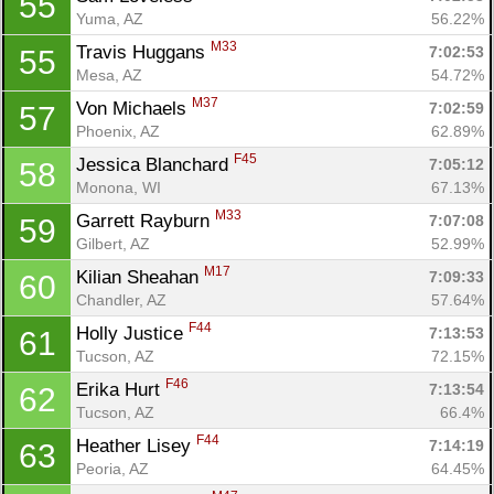
55
Yuma, AZ
56.22%
M33
Travis Huggans 
7:02:53
55
Mesa, AZ
54.72%
M37
Von Michaels 
7:02:59
57
Phoenix, AZ
62.89%
F45
Jessica Blanchard 
7:05:12
58
Monona, WI
67.13%
M33
Garrett Rayburn 
7:07:08
59
Gilbert, AZ
52.99%
M17
Kilian Sheahan 
7:09:33
60
Chandler, AZ
57.64%
F44
Holly Justice 
7:13:53
61
Tucson, AZ
72.15%
F46
Erika Hurt 
7:13:54
62
Tucson, AZ
66.4%
F44
Heather Lisey 
7:14:19
63
Peoria, AZ
64.45%