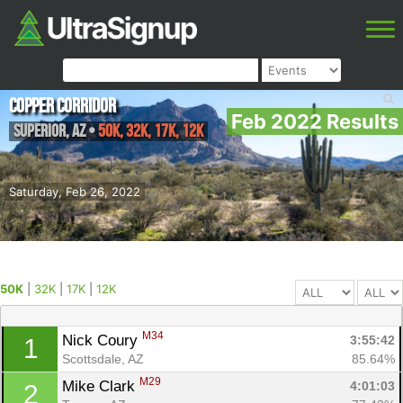
Copper Corridor
Feb 2022 Results
Superior
,
AZ
•
50K, 32K, 17K, 12K
Saturday, Feb 26, 2022
50K
|
32K
|
17K
|
12K
M34
Nick Coury 
3:55:42
1
Scottsdale, AZ
85.64%
M29
Mike Clark 
4:01:03
2