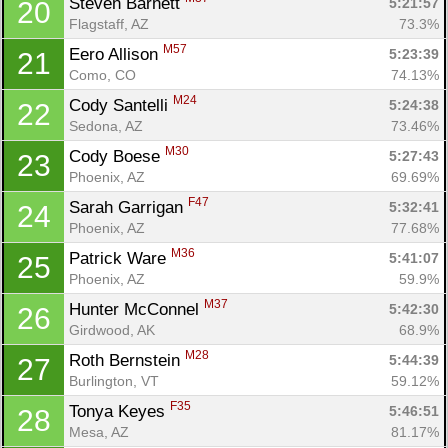
Steven Barnett 
5:21:57
20
Flagstaff, AZ
73.3%
M57
Eero Allison 
5:23:39
21
Como, CO
74.13%
M24
Cody Santelli 
5:24:38
22
Sedona, AZ
73.46%
M30
Cody Boese 
5:27:43
23
Phoenix, AZ
69.69%
F47
Sarah Garrigan 
5:32:41
24
Phoenix, AZ
77.68%
M36
Patrick Ware 
5:41:07
25
Phoenix, AZ
59.9%
M37
Hunter McConnel 
5:42:30
26
Girdwood, AK
68.9%
M28
Roth Bernstein 
5:44:39
27
Burlington, VT
59.12%
F35
Tonya Keyes 
5:46:51
28
Mesa, AZ
81.17%