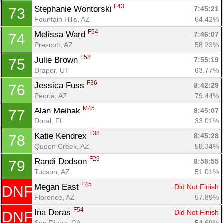
F43
Stephanie Wontorski 
7:45:21
73
Fountain Hills, AZ
64.42%
F54
Melissa Ward 
7:46:07
74
Prescott, AZ
58.23%
F58
Julie Brown 
7:55:19
75
Draper, UT
63.77%
F36
Jessica Fuss 
8:42:29
76
Peoria, AZ
79.44%
M45
Alan Meihak 
8:45:07
77
Doral, FL
33.01%
F38
Katie Kendrex 
8:45:28
78
Queen Creek, AZ
58.34%
F29
Randi Dodson 
8:58:55
79
Tucson, AZ
51.01%
F45
Megan East 
Did Not Finish
DNF
Florence, AZ
57.89%
F54
Ina Deras 
Did Not Finish
DNF
San Diego, CA
54.69%