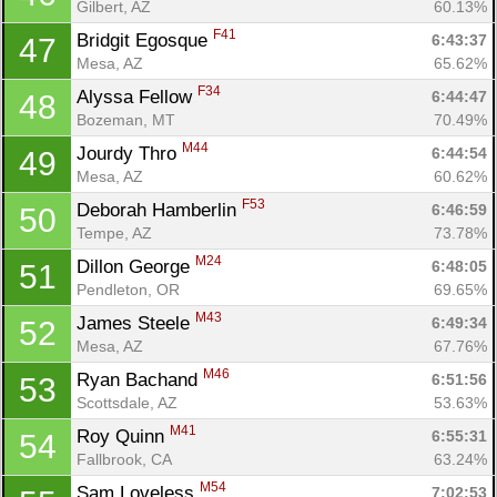
Gilbert, AZ
60.13%
F41
Bridgit Egosque 
6:43:37
47
Mesa, AZ
65.62%
F34
Alyssa Fellow 
6:44:47
48
Bozeman, MT
70.49%
M44
Jourdy Thro 
6:44:54
49
Mesa, AZ
60.62%
F53
Deborah Hamberlin 
6:46:59
50
Tempe, AZ
73.78%
M24
Dillon George 
6:48:05
51
Pendleton, OR
69.65%
M43
James Steele 
6:49:34
52
Mesa, AZ
67.76%
M46
Ryan Bachand 
6:51:56
53
Scottsdale, AZ
53.63%
M41
Roy Quinn 
6:55:31
54
Fallbrook, CA
63.24%
M54
Sam Loveless 
7:02:53