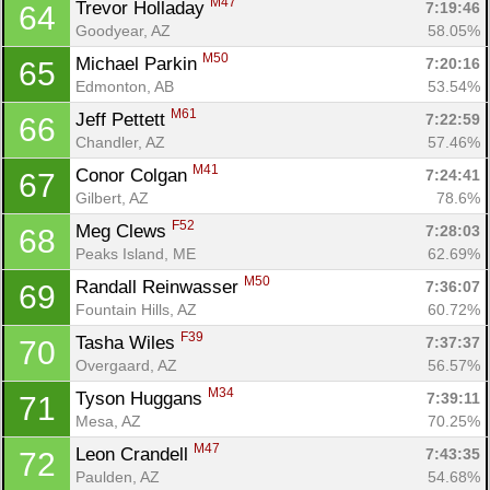
M47
Trevor Holladay 
7:19:46
64
Goodyear, AZ
58.05%
M50
Michael Parkin 
7:20:16
65
Edmonton, AB
53.54%
M61
Jeff Pettett 
7:22:59
66
Chandler, AZ
57.46%
M41
Conor Colgan 
7:24:41
67
Gilbert, AZ
78.6%
F52
Meg Clews 
7:28:03
68
Peaks Island, ME
62.69%
M50
Randall Reinwasser 
7:36:07
69
Fountain Hills, AZ
60.72%
F39
Tasha Wiles 
7:37:37
70
Overgaard, AZ
56.57%
M34
Tyson Huggans 
7:39:11
71
Mesa, AZ
70.25%
M47
Leon Crandell 
7:43:35
72
Paulden, AZ
54.68%