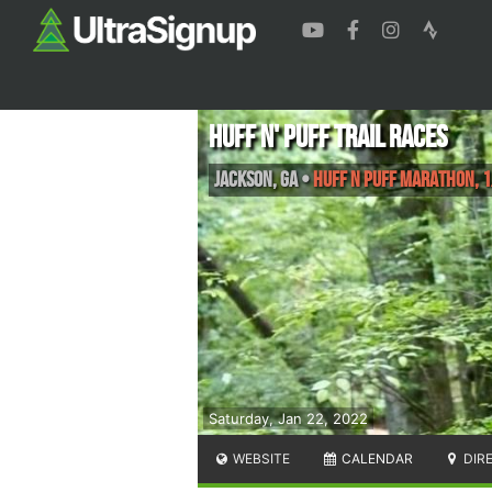
Huff N' Puff Trail Races
Jackson
,
GA
•
Huff n Puff Marathon, 
Saturday, Jan 22, 2022
WEBSITE
CALENDAR
DIR