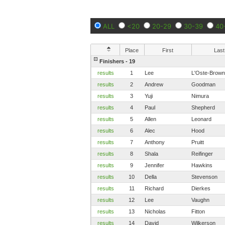
ALL
<20
20-29
30-39
40
Place
First
Last
Finishers - 19
results
1
Lee
L'Oste-Brown
results
2
Andrew
Goodman
results
3
Yuji
Nimura
results
4
Paul
Shepherd
results
5
Allen
Leonard
results
6
Alec
Hood
results
7
Anthony
Pruitt
results
8
Shala
Reifinger
results
9
Jennifer
Hawkins
results
10
Della
Stevenson
results
11
Richard
Dierkes
results
12
Lee
Vaughn
results
13
Nicholas
Fitton
results
14
David
Wilkerson