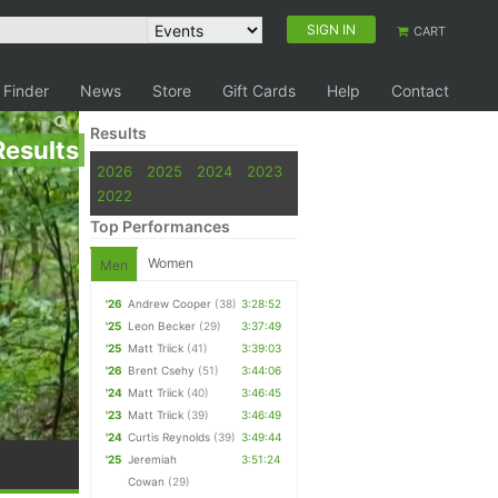
SIGN IN
CART
 Finder
News
Store
Gift Cards
Help
Contact
Results
Results
2026
2025
2024
2023
2022
Top Performances
Women
Men
'26
Andrew Cooper
(38)
3:28:52
'25
Leon Becker
(29)
3:37:49
'25
Matt Triick
(41)
3:39:03
'26
Brent Csehy
(51)
3:44:06
'24
Matt Triick
(40)
3:46:45
'23
Matt Triick
(39)
3:46:49
'24
Curtis Reynolds
(39)
3:49:44
'25
Jeremiah
3:51:24
Cowan
(29)