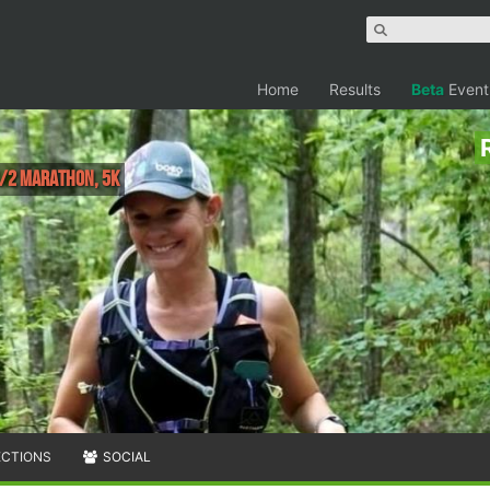
Home
Results
Beta
Event
1/2 Marathon, 5K
ECTIONS
SOCIAL