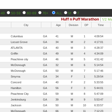
-49
50-59
60-69
70+
ALL
M
F
Huff n Puff Marathon
|
1/2 M
City
Age
Division
DP
Time
Columbus
GA
41
M
1
4:09:54
Locust Grove
GA
34
M
2
4:17:01
ATLANTA
GA
40
M
3
4:28:37
Griffin
GA
49
M
4
4:34:09
Peachtree city
GA
46
M
5
4:51:42
McDonough
GA
32
M
6
5:14:54
McDonough
GA
50
M
7
5:17:46
Smyrna
GA
34
F
1
5:29:54
Concord
GA
40
F
2
5:33:55
Hamilton
GA
56
F
3
5:44:01
Peachtree City
GA
59
M
8
5:47:09
Jenkinsburg
GA
39
M
9
5:53:47
Jackson
GA
50
M
10
6:33:57
McDonough
GA
66
M
11
7:12:23