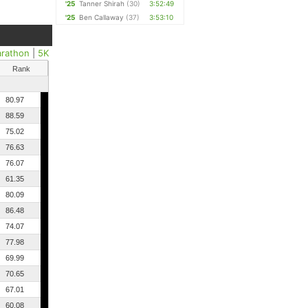
'25
Tanner Shirah
(30)
3:52:49
'25
Ben Callaway
(37)
3:53:10
arathon
|
5K
Rank
80.97
88.59
75.02
76.63
76.07
61.35
80.09
86.48
74.07
77.98
69.99
70.65
67.01
60.08