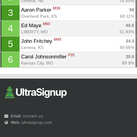
Omaha, NE
76.45%
M39
Aaron Parker 
56
3
Overland Park, KS
68.11%
M60
Ed Maye 
40.6
4
LIBERTY, MO
51.83%
M49
John Fritchey 
34.3
5
Con
Res
Ho
Ne
St
SI
He
B
Lenexa, KS
49.66%
Ca
CA
Ev
F35
Carol Johnsonmiller 
30.8
6
Fin
Kansas City, MO
89.9%
Email:
contact us
Web:
ultrasignup.com