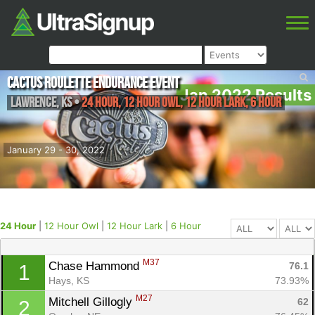
Cactus Roulette Endurance Event
Jan 2022 Results
Lawrence
,
KS
•
24 Hour, 12 Hour Owl, 12 Hour Lark, 6 Hour
January 29 - 30, 2022
24 Hour
|
12 Hour Owl
|
12 Hour Lark
|
6 Hour
M37
Chase Hammond 
76.1
1
Hays, KS
73.93%
M27
Mitchell Gillogly 
62
2