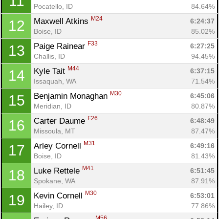
11
Pocatello, ID
84.64%
M24
Maxwell Atkins 
6:24:37
12
Boise, ID
85.02%
F33
Paige Rainear 
6:27:25
13
Challis, ID
94.45%
M44
Kyle Tait 
6:37:15
14
Issaquah, WA
71.54%
M30
Benjamin Monaghan 
6:45:06
15
Meridian, ID
80.87%
F26
Carter Daume 
6:48:49
16
Missoula, MT
87.47%
M31
Arley Cornell 
6:49:16
17
Boise, ID
81.43%
M41
Luke Rettele 
6:51:45
18
Spokane, WA
87.91%
M30
Kevin Cornell 
6:53:01
19
Hailey, ID
77.86%
M56