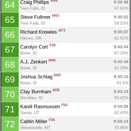
M46
Craig Phillips 
9:30:49
64
Twin Falls, ID
57.61%
M43
Steve Fullmer 
9:30:52
65
Twin Falls, ID
59.53%
M73
Richard Knowles 
9:35:07
66
Haines, OR
61.51%
F49
Carolyn Cort 
9:43:44
67
Boise, ID
67.35%
M46
A.J. Zenkert 
9:43:49
68
Boise, ID
61.29%
M40
Joshua Schlag 
9:45:10
69
Boise, ID
61.5%
M38
Clay Burnham 
9:53:19
70
Meridian, ID
55.42%
F64
Kandi Rasmussen 
9:54:09
71
Sandy, UT
62.43%
F36
Caitlin Miller 
9:59:14
72
Stevensville, MT
70.86%