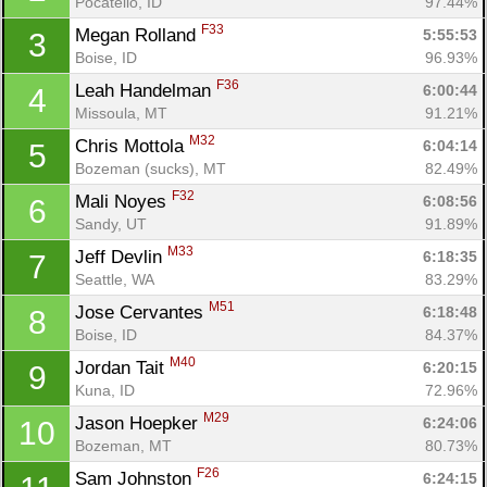
Pocatello, ID
97.44%
F33
Megan Rolland 
5:55:53
3
Boise, ID
96.93%
F36
Leah Handelman 
6:00:44
4
Missoula, MT
91.21%
M32
Chris Mottola 
6:04:14
5
Bozeman (sucks), MT
82.49%
F32
Mali Noyes 
6:08:56
6
Sandy, UT
91.89%
M33
Jeff Devlin 
6:18:35
7
Seattle, WA
83.29%
M51
Jose Cervantes 
6:18:48
8
Boise, ID
84.37%
M40
Jordan Tait 
6:20:15
9
Kuna, ID
72.96%
M29
Jason Hoepker 
6:24:06
10
Bozeman, MT
80.73%
F26
Sam Johnston 
6:24:15