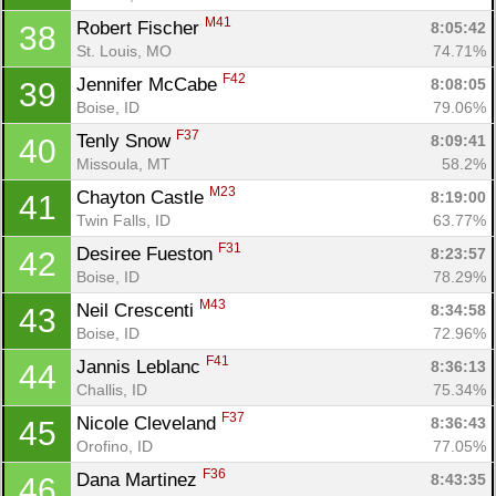
M41
Robert Fischer 
8:05:42
38
St. Louis, MO
74.71%
F42
Jennifer McCabe 
8:08:05
39
Boise, ID
79.06%
F37
Tenly Snow 
8:09:41
40
Missoula, MT
58.2%
M23
Chayton Castle 
8:19:00
41
Twin Falls, ID
63.77%
F31
Desiree Fueston 
8:23:57
42
Boise, ID
78.29%
M43
Neil Crescenti 
8:34:58
43
Boise, ID
72.96%
F41
Jannis Leblanc 
8:36:13
44
Challis, ID
75.34%
F37
Nicole Cleveland 
8:36:43
45
Orofino, ID
77.05%
F36
Dana Martinez 
8:43:35
46