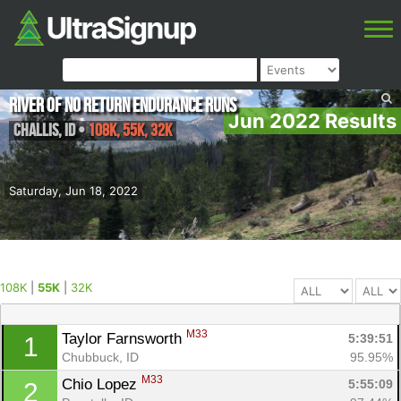
River of No Return Endurance Runs
Jun 2022 Results
Challis
,
ID
•
108K, 55K, 32K
Saturday, Jun 18, 2022
108K
|
55K
|
32K
M33
Taylor Farnsworth 
5:39:51
1
Chubbuck, ID
95.95%
M33
Chio Lopez 
5:55:09
2