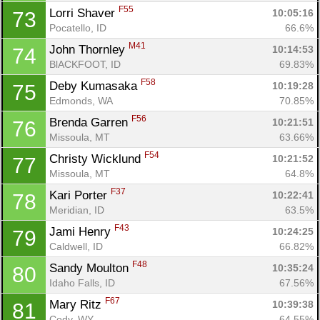
F55
Lorri Shaver 
10:05:16
73
Pocatello, ID
66.6%
M41
John Thornley 
10:14:53
74
BlACKFOOT, ID
69.83%
F58
Deby Kumasaka 
10:19:28
75
Edmonds, WA
70.85%
F56
Brenda Garren 
10:21:51
76
Missoula, MT
63.66%
F54
Christy Wicklund 
10:21:52
77
Missoula, MT
64.8%
F37
Kari Porter 
10:22:41
78
Meridian, ID
63.5%
F43
Jami Henry 
10:24:25
79
Caldwell, ID
66.82%
F48
Sandy Moulton 
10:35:24
80
Idaho Falls, ID
67.56%
F67
Mary Ritz 
10:39:38
81
Cody, WY
64.55%