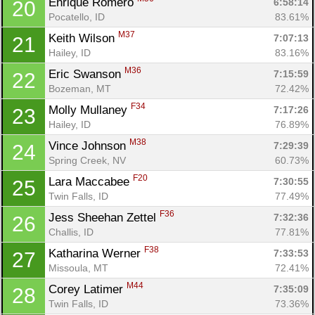
Enrique Romero 
6:58:14
20
Pocatello, ID
83.61%
M37
Keith Wilson 
7:07:13
21
Hailey, ID
83.16%
M36
Eric Swanson 
7:15:59
22
Bozeman, MT
72.42%
F34
Molly Mullaney 
7:17:26
23
Hailey, ID
76.89%
M38
Vince Johnson 
7:29:39
24
Spring Creek, NV
60.73%
F20
Lara Maccabee 
7:30:55
25
Twin Falls, ID
77.49%
F36
Jess Sheehan Zettel 
7:32:36
26
Challis, ID
77.81%
F38
Katharina Werner 
7:33:53
27
Missoula, MT
72.41%
M44
Corey Latimer 
7:35:09
28
Twin Falls, ID
73.36%