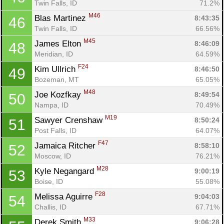
Twin Falls, ID
71.2%
Con
Res
Ho
Ne
St
SI
He
B
M46
Blas Martinez 
8:43:35
46
Ca
CA
Ev
Twin Falls, ID
66.56%
Fin
M45
James Elton 
8:46:09
48
Meridian, ID
64.59%
F24
Kim Ullrich 
8:46:50
49
Bozeman, MT
65.05%
M48
Joe Kozfkay 
8:49:54
50
Nampa, ID
70.49%
M19
Sawyer Crenshaw 
8:50:24
51
Post Falls, ID
64.07%
F47
Jamaica Ritcher 
8:58:10
52
Moscow, ID
76.21%
M28
Kyle Negangard 
9:00:19
53
Boise, ID
55.08%
F28
Melissa Aguirre 
9:04:03
54
Challis, ID
67.71%
M33
Derek Smith 
9:06:28