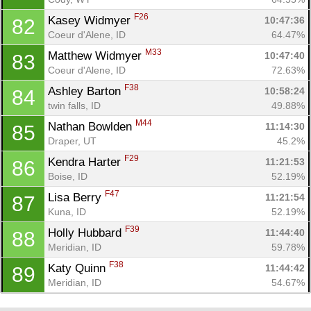
F26
Kasey Widmyer 
10:47:36
82
Coeur d'Alene, ID
64.47%
M33
Matthew Widmyer 
10:47:40
83
Coeur d'Alene, ID
72.63%
F38
Ashley Barton 
10:58:24
84
twin falls, ID
49.88%
M44
Nathan Bowlden 
11:14:30
85
Draper, UT
45.2%
F29
Kendra Harter 
11:21:53
86
Boise, ID
52.19%
F47
Lisa Berry 
11:21:54
87
Kuna, ID
52.19%
F39
Holly Hubbard 
11:44:40
88
Meridian, ID
59.78%
F38
Katy Quinn 
11:44:42
89
Meridian, ID
54.67%