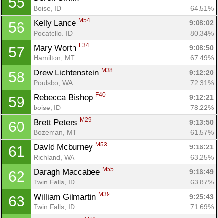
55
Boise, ID
64.51%
M54
Kelly Lance 
9:08:02
56
Pocatello, ID
80.34%
F34
Mary Worth 
9:08:50
57
Hamilton, MT
67.49%
M38
Drew Lichtenstein 
9:12:20
58
Poulsbo, WA
72.31%
F40
Rebecca Bishop 
9:12:21
59
boise, ID
78.22%
M29
Brett Peters 
9:13:50
60
Bozeman, MT
61.57%
M53
David Mcburney 
9:16:21
61
Richland, WA
63.25%
M55
Daragh Maccabee 
9:16:49
62
Twin Falls, ID
63.87%
M39
William Gilmartin 
9:25:43
63
Twin Falls, ID
71.69%