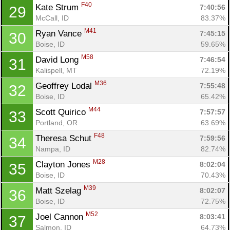
F40
Kate Strum 
7:40:56
29
McCall, ID
83.37%
M41
Ryan Vance 
7:45:15
30
Boise, ID
59.65%
M58
David Long 
7:46:54
31
Kalispell, MT
72.19%
M36
Geoffrey Lodal 
7:55:48
32
Boise, ID
65.42%
M44
Scott Quirico 
7:57:57
33
Portland, OR
63.69%
F48
Theresa Schut 
7:59:56
34
Nampa, ID
82.74%
M28
Clayton Jones 
8:02:04
35
Boise, ID
70.43%
M39
Matt Szelag 
8:02:07
36
Boise, ID
72.75%
M52
Joel Cannon 
8:03:41
37
Salmon, ID
64.73%