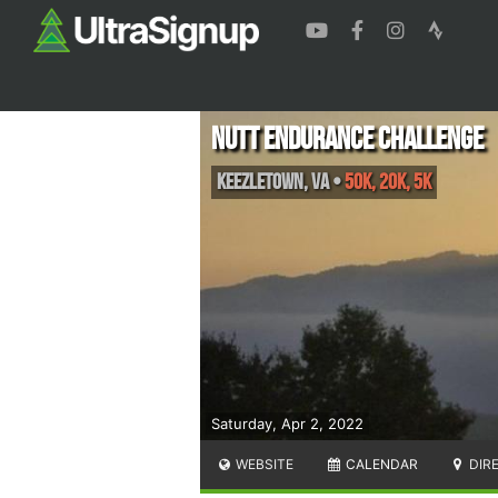
Nutt Endurance Challenge
Keezletown
,
VA
•
50K, 20K, 5K
Saturday, Apr 2, 2022
WEBSITE
CALENDAR
DIR