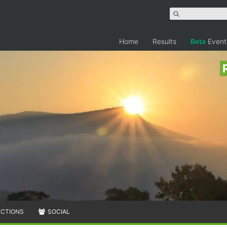
Home
Results
Beta
Event
ECTIONS
SOCIAL