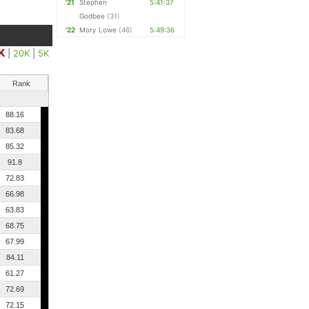
'21
Stephen
5:41:37
Godbee
(31)
'22
Mory Lowe
(46)
5:49:36
K
|
20K
|
5K
Rank
88.16
83.68
85.32
91.8
72.83
66.98
63.83
68.75
67.99
84.11
61.27
72.69
72.15