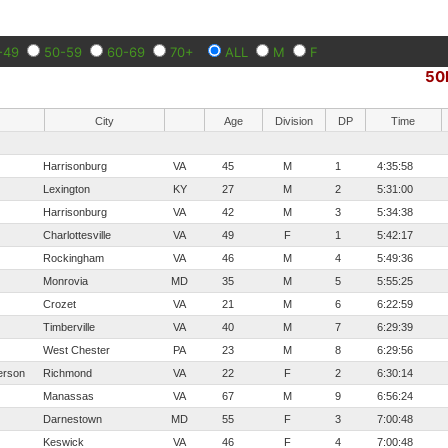
-49
50-59
60-69
70+
ALL
M
F
50
City
Age
Division
DP
Time
Harrisonburg
VA
45
M
1
4:35:58
Lexington
KY
27
M
2
5:31:00
Harrisonburg
VA
42
M
3
5:34:38
Charlottesville
VA
49
F
1
5:42:17
Rockingham
VA
46
M
4
5:49:36
Monrovia
MD
35
M
5
5:55:25
Crozet
VA
21
M
6
6:22:59
Timberville
VA
40
M
7
6:29:39
West Chester
PA
23
M
8
6:29:56
erson
Richmond
VA
22
F
2
6:30:14
Manassas
VA
67
M
9
6:56:24
Darnestown
MD
55
F
3
7:00:48
Keswick
VA
46
F
4
7:00:48