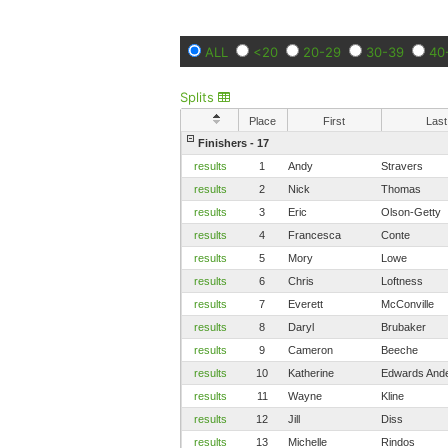
ALL
<20
20-29
30-39
40
Splits
Place
First
Last
Finishers - 17
results
1
Andy
Stravers
results
2
Nick
Thomas
results
3
Eric
Olson-Getty
results
4
Francesca
Conte
results
5
Mory
Lowe
results
6
Chris
Loftness
results
7
Everett
McConville
results
8
Daryl
Brubaker
results
9
Cameron
Beeche
results
10
Katherine
Edwards And
results
11
Wayne
Kline
results
12
Jill
Diss
results
13
Michelle
Rindos