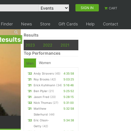
SIGN IN
CART
 Finder
News
Store
Gift Cards
Help
Contact
Results
Results
2023
2022
2021
Top Performances
Women
Men
'22
Andy Stravers
(45)
4:35:58
'21
Roy Brooks
(42)
5:03:25
'21
Erick Kuhlmann
(34)
5:16:46
'21
Ben Plyler
(21)
5:25:52
'21
Jason Fred
(20)
5:28:15
'22
Nick Thomas
(27)
5:31:00
'21
Matthew
5:32:58
Siderhurst
(44)
'22
Eric Olson-
5:34:38
Getty
(42)