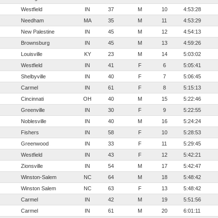
Westfield
IN
37
M
10
4:53:28
Needham
MA
35
M
11
4:53:29
New Palestine
IN
45
M
12
4:54:13
Brownsburg
IN
45
M
13
4:59:26
Louisville
KY
23
M
14
5:03:02
Westfield
IN
41
F
6
5:05:41
Shelbyville
IN
40
F
7
5:06:45
Carmel
IN
61
F
8
5:15:13
Cincinnati
OH
40
M
15
5:22:46
Greenville
IN
30
F
9
5:22:55
Noblesville
IN
40
M
16
5:24:24
Fishers
IN
58
F
10
5:28:53
Greenwood
IN
33
F
11
5:29:45
Westfield
IN
43
F
12
5:42:21
Zionsville
IN
54
M
17
5:42:47
Winston-Salem
NC
64
M
18
5:48:42
Winston Salem
NC
63
F
13
5:48:42
Carmel
IN
42
M
19
5:51:56
Carmel
IN
61
M
20
6:01:11