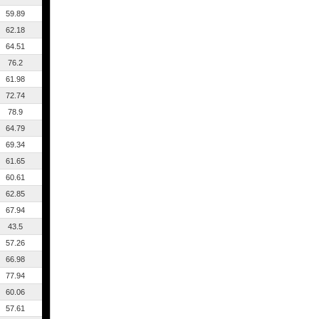
59.89
62.18
64.51
76.2
61.98
72.74
78.9
64.79
69.34
61.65
60.61
62.85
67.94
43.5
57.26
66.98
77.94
60.06
57.61