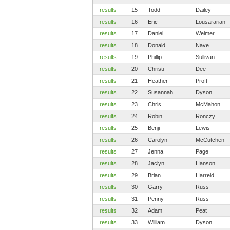
results
15
Todd
Dailey
results
16
Eric
Lousararian
results
17
Daniel
Weimer
results
18
Donald
Nave
results
19
Phillip
Sullivan
results
20
Christi
Dee
results
21
Heather
Proft
results
22
Susannah
Dyson
results
23
Chris
McMahon
results
24
Robin
Ronczy
results
25
Benji
Lewis
results
26
Carolyn
McCutchen
results
27
Jenna
Page
results
28
Jaclyn
Hanson
results
29
Brian
Harreld
results
30
Garry
Russ
results
31
Penny
Russ
results
32
Adam
Peat
results
33
William
Dyson