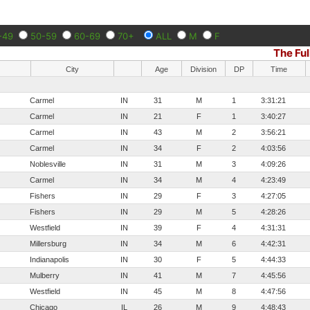
-49
50-59
60-69
70+
ALL
M
F
The Ful
City
Age
Division
DP
Time
Carmel
IN
31
M
1
3:31:21
Carmel
IN
21
F
1
3:40:27
Carmel
IN
43
M
2
3:56:21
Carmel
IN
34
F
2
4:03:56
Noblesville
IN
31
M
3
4:09:26
Carmel
IN
34
M
4
4:23:49
Fishers
IN
29
F
3
4:27:05
Fishers
IN
29
M
5
4:28:26
Westfield
IN
39
F
4
4:31:31
Millersburg
IN
34
M
6
4:42:31
Indianapolis
IN
30
F
5
4:44:33
Mulberry
IN
41
M
7
4:45:56
Westfield
IN
45
M
8
4:47:56
Chicago
IL
26
M
9
4:48:43