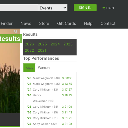
SIGN IN
CART
 Finder
News
Store
Gift Cards
Help
Contact
Results
Results
2026
2025
2024
2023
2022
2021
Top Performances
Women
Men
'26
Mark Weghorst
(46)
3:08:38
'25
Mark Weghorst
(45)
3:13:55
'24
Cory Kirkham
(33)
3:17:27
'26
Henry
3:18:13
Winkelman
(18)
'25
Cory Kirkham
(34)
3:21:09
'26
Cory Kirkham
(35)
3:21:43
'22
Cory Kirkham
(31)
3:31:21
'24
Andy Cowen
(32)
3:31:28