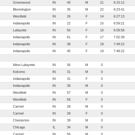
Greenwood
IN
45
M
21
6:15:12
Bloomington
IN
35
M
22
6:23:41
Westfield
IN
26
F
14
6:27:13
Indianapolis
IN
22
F
15
6:59:21
Lafayette
IN
50
F
16
6:59:58
Indianapolis
IN
61
F
17
7:02:39
Indianapolis
IN
38
F
18
7:48:22
Indianapolis
IN
45
F
19
7:48:22
West Lafayette
IN
56
M
0
Kokomo
IN
31
M
0
Indianapolis
IN
31
F
0
Indianapolis
IN
36
M
0
Westfield
IN
57
M
0
Westfield
IN
56
F
0
Carmel
IN
28
M
0
Carmel
IN
28
F
0
Chesterton
IN
39
M
0
Chicago
IL
34
M
0
Carmel
IN
56
M
0