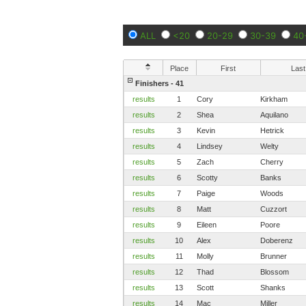
ALL
<20
20-29
30-39
40
Place
First
Last
Finishers - 41
results
1
Cory
Kirkham
results
2
Shea
Aquilano
results
3
Kevin
Hetrick
results
4
Lindsey
Welty
results
5
Zach
Cherry
results
6
Scotty
Banks
results
7
Paige
Woods
results
8
Matt
Cuzzort
results
9
Eileen
Poore
results
10
Alex
Doberenz
results
11
Molly
Brunner
results
12
Thad
Blossom
results
13
Scott
Shanks
results
14
Mac
Miller