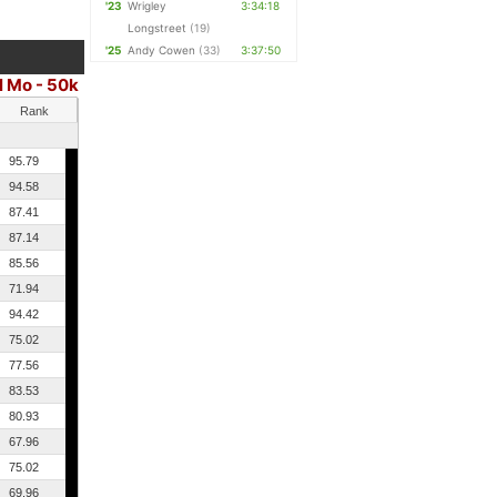
'23
Wrigley
3:34:18
Longstreet
(19)
'25
Andy Cowen
(33)
3:37:50
l Mo - 50k
Rank
95.79
94.58
87.41
87.14
85.56
71.94
94.42
75.02
77.56
83.53
80.93
67.96
75.02
69.96