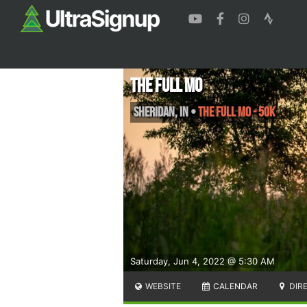
The Full Mo
Sheridan
,
IN
•
The Full Mo - 50k
Saturday, Jun 4, 2022 @ 5:30 AM
WEBSITE
CALENDAR
DIR