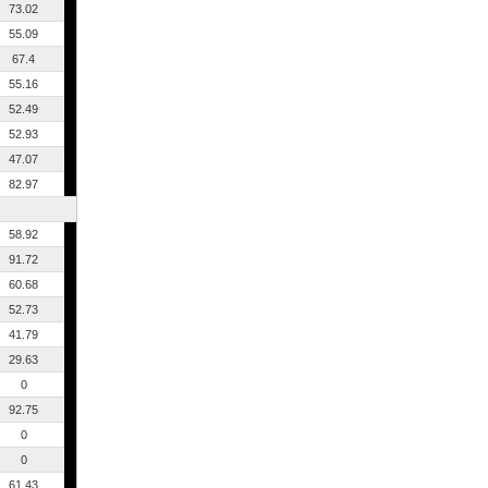
73.02
55.09
67.4
55.16
52.49
52.93
47.07
82.97
58.92
91.72
60.68
52.73
41.79
29.63
0
92.75
0
0
61.43