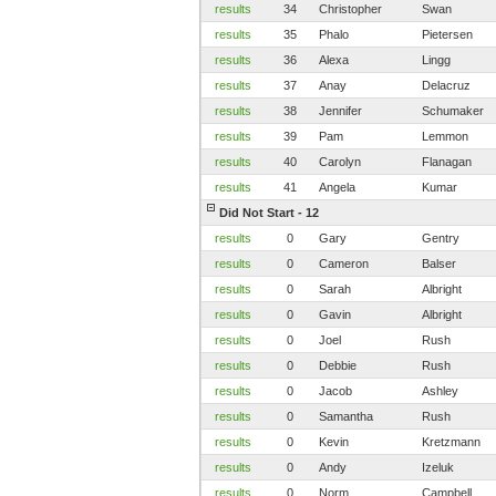
results
34
Christopher
Swan
results
35
Phalo
Pietersen
results
36
Alexa
Lingg
results
37
Anay
Delacruz
results
38
Jennifer
Schumaker
results
39
Pam
Lemmon
results
40
Carolyn
Flanagan
results
41
Angela
Kumar
Did Not Start - 12
results
0
Gary
Gentry
results
0
Cameron
Balser
results
0
Sarah
Albright
results
0
Gavin
Albright
results
0
Joel
Rush
results
0
Debbie
Rush
results
0
Jacob
Ashley
results
0
Samantha
Rush
results
0
Kevin
Kretzmann
results
0
Andy
Izeluk
results
0
Norm
Campbell