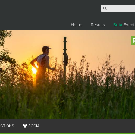
Home
Results
Beta
Event
ECTIONS
SOCIAL