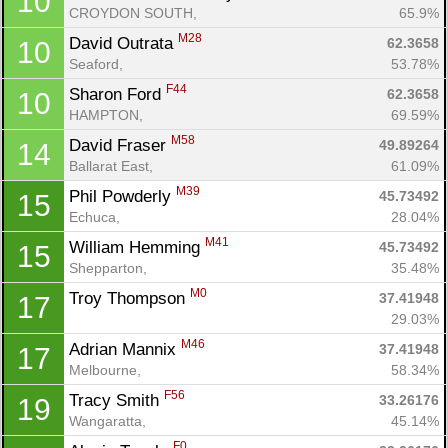
10
CROYDON SOUTH, 
65.9%
M28
David Outrata 
62.3658
10
Seaford, 
53.78%
F44
Sharon Ford 
62.3658
10
HAMPTON, 
69.59%
Con
Res
Ho
Ne
St
SI
He
B
M58
David Fraser 
49.89264
14
Ca
CA
Ev
Ballarat East, 
61.09%
Fin
M39
Phil Powderly 
45.73492
15
Echuca, 
28.04%
M41
William Hemming 
45.73492
15
Shepparton, 
35.48%
M0
Troy Thompson 
37.41948
17
29.03%
M46
Adrian Mannix 
37.41948
17
Melbourne, 
58.34%
F56
Tracy Smith 
33.26176
19
Wangaratta, 
45.14%
F0