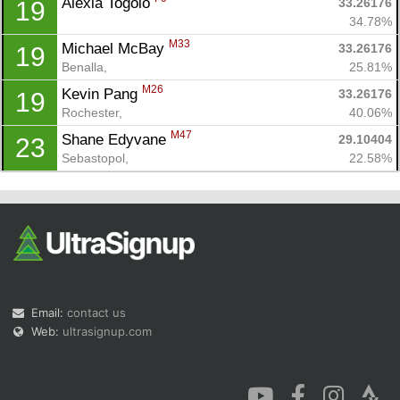
Alexia Togolo 
33.26176
19
34.78%
M33
Michael McBay 
33.26176
19
Benalla, 
25.81%
M26
Kevin Pang 
33.26176
19
Rochester, 
40.06%
M47
Shane Edyvane 
29.10404
23
Sebastopol, 
22.58%
Email:
contact us
Web:
ultrasignup.com