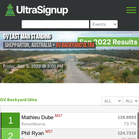
GV Last Man Standing
Sep 2022 Results
Shepparton
,
Australia
•
GV Backyard Ultra
Friday, Sep 9, 2022 @ 3:00 PM
GV Backyard Ultra
M37
Mathieu Dube 
128.8893
1
Korumburra, 
73.7%
M57
Phil Ryan 
124.7316
2