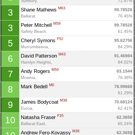
Sunbury, 
71.87%
M63
Shane Mathews 
99.78528
3
Ballarat, 
76.45%
M59
Peter Mitchell 
99.78528
3
Safety Beach, 
61.45%
F52
Cheryl Symons 
95.62756
5
Murrumbeena, 
84.29%
M43
David Patterson 
91.46984
6
Hamlyn Heights, 
84.02%
M50
Andy Rogers 
83.1544
7
Moama, 
76.38%
M0
Mark Bedell 
78.99668
8
61.29%
M38
James Bodycoat 
70.68124
9
Euroa, 
62.41%
F35
Natasha Fraser 
62.3658
10
Ballarat East, 
65.24%
M36
Andrew Fero-Kovassy 
62.3658