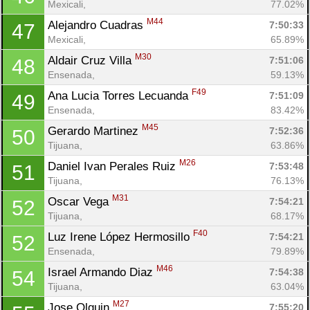
Mexicali, 
77.02%
M44
Alejandro Cuadras 
7:50:33
47
Mexicali, 
65.89%
M30
Aldair Cruz Villa 
7:51:06
48
Ensenada, 
59.13%
F49
Ana Lucia Torres Lecuanda 
7:51:09
49
Ensenada, 
83.42%
M45
Gerardo Martinez 
7:52:36
50
Tijuana, 
63.86%
M26
Daniel Ivan Perales Ruiz 
7:53:48
51
Tijuana, 
76.13%
M31
Oscar Vega 
7:54:21
52
Tijuana, 
68.17%
F40
Luz Irene López Hermosillo 
7:54:21
52
Ensenada, 
79.89%
M46
Israel Armando Diaz 
7:54:38
54
Tijuana, 
63.04%
M27
Jose Olguin 
7:55:20