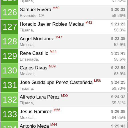
Tijuana, 
51.32%
M50
Samuel Rivera 
9:20:33
126
Riverside, CA
58.86%
M42
Horacio Javier Robles Macias 
9:21:23
127
Tijuana, 
56.3%
M47
Angel Montanez 
9:23:35
128
Mexicali, 
52.9%
M44
Rene Castillo 
9:23:43
129
Ensenada, 
58.5%
M39
Carlos Rivas 
9:23:54
130
Mexicali, 
63.9%
M56
Jose Guadalupe Perez Castañeda 
9:24:25
131
Tijuana, 
59.73%
M55
Alfredo Lara Pérez 
9:24:32
132
Tijuana, 
55.31%
M56
Jesus Ramirez 
9:26:08
133
Mexicali, 
64.85%
M44
Antonio Meza 
9:29:43