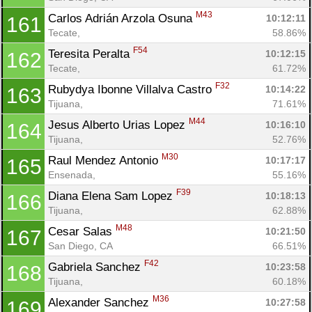
M43
Carlos Adrián Arzola Osuna 
10:12:11
161
Tecate, 
58.86%
F54
Teresita Peralta 
10:12:15
162
Tecate, 
61.72%
F32
Rubydya Ibonne Villalva Castro 
10:14:22
163
Tijuana, 
71.61%
M44
Jesus Alberto Urias Lopez 
10:16:10
164
Tijuana, 
52.76%
M30
Raul Mendez Antonio 
10:17:17
165
Ensenada, 
55.16%
F39
Diana Elena Sam Lopez 
10:18:13
166
Tijuana, 
62.88%
M48
Cesar Salas 
10:21:50
167
San Diego, CA
66.51%
F42
Gabriela Sanchez 
10:23:58
168
Tijuana, 
60.18%
M36
Alexander Sanchez 
10:27:58
169