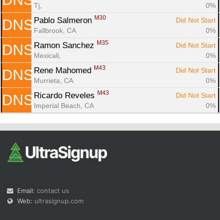
Tj, 
0%
M30
Pablo Salmeron 
Did Not Start
DNS
Fallbrook, CA
0%
M35
Ramon Sanchez 
Did Not Start
DNS
Mexicali, 
0%
M43
Rene Mahomed 
Did Not Start
DNS
Murrieta, CA
0%
M43
Ricardo Reveles 
Did Not Start
DNS
Imperial Beach, CA
0%
Email:
contact us
Web:
ultrasignup.com