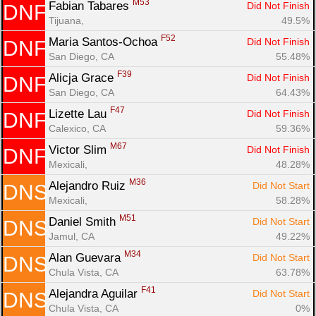
M53
Fabian Tabares 
Did Not Finish
DNF
Tijuana, 
49.5%
F52
Maria Santos-Ochoa 
Did Not Finish
DNF
San Diego, CA
55.48%
F39
Alicja Grace 
Did Not Finish
DNF
San Diego, CA
64.43%
F47
Lizette Lau 
Did Not Finish
DNF
Calexico, CA
59.36%
M67
Victor Slim 
Did Not Finish
DNF
Mexicali, 
48.28%
M36
Alejandro Ruiz 
Did Not Start
DNS
Mexicali, 
58.28%
M51
Daniel Smith 
Did Not Start
DNS
Jamul, CA
49.22%
M34
Alan Guevara 
Did Not Start
DNS
Chula Vista, CA
63.78%
F41
Alejandra Aguilar 
Did Not Start
DNS
Chula Vista, CA
0%