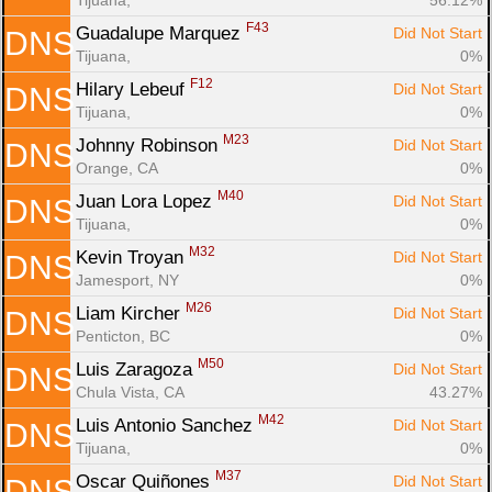
F43
Guadalupe Marquez 
Did Not Start
DNS
Tijuana, 
0%
F12
Hilary Lebeuf 
Did Not Start
DNS
Tijuana, 
0%
M23
Johnny Robinson 
Did Not Start
DNS
Orange, CA
0%
M40
Juan Lora Lopez 
Did Not Start
DNS
Tijuana, 
0%
M32
Kevin Troyan 
Did Not Start
DNS
Jamesport, NY
0%
M26
Liam Kircher 
Did Not Start
DNS
Penticton, BC
0%
M50
Luis Zaragoza 
Did Not Start
DNS
Chula Vista, CA
43.27%
M42
Luis Antonio Sanchez 
Did Not Start
DNS
Tijuana, 
0%
M37
Oscar Quiñones 
Did Not Start
DNS