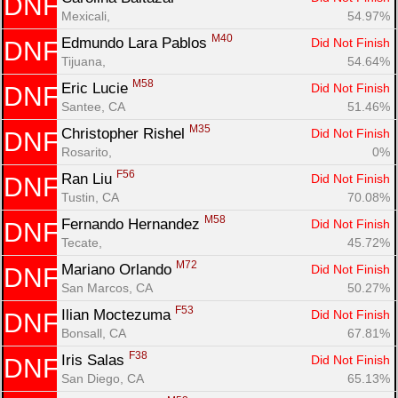
DNF
Mexicali, 
54.97%
M40
Edmundo Lara Pablos 
Did Not Finish
DNF
Tijuana, 
54.64%
M58
Eric Lucie 
Did Not Finish
DNF
Santee, CA
51.46%
M35
Christopher Rishel 
Did Not Finish
DNF
Rosarito, 
0%
F56
Ran Liu 
Did Not Finish
DNF
Tustin, CA
70.08%
M58
Fernando Hernandez 
Did Not Finish
DNF
Tecate, 
45.72%
M72
Mariano Orlando 
Did Not Finish
DNF
San Marcos, CA
50.27%
F53
Ilian Moctezuma 
Did Not Finish
DNF
Bonsall, CA
67.81%
F38
Iris Salas 
Did Not Finish
DNF
San Diego, CA
65.13%