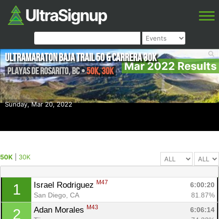
Ultramaraton Baja Trail 50 & Carrera 30k
Mar 2022 Results
Playas de Rosarito
,
BC
•
50K, 30K
Sunday, Mar 20, 2022
50K
|
30K
M47
Israel Rodriguez 
6:00:20
1
San Diego, CA
81.87%
M43
Adan Morales 
6:06:14
2