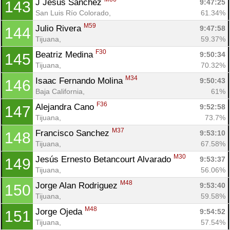
J Jesus Sanchez 
9:47:25
143
San Luis Río Colorado, 
61.34%
M59
Julio Rivera 
9:47:58
144
Tijuana, 
59.37%
F30
Beatriz Medina 
9:50:34
145
Tijuana, 
70.32%
M34
Isaac Fernando Molina 
9:50:43
146
Baja California, 
61%
F36
Alejandra Cano 
9:52:58
147
Tijuana, 
73.7%
M37
Francisco Sanchez 
9:53:10
148
Tijuana, 
67.58%
M30
Jesús Ernesto Betancourt Alvarado 
9:53:37
149
Tijuana, 
56.06%
M48
Jorge Alan Rodriguez 
9:53:40
150
Tijuana, 
59.58%
M48
Jorge Ojeda 
9:54:52
151
Tijuana, 
57.54%