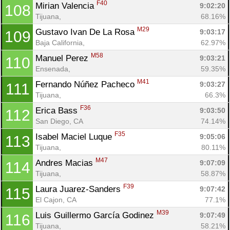
F40
Mirian Valencia 
9:02:20
108
Tijuana, 
68.16%
M29
Gustavo Ivan De La Rosa 
9:03:17
109
Baja California, 
62.97%
M58
Manuel Perez 
9:03:21
110
Ensenada, 
59.35%
Con
Res
Ho
Ne
St
SI
He
B
M41
Fernando Núñez Pacheco 
9:03:27
111
Ca
CA
Ev
Tijuana, 
66.3%
Fin
F36
Erica Bass 
9:03:50
112
San Diego, CA
74.14%
F35
Isabel Maciel Luque 
9:05:06
113
Tijuana, 
80.11%
M47
Andres Macias 
9:07:09
114
Tijuana, 
58.87%
F39
Laura Juarez-Sanders 
9:07:42
115
El Cajon, CA
77.1%
M39
Luis Guillermo García Godinez 
9:07:49
116
Tijuana, 
58.21%