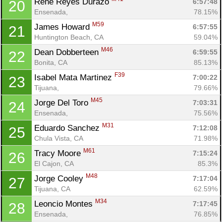
Rene Reyes Durazo 
6:57:48
20
Ensenada, 
78.15%
M59
James Howard 
6:57:55
21
Huntington Beach, CA
59.04%
M46
Dean Dobberteen 
6:59:55
22
Bonita, CA
85.13%
F39
Isabel Mata Martinez 
7:00:22
23
Tijuana, 
79.66%
M45
Jorge Del Toro 
7:03:31
24
Ensenada, 
75.56%
M31
Eduardo Sanchez 
7:12:08
25
Chula Vista, CA
71.98%
M61
Tracy Moore 
7:15:24
26
El Cajon, CA
85.3%
M48
Jorge Cooley 
7:17:04
27
Tijuana, CA
62.59%
M34
Leoncio Montes 
7:17:45
28
Ensenada, 
76.85%