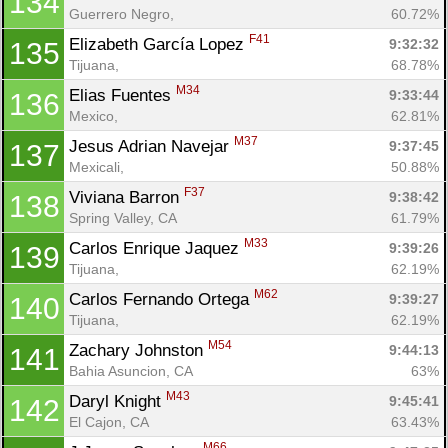
134
Guerrero Negro, 
60.72%
F41
Elizabeth García Lopez 
9:32:32
135
Tijuana, 
68.78%
M34
Elias Fuentes 
9:33:44
136
Mexico, 
62.81%
M37
Jesus Adrian Navejar 
9:37:45
137
Mexicali, 
50.88%
F37
Viviana Barron 
9:38:42
138
Spring Valley, CA
61.79%
M33
Carlos Enrique Jaquez 
9:39:26
139
Tijuana, 
62.19%
M62
Carlos Fernando Ortega 
9:39:27
140
Tijuana, 
62.19%
M54
Zachary Johnston 
9:44:13
141
Bahia Asuncion, CA
63%
M43
Daryl Knight 
9:45:41
142
El Cajon, CA
63.43%
M66