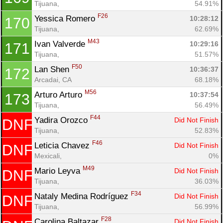
Tijuana, 
54.91%
F26
Yessica Romero 
10:28:12
170
Tijuana, 
62.69%
M43
Ivan Valverde 
10:29:16
171
Tijuana, 
51.57%
F50
Lan Shen 
10:36:37
172
Arcadai, CA
68.18%
M56
Arturo Arturo 
10:37:54
173
Tijuana, 
56.49%
F44
Yadira Orozco 
Did Not Finish
DNF
Tijuana, 
52.83%
F46
Leticia Chavez 
Did Not Finish
DNF
Mexicali, 
0%
M49
Mario Leyva 
Did Not Finish
DNF
Tijuana, 
36.03%
F34
Nataly Medina Rodríguez 
Did Not Finish
DNF
Tijuana, 
56.99%
F28
Carolina Baltazar 
Did Not Finish