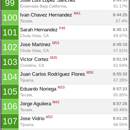
Jose Luis Lopez Sanchez 
8:43:55
99
Ensenada Baja California, 
61.17%
M41
Ivan Chavez Hernandez 
8:44:25
100
Tecate, 
67.4%
F46
Sarah Hernandez 
8:45:13
101
Chula Vista, CA
69.97%
M53
Jose Martinez 
8:45:15
102
Chula Vista, CA
57.61%
M35
Victor Cortez 
8:51:34
103
Crestline, CA
62.64%
M50
Juan Carlos Rodríguez Flores 
8:55:32
104
Tijuana, 
67.28%
M33
Eduardo Noriega 
8:57:23
105
Tecate, 
65.85%
M42
Jorge Aguilera 
8:57:26
106
Tecate, 
60.48%
M32
Jose Vidrio 
9:01:26
107
Tijuana, 
66.55%