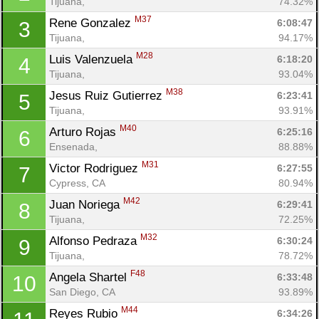
Tijuana, 
74.32%
M37
Rene Gonzalez 
6:08:47
3
Tijuana, 
94.17%
M28
Luis Valenzuela 
6:18:20
4
Tijuana, 
93.04%
M38
Jesus Ruiz Gutierrez 
6:23:41
5
Tijuana, 
93.91%
M40
Arturo Rojas 
6:25:16
6
Ensenada, 
88.88%
M31
Victor Rodriguez 
6:27:55
7
Cypress, CA
80.94%
M42
Juan Noriega 
6:29:41
8
Tijuana, 
72.25%
M32
Alfonso Pedraza 
6:30:24
9
Tijuana, 
78.72%
F48
Angela Shartel 
6:33:48
10
San Diego, CA
93.89%
M44
Reyes Rubio 
6:34:26