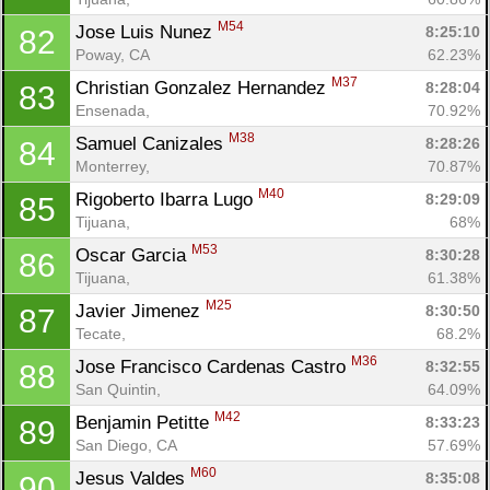
M54
Jose Luis Nunez 
8:25:10
82
Poway, CA
62.23%
M37
Christian Gonzalez Hernandez 
8:28:04
83
Ensenada, 
70.92%
M38
Samuel Canizales 
8:28:26
84
Monterrey, 
70.87%
M40
Rigoberto Ibarra Lugo 
8:29:09
85
Tijuana, 
68%
M53
Oscar Garcia 
8:30:28
86
Tijuana, 
61.38%
M25
Javier Jimenez 
8:30:50
87
Tecate, 
68.2%
M36
Jose Francisco Cardenas Castro 
8:32:55
88
San Quintin, 
64.09%
M42
Benjamin Petitte 
8:33:23
89
San Diego, CA
57.69%
M60
Jesus Valdes 
8:35:08
90