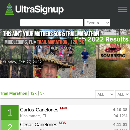
This ain't your Mothers 50k & Trail Marathon
Feb 2022 Results
Middleburg
,
FL
•
Trail Marathon , 12k, 5k
Sunday, Feb 27, 2022
Trail Marathon
|
12k
|
5k
M40
Carlos Canelones 
4:10:38
1
Kissimmee, FL
94.12%
M36
Cesar Canelones 
4:11:01
2