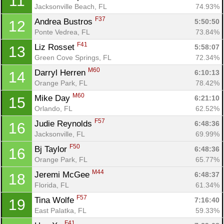
11
Jacksonville Beach, FL
74.93%
F37
Andrea Bustros 
5:50:50
12
Ponte Vedrea, FL
73.84%
F41
Liz Rosset 
5:58:07
13
Green Cove Springs, FL
72.34%
M60
Darryl Herren 
6:10:13
14
Orange Park, FL
78.42%
M60
Mike Day 
6:21:10
15
Orlando, FL
62.52%
F57
Judie Reynolds 
6:48:36
16
Jacksonville, FL
69.99%
F50
Bj Taylor 
6:48:36
16
Orange Park, FL
65.77%
M44
Jeremi McGee 
6:48:37
18
Con
Res
Ho
Ne
St
SI
He
B
Florida, FL
61.34%
Ca
CA
Ev
F57
Tina Wolfe 
7:16:40
19
Fin
East Palatka, FL
59.33%
F41