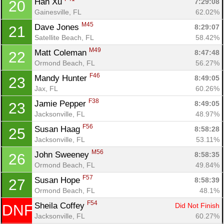
Han Xu 
7:29:08
20
Gainesville, FL
62.02%
M45
Dave Jones 
8:29:07
21
Satellite Beach, FL
58.42%
M49
Matt Coleman 
8:47:48
22
Ormond Beach, FL
56.27%
F46
Mandy Hunter 
8:49:05
23
Jax, FL
60.26%
F38
Jamie Pepper 
8:49:05
23
Jacksonville, FL
48.97%
F56
Susan Haag 
8:58:28
25
Jacksonville, FL
53.11%
M56
John Sweeney 
8:58:35
26
Ormond Beach, FL
49.84%
F57
Susan Hope 
8:58:39
27
Ormond Beach, FL
48.1%
F54
Sheila Coffey 
Did Not Finish
DNF
Jacksonville, FL
60.27%