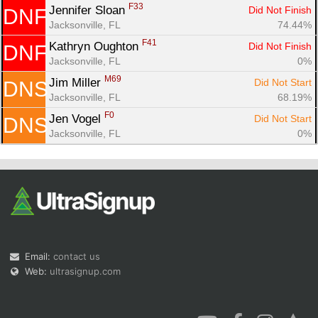
F33
Jennifer Sloan 
Did Not Finish
DNF
Jacksonville, FL
74.44%
F41
Kathryn Oughton 
Did Not Finish
DNF
Jacksonville, FL
0%
M69
Jim Miller 
Did Not Start
DNS
Jacksonville, FL
68.19%
F0
Jen Vogel 
Did Not Start
DNS
Jacksonville, FL
0%
Email:
contact us
Web:
ultrasignup.com