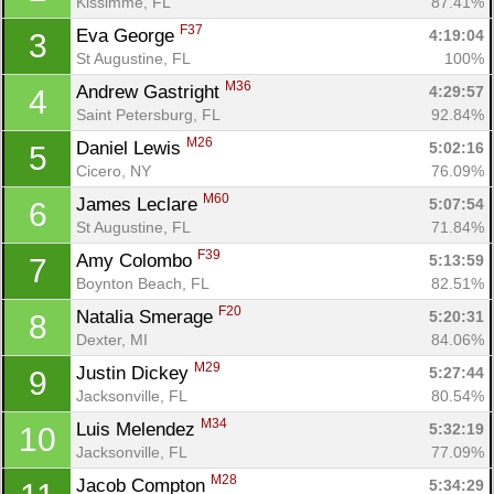
Kissimme, FL
87.41%
F37
Eva George 
4:19:04
3
St Augustine, FL
100%
M36
Andrew Gastright 
4:29:57
4
Saint Petersburg, FL
92.84%
M26
Daniel Lewis 
5:02:16
5
Cicero, NY
76.09%
M60
James Leclare 
5:07:54
6
St Augustine, FL
71.84%
F39
Amy Colombo 
5:13:59
7
Boynton Beach, FL
82.51%
F20
Natalia Smerage 
5:20:31
8
Dexter, MI
84.06%
M29
Justin Dickey 
5:27:44
9
Jacksonville, FL
80.54%
M34
Luis Melendez 
5:32:19
10
Jacksonville, FL
77.09%
M28
Jacob Compton 
5:34:29