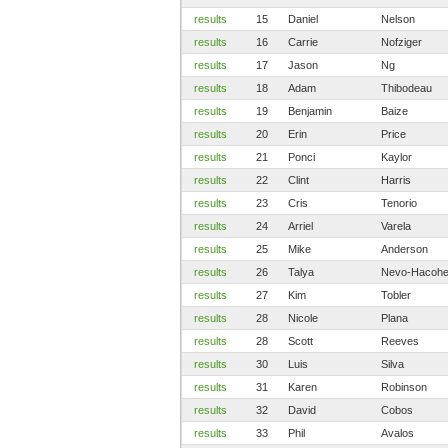
results
15
Daniel
Nelson
results
16
Carrie
Nofziger
results
17
Jason
Ng
results
18
Adam
Thibodeau
results
19
Benjamin
Baize
results
20
Erin
Price
results
21
Ponci
Kaylor
results
22
Clint
Harris
results
23
Cris
Tenorio
results
24
Arriel
Varela
results
25
Mike
Anderson
results
26
Talya
Nevo-Hacoh
results
27
Kim
Tobler
results
28
Nicole
Plana
results
28
Scott
Reeves
results
30
Luis
Silva
results
31
Karen
Robinson
results
32
David
Cobos
results
33
Phil
Avalos