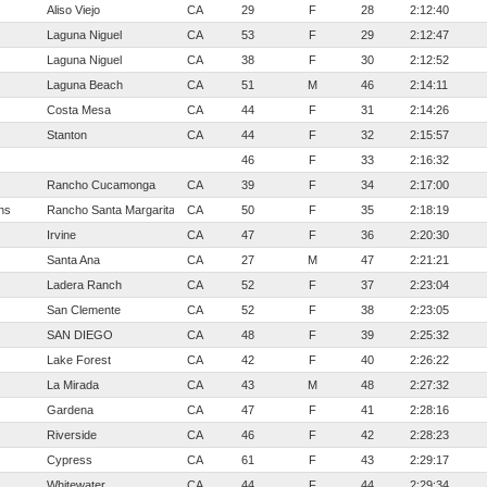
Aliso Viejo
CA
29
F
28
2:12:40
Laguna Niguel
CA
53
F
29
2:12:47
Laguna Niguel
CA
38
F
30
2:12:52
Laguna Beach
CA
51
M
46
2:14:11
Costa Mesa
CA
44
F
31
2:14:26
Stanton
CA
44
F
32
2:15:57
46
F
33
2:16:32
Rancho Cucamonga
CA
39
F
34
2:17:00
ns
Rancho Santa Margarita
CA
50
F
35
2:18:19
Irvine
CA
47
F
36
2:20:30
Santa Ana
CA
27
M
47
2:21:21
Ladera Ranch
CA
52
F
37
2:23:04
San Clemente
CA
52
F
38
2:23:05
SAN DIEGO
CA
48
F
39
2:25:32
Lake Forest
CA
42
F
40
2:26:22
La Mirada
CA
43
M
48
2:27:32
Gardena
CA
47
F
41
2:28:16
Riverside
CA
46
F
42
2:28:23
Cypress
CA
61
F
43
2:29:17
Whitewater
CA
44
F
44
2:29:34