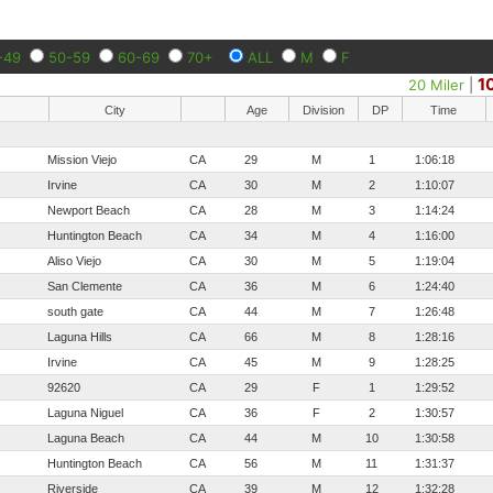
-49
50-59
60-69
70+
ALL
M
F
1
20 Miler
|
City
Age
Division
DP
Time
Mission Viejo
CA
29
M
1
1:06:18
Irvine
CA
30
M
2
1:10:07
Newport Beach
CA
28
M
3
1:14:24
Huntington Beach
CA
34
M
4
1:16:00
Aliso Viejo
CA
30
M
5
1:19:04
San Clemente
CA
36
M
6
1:24:40
south gate
CA
44
M
7
1:26:48
Laguna Hills
CA
66
M
8
1:28:16
Irvine
CA
45
M
9
1:28:25
92620
CA
29
F
1
1:29:52
Laguna Niguel
CA
36
F
2
1:30:57
Laguna Beach
CA
44
M
10
1:30:58
Huntington Beach
CA
56
M
11
1:31:37
Riverside
CA
39
M
12
1:32:28