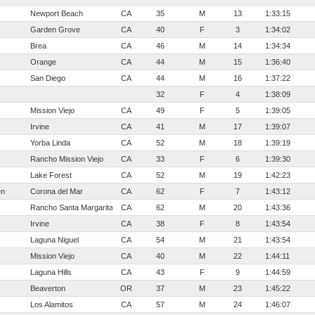
Newport Beach
CA
35
M
13
1:33:15
Garden Grove
CA
40
F
3
1:34:02
Brea
CA
46
M
14
1:34:34
Orange
CA
44
M
15
1:36:40
San Diego
CA
44
M
16
1:37:22
32
F
4
1:38:09
Mission Viejo
CA
49
F
5
1:39:05
Irvine
CA
41
M
17
1:39:07
Yorba Linda
CA
52
M
18
1:39:19
Rancho Mission Viejo
CA
33
F
6
1:39:30
Lake Forest
CA
52
M
19
1:42:23
en
Corona del Mar
CA
62
F
7
1:43:12
Rancho Santa Margarita
CA
62
M
20
1:43:36
Irvine
CA
38
F
8
1:43:54
Laguna Niguel
CA
54
M
21
1:43:54
Mission Viejo
CA
40
M
22
1:44:11
Laguna Hills
CA
43
F
9
1:44:59
Beaverton
OR
37
M
23
1:45:22
Los Alamitos
CA
57
M
24
1:46:07