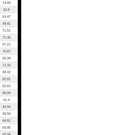
74.85
63.8
63.47
49.41
71.51
71.35
57.21
70.87
60.39
71.33
58.42
62.81
62.81
66.09
61.4
44.94
69.59
64.82
59.95
60.08