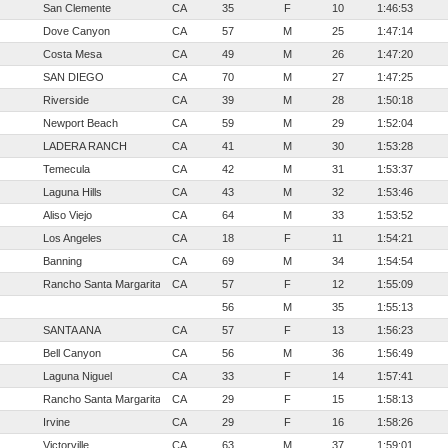
San Clemente
CA
35
F
10
1:46:53
Dove Canyon
CA
57
M
25
1:47:14
Costa Mesa
CA
49
M
26
1:47:20
SAN DIEGO
CA
70
M
27
1:47:25
Riverside
CA
39
M
28
1:50:18
Newport Beach
CA
59
M
29
1:52:04
LADERA RANCH
CA
41
M
30
1:53:28
Temecula
CA
42
M
31
1:53:37
Laguna Hills
CA
43
M
32
1:53:46
Aliso Viejo
CA
64
M
33
1:53:52
Los Angeles
CA
18
F
11
1:54:21
Banning
CA
69
M
34
1:54:54
Rancho Santa Margarita
CA
57
F
12
1:55:09
56
M
35
1:55:13
SANTA ANA
CA
57
F
13
1:56:23
Bell Canyon
CA
56
M
36
1:56:49
Laguna Niguel
CA
33
F
14
1:57:41
Rancho Santa Margarita
CA
29
F
15
1:58:13
Irvine
CA
29
F
16
1:58:26
Victorville
CA
63
M
37
1:59:01