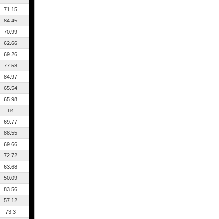
71.15
84.45
70.99
62.66
69.26
77.58
84.97
65.54
65.98
84
69.77
88.55
69.66
72.72
63.68
50.09
83.56
57.12
73.3