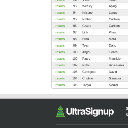
results
93
Wesley
Aping
results
94
Kristine
Lange
results
95
Nathan
Carlson
results
96
Grace
Carlson
results
97
Linh
Phan
results
98
Elisa
Mora
results
99
Toan
Dang
results
100
Angel
Flores
results
100
Patsy
Mauricio
results
102
Nellie
Rios-Parra
results
103
Georgette
David
results
104
Cristine
Ganados
results
105
Tanya
Siddiqi