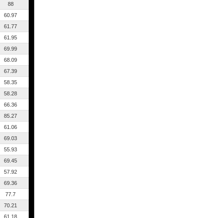
88
60.97
61.77
61.95
69.99
68.09
67.39
58.35
58.28
66.36
85.27
61.06
69.03
55.93
69.45
57.92
69.36
77.7
70.21
61.18