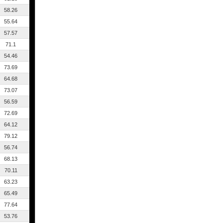
58.26
55.64
57.57
71.1
54.46
73.69
64.68
73.07
56.59
72.69
64.12
79.12
56.74
68.13
70.11
63.23
65.49
77.64
53.76