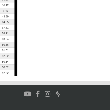
56.12
57.5
43.39
64.65
67.31
58.21
63.04
50.86
61.51
52.52
50.64
50.52
42.32