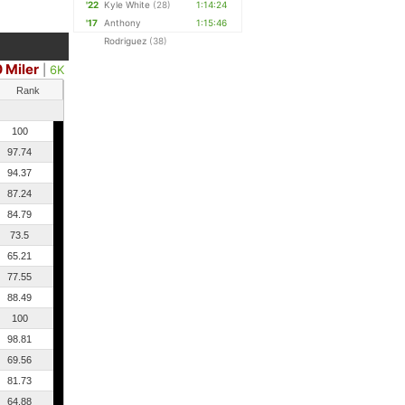
'22
Kyle White
(28)
1:14:24
'17
Anthony
1:15:46
Rodriguez
(38)
0 Miler
|
6K
Rank
100
97.74
94.37
87.24
84.79
73.5
65.21
77.55
88.49
100
98.81
69.56
81.73
64.88