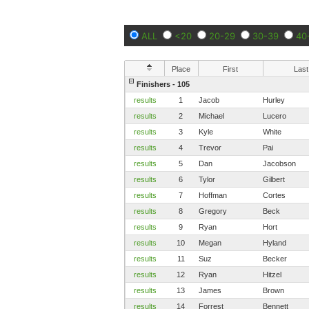
ALL
<20
20-29
30-39
40
Place
First
Last
Finishers - 105
results
1
Jacob
Hurley
results
2
Michael
Lucero
results
3
Kyle
White
results
4
Trevor
Pai
results
5
Dan
Jacobson
results
6
Tylor
Gilbert
results
7
Hoffman
Cortes
results
8
Gregory
Beck
results
9
Ryan
Hort
results
10
Megan
Hyland
results
11
Suz
Becker
results
12
Ryan
Hitzel
results
13
James
Brown
results
14
Forrest
Bennett