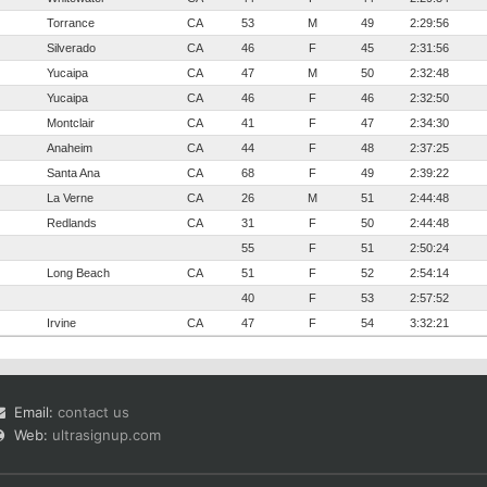
Torrance
CA
53
M
49
2:29:56
Silverado
CA
46
F
45
2:31:56
Yucaipa
CA
47
M
50
2:32:48
Yucaipa
CA
46
F
46
2:32:50
Montclair
CA
41
F
47
2:34:30
Anaheim
CA
44
F
48
2:37:25
Santa Ana
CA
68
F
49
2:39:22
La Verne
CA
26
M
51
2:44:48
Redlands
CA
31
F
50
2:44:48
55
F
51
2:50:24
Long Beach
CA
51
F
52
2:54:14
40
F
53
2:57:52
Irvine
CA
47
F
54
3:32:21
Email:
contact us
Web:
ultrasignup.com