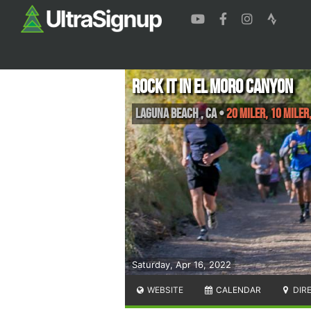
Rock It in El Moro Canyon
Laguna Beach
,
CA
•
20 Miler, 10 Miler
Saturday, Apr 16, 2022
WEBSITE
CALENDAR
DIR