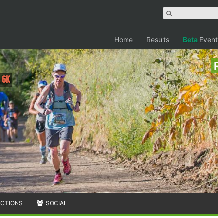
Home
Results
Beta
Event
, 6K
ECTIONS
SOCIAL