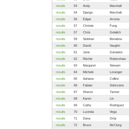
results
54
Andy
Marshall
results
54
Django
Marshall
results
56
Edgar
Acosta
results
57
Christie
Fung
results
57
Chris
Gelalich
results
59
Siobhan
Benabou
results
60
David
Vaughn
results
61
Jane
Ganados
results
62
Ritchie
Robershaw
results
63
Margaret
Stewart
results
64
Michele
Loranger
results
65
Adriana
Collins
results
66
Fabian
Solorzano
results
67
Sharon
Tanner
results
68
Karen
Lin
results
69
Cathy
Rodriguez
results
70
Lucinda
Vega
results
71
Dana
Ortiz
results
72
Bruce
McClurg