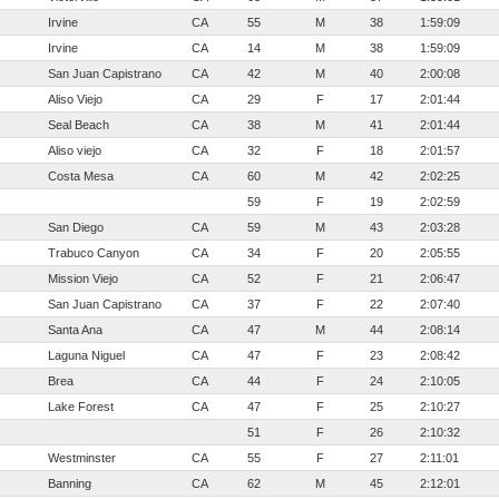
Irvine
CA
55
M
38
1:59:09
Irvine
CA
14
M
38
1:59:09
San Juan Capistrano
CA
42
M
40
2:00:08
Aliso Viejo
CA
29
F
17
2:01:44
Seal Beach
CA
38
M
41
2:01:44
Aliso viejo
CA
32
F
18
2:01:57
Costa Mesa
CA
60
M
42
2:02:25
59
F
19
2:02:59
San Diego
CA
59
M
43
2:03:28
Trabuco Canyon
CA
34
F
20
2:05:55
Mission Viejo
CA
52
F
21
2:06:47
San Juan Capistrano
CA
37
F
22
2:07:40
Santa Ana
CA
47
M
44
2:08:14
Laguna Niguel
CA
47
F
23
2:08:42
Brea
CA
44
F
24
2:10:05
Lake Forest
CA
47
F
25
2:10:27
51
F
26
2:10:32
Westminster
CA
55
F
27
2:11:01
Banning
CA
62
M
45
2:12:01