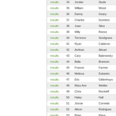
results
34
Jordan
Stude
results
35
William
Wood
results
36
Danny
Geary
results
37
Charles
Szentesi
results
38
Juan
Silva
results
39
Willy
Reese
results
40
Terrence
Snodgrass
results
41
Ryan
Calderon
results
42
Ashkan
Absari
results
43
Cary
Babrowsky
results
44
Bella
Brannon
results
45
Francis
Farmer
results
46
Melissa
Eubanks
results
47
Eric
Gildenhuys
results
48
Mary Ann
Wettler
results
49
Chris
Reckleff
results
50
Haley
Hall
results
51
Jessie
Cornette
results
52
Alison
Rodriguez
results
53
Brian
Klaus