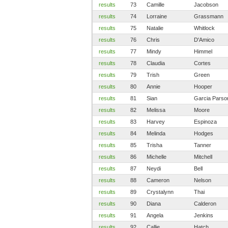
results
73
Camille
Jacobson
results
74
Lorraine
Grassmann
results
75
Natalie
Whitlock
results
76
Chris
D'Amico
results
77
Mindy
Himmel
results
78
Claudia
Cortes
results
79
Trish
Green
results
80
Annie
Hooper
results
81
Sian
Garcia Parso
results
82
Melissa
Moore
results
83
Harvey
Espinoza
results
84
Melinda
Hodges
results
85
Trisha
Tanner
results
86
Michelle
Mitchell
results
87
Neydi
Bell
results
88
Cameron
Nelson
results
89
Crystalynn
Thai
results
90
Diana
Calderon
results
91
Angela
Jenkins
results
92
Callie
Hatch