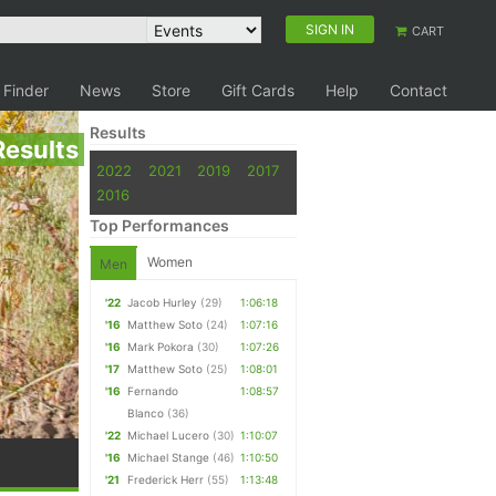
SIGN IN
CART
 Finder
News
Store
Gift Cards
Help
Contact
Results
Results
2022
2021
2019
2017
2016
Top Performances
Women
Men
'22
Jacob Hurley
(29)
1:06:18
'16
Matthew Soto
(24)
1:07:16
'16
Mark Pokora
(30)
1:07:26
'17
Matthew Soto
(25)
1:08:01
'16
Fernando
1:08:57
Blanco
(36)
'22
Michael Lucero
(30)
1:10:07
'16
Michael Stange
(46)
1:10:50
'21
Frederick Herr
(55)
1:13:48