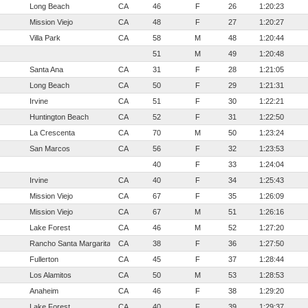
Long Beach
CA
46
F
26
1:20:23
Mission Viejo
CA
48
F
27
1:20:27
Villa Park
CA
58
M
48
1:20:44
51
M
49
1:20:48
Santa Ana
CA
31
F
28
1:21:05
Long Beach
CA
50
F
29
1:21:31
Irvine
CA
51
F
30
1:22:21
Huntington Beach
CA
52
F
31
1:22:50
La Crescenta
CA
70
M
50
1:23:24
San Marcos
CA
56
F
32
1:23:53
40
F
33
1:24:04
Irvine
CA
40
F
34
1:25:43
Mission Viejo
CA
67
F
35
1:26:09
Mission Viejo
CA
67
M
51
1:26:16
Lake Forest
CA
46
M
52
1:27:20
Rancho Santa Margarita
CA
38
F
36
1:27:50
Fullerton
CA
45
F
37
1:28:44
Los Alamitos
CA
50
M
53
1:28:53
Anaheim
CA
46
F
38
1:29:20
Lake Forest
CA
40
F
39
1:29:37