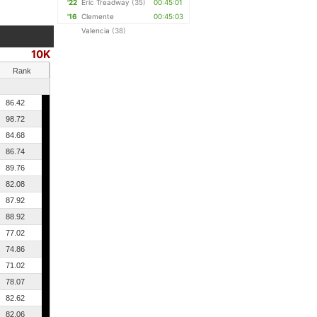
'22
Eric Treadway
(35)
00:45:01
'16
Clemente
00:45:03
Valencia
(38)
10K
Rank
86.42
98.72
84.68
86.74
89.76
82.08
87.92
88.92
77.02
74.86
71.02
78.07
82.62
82.06