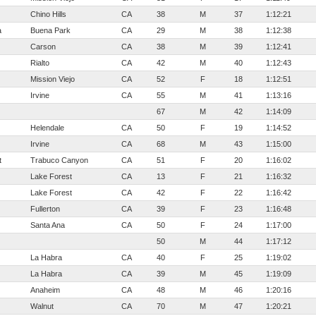
Chino Hills
CA
38
M
37
1:12:21
a
Buena Park
CA
29
M
38
1:12:38
Carson
CA
38
M
39
1:12:41
Rialto
CA
42
M
40
1:12:43
Mission Viejo
CA
52
F
18
1:12:51
Irvine
CA
55
M
41
1:13:16
67
M
42
1:14:09
Helendale
CA
50
F
19
1:14:52
Irvine
CA
68
M
43
1:15:00
t
Trabuco Canyon
CA
51
F
20
1:16:02
Lake Forest
CA
13
F
21
1:16:32
Lake Forest
CA
42
F
22
1:16:42
Fullerton
CA
39
F
23
1:16:48
Santa Ana
CA
50
F
24
1:17:00
50
M
44
1:17:12
La Habra
CA
40
F
25
1:19:02
La Habra
CA
39
M
45
1:19:09
Anaheim
CA
48
M
46
1:20:16
Walnut
CA
70
M
47
1:20:21