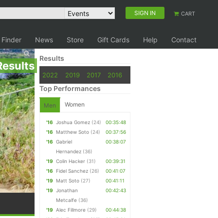
SIGN IN
CART
 Finder
News
Store
Gift Cards
Help
Contact
Results
Results
2022
2019
2017
2016
Top Performances
Women
Men
'16
Joshua Gomez
(24)
00:35:48
'16
Matthew Soto
(24)
00:37:56
'16
Gabriel
00:38:07
Hernandez
(36)
'19
Colin Hacker
(31)
00:39:31
'16
Fidel Sanchez
(26)
00:41:07
'19
Matt Soto
(27)
00:41:11
'19
Jonathan
00:42:43
Metcalfe
(36)
'19
Alec Fillmore
(29)
00:44:38