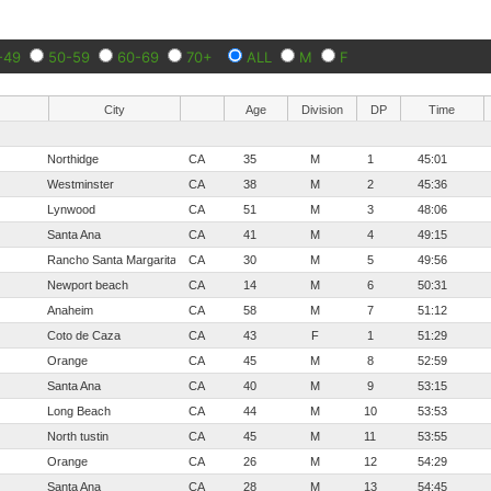
-49
50-59
60-69
70+
ALL
M
F
City
Age
Division
DP
Time
Northidge
CA
35
M
1
45:01
Westminster
CA
38
M
2
45:36
Lynwood
CA
51
M
3
48:06
Santa Ana
CA
41
M
4
49:15
Rancho Santa Margarita
CA
30
M
5
49:56
Newport beach
CA
14
M
6
50:31
Anaheim
CA
58
M
7
51:12
Coto de Caza
CA
43
F
1
51:29
Orange
CA
45
M
8
52:59
Santa Ana
CA
40
M
9
53:15
Long Beach
CA
44
M
10
53:53
North tustin
CA
45
M
11
53:55
Orange
CA
26
M
12
54:29
Santa Ana
CA
28
M
13
54:45