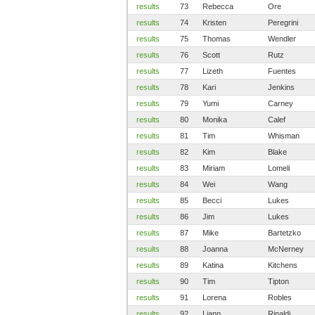
results
73
Rebecca
Ore
results
74
Kristen
Peregrini
results
75
Thomas
Wendler
results
76
Scott
Rutz
results
77
Lizeth
Fuentes
results
78
Kari
Jenkins
results
79
Yumi
Carney
results
80
Monika
Calef
results
81
Tim
Whisman
results
82
Kim
Blake
results
83
Miriam
Lomeli
results
84
Wei
Wang
results
85
Becci
Lukes
results
86
Jim
Lukes
results
87
Mike
Bartetzko
results
88
Joanna
McNerney
results
89
Katina
Kitchens
results
90
Tim
Tipton
results
91
Lorena
Robles
results
92
Liann
Rinaldi