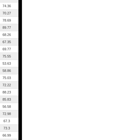
74.36
70.27
78.69
89.77
68.26
67.35
69.77
75.55
53.63
58.86
75.03
72.22
88.23
85.83
56.58
72.98
67.3
73.3
66.99