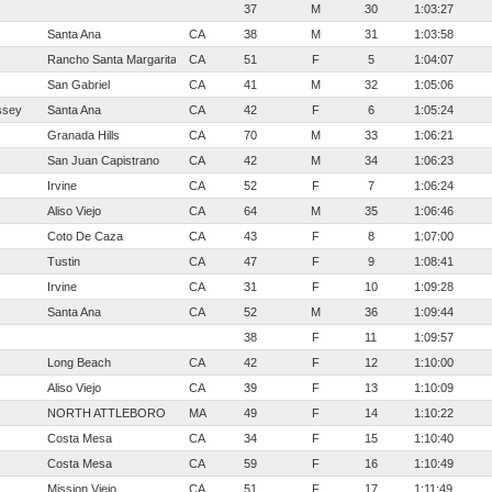
37
M
30
1:03:27
Santa Ana
CA
38
M
31
1:03:58
Rancho Santa Margarita
CA
51
F
5
1:04:07
San Gabriel
CA
41
M
32
1:05:06
ssey
Santa Ana
CA
42
F
6
1:05:24
Granada Hills
CA
70
M
33
1:06:21
San Juan Capistrano
CA
42
M
34
1:06:23
Irvine
CA
52
F
7
1:06:24
Aliso Viejo
CA
64
M
35
1:06:46
Coto De Caza
CA
43
F
8
1:07:00
Tustin
CA
47
F
9
1:08:41
Irvine
CA
31
F
10
1:09:28
Santa Ana
CA
52
M
36
1:09:44
38
F
11
1:09:57
Long Beach
CA
42
F
12
1:10:00
Aliso Viejo
CA
39
F
13
1:10:09
NORTH ATTLEBORO
MA
49
F
14
1:10:22
Costa Mesa
CA
34
F
15
1:10:40
Costa Mesa
CA
59
F
16
1:10:49
Mission Viejo
CA
51
F
17
1:11:49