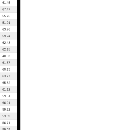
61.45
67.47
55.76
51.91
63.76
59.24
62.48
62.15
40.93
61.37
60.13
63.77
65.32
61.12
59.51
66.21
59.22
53.69
56.71
59.03