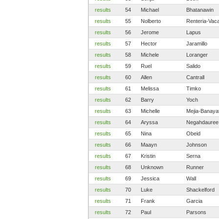
results
54
Michael
Bhatanawin
results
55
Nolberto
Renteria-Vac
results
56
Jerome
Lapus
results
57
Hector
Jaramillo
results
58
Michele
Loranger
results
59
Ruel
Salido
results
60
Allen
Cantrall
results
61
Melissa
Timko
results
62
Barry
Yoch
results
63
Michelle
Mejia-Banaya
results
64
Aryssa
Negahdauree
results
65
Nina
Obeid
results
66
Maayn
Johnson
results
67
Kristin
Serna
results
68
Unknown
Runner
results
69
Jessica
Wall
results
70
Luke
Shackelford
results
71
Frank
Garcia
results
72
Paul
Parsons