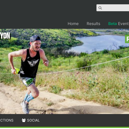
Home
Results
Beta
Event
nyon
ECTIONS
SOCIAL