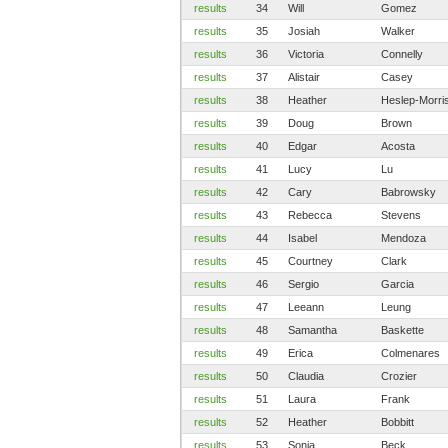
results
34
Will
Gomez
results
35
Josiah
Walker
results
36
Victoria
Connelly
results
37
Alistair
Casey
results
38
Heather
Heslep-Morri
results
39
Doug
Brown
results
40
Edgar
Acosta
results
41
Lucy
Lu
results
42
Cary
Babrowsky
results
43
Rebecca
Stevens
results
44
Isabel
Mendoza
results
45
Courtney
Clark
results
46
Sergio
Garcia
results
47
Leeann
Leung
results
48
Samantha
Baskette
results
49
Erica
Colmenares
results
50
Claudia
Crozier
results
51
Laura
Frank
results
52
Heather
Bobbitt
results
53
Sonja
Beck