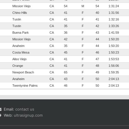
Mission Viejo
CA
54
M
54
1:31:24
Chino Hills
CA
41
F
40
1:31:56
Tustin
CA
41
F
41
1:32:16
Tustin
CA
35
F
42
1:33:26
Buena Park
CA
36
F
43
1:41:59
Mission Viejo
CA
42
F
44
1:50:20
Anaheim
CA
35
F
44
1:50:20
Costa Mesa
CA
45
F
46
1:50:23
Aliso Viejo
CA
41
F
47
1:53:53
Orange
CA
41
F
48
1:56:06
Newport Beach
CA
65
F
49
1:59:35
Anaheim
CA
43
F
50
2:04:13
Twentynine Palms
CA
46
F
50
2:04:13
Email:
contact us
Web:
ultrasignup.com