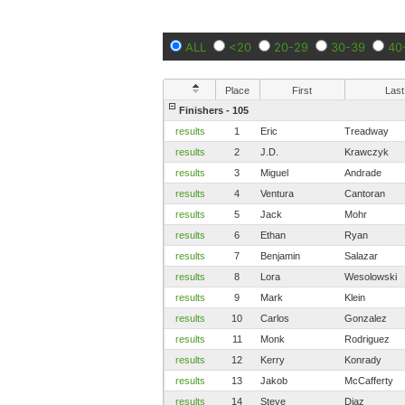
ALL
<20
20-29
30-39
40
Place
First
Last
Finishers - 105
results
1
Eric
Treadway
results
2
J.D.
Krawczyk
results
3
Miguel
Andrade
results
4
Ventura
Cantoran
results
5
Jack
Mohr
results
6
Ethan
Ryan
results
7
Benjamin
Salazar
results
8
Lora
Wesolowski
results
9
Mark
Klein
results
10
Carlos
Gonzalez
results
11
Monk
Rodriguez
results
12
Kerry
Konrady
results
13
Jakob
McCafferty
results
14
Steve
Diaz