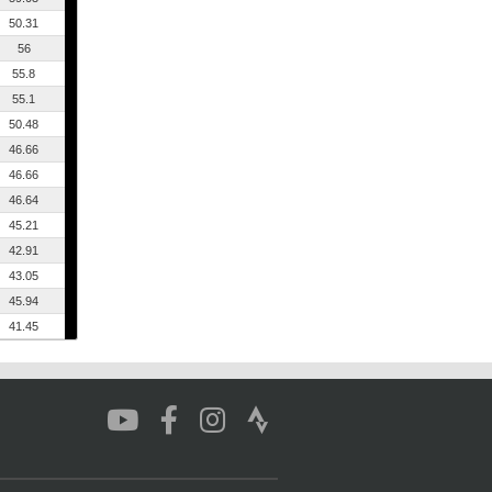
50.31
56
55.8
55.1
50.48
46.66
46.66
46.64
45.21
42.91
43.05
45.94
41.45