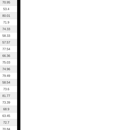
70.95
53.4
80.01
71.9
74.33
58.33
57.57
77.54
66.36
75.03
74.96
79.49
58.54
73.6
81.77
73.39
68.9
63.45
72.7
70.84