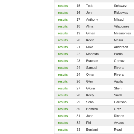
results
15
Todd
Schwarz
results
16
John
Ridgeway
results
17
Anthony
Mifsud
results
18
Alma
Villagomez
results
19
Gman
Miramontes
results
20
Kevin
Masui
results
21
Mike
Anderson
results
22
Modesto
Pardo
results
23
Esteban
Gomez
results
24
Samuel
Rivera
results
24
Omar
Rivera
results
26
Glen
Aguila
results
27
Gloria
Shen
results
28
Keely
Smith
results
29
Sean
Harrison
results
30
Homero
Ortiz
results
31
Juan
Rincon
results
32
Phil
Avalos
results
33
Benjamin
Read