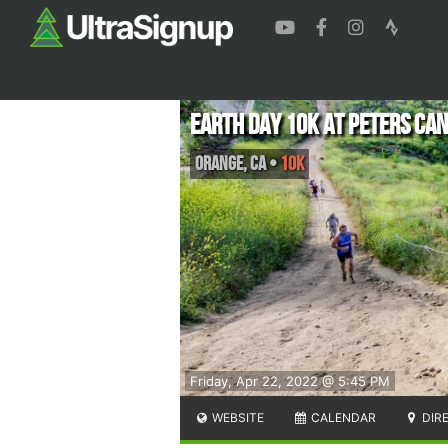
Earth Day 10K at Peters Ca
Orange
,
CA
•
10K
Friday, Apr 22, 2022 @ 5:45 PM
WEBSITE
CALENDAR
DIR