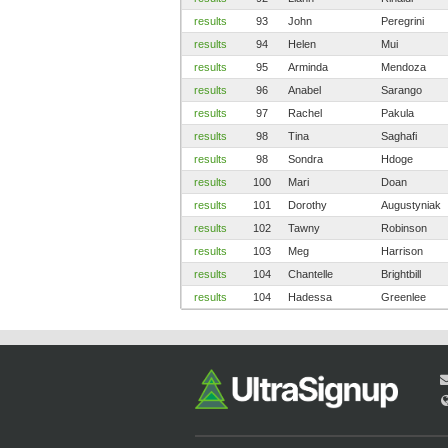
results
93
John
Peregrini
results
94
Helen
Mui
results
95
Arminda
Mendoza
results
96
Anabel
Sarango
results
97
Rachel
Pakula
results
98
Tina
Saghafi
results
98
Sondra
Hdoge
results
100
Mari
Doan
results
101
Dorothy
Augustyniak
results
102
Tawny
Robinson
results
103
Meg
Harrison
results
104
Chantelle
Brightbill
results
104
Hadessa
Greenlee