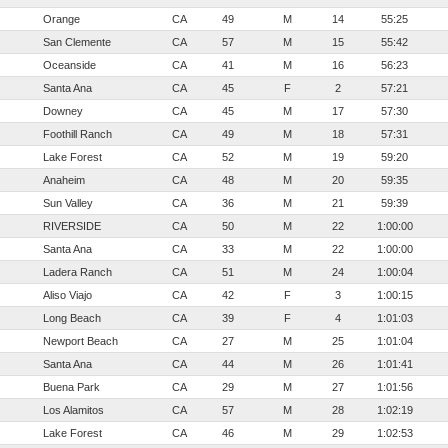
Orange
CA
49
M
14
55:25
San Clemente
CA
57
M
15
55:42
Oceanside
CA
41
M
16
56:23
Santa Ana
CA
45
F
2
57:21
Downey
CA
45
M
17
57:30
Foothill Ranch
CA
49
M
18
57:31
Lake Forest
CA
52
M
19
59:20
Anaheim
CA
48
M
20
59:35
Sun Valley
CA
36
M
21
59:39
RIVERSIDE
CA
50
M
22
1:00:00
Santa Ana
CA
33
M
22
1:00:00
Ladera Ranch
CA
51
M
24
1:00:04
Aliso Viajo
CA
42
F
3
1:00:15
Long Beach
CA
39
F
4
1:01:03
Newport Beach
CA
27
M
25
1:01:04
Santa Ana
CA
44
M
26
1:01:41
Buena Park
CA
29
M
27
1:01:56
Los Alamitos
CA
57
M
28
1:02:19
Lake Forest
CA
46
M
29
1:02:53