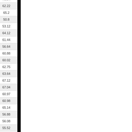
62.22
65.2
50.8
53.12
64.12
61.44
56.64
60.88
60.02
62.75
63.64
67.12
67.04
60.97
60.98
65.14
56.88
56.08
55.52