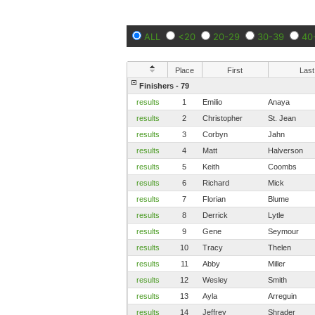
ALL
<20
20-29
30-39
40
Place
First
Last
Finishers - 79
results
1
Emilio
Anaya
results
2
Christopher
St. Jean
results
3
Corbyn
Jahn
results
4
Matt
Halverson
results
5
Keith
Coombs
results
6
Richard
Mick
results
7
Florian
Blume
results
8
Derrick
Lytle
results
9
Gene
Seymour
results
10
Tracy
Thelen
results
11
Abby
Miller
results
12
Wesley
Smith
results
13
Ayla
Arreguin
results
14
Jeffrey
Shrader