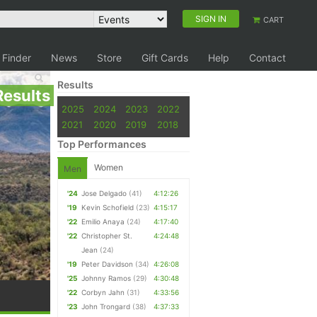
SIGN IN
CART
 Finder
News
Store
Gift Cards
Help
Contact
Results
Results
2025
2024
2023
2022
2021
2020
2019
2018
Top Performances
Women
Men
'24
Jose Delgado
(41)
4:12:26
'19
Kevin Schofield
(23)
4:15:17
'22
Emilio Anaya
(24)
4:17:40
'22
Christopher St.
4:24:48
Jean
(24)
'19
Peter Davidson
(34)
4:26:08
'25
Johnny Ramos
(29)
4:30:48
'22
Corbyn Jahn
(31)
4:33:56
'23
John Trongard
(38)
4:37:33