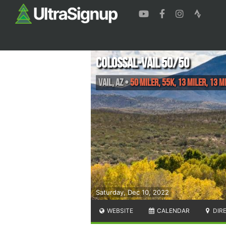
Colossal-Vail 50/50
Vail
,
AZ
•
50 Miler, 55K, 13 Miler, 13 M
Saturday, Dec 10, 2022
WEBSITE
CALENDAR
DIR