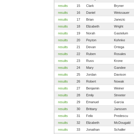
results
15
Clark
Bryner
results
16
Daniel
Weissauer
results
17
Brian
Janezic
results
18
Elizabeth
Wright
results
19
Norah
Gastelum
results
20
Peyton
Kohnke
results
21
Devan
Ortega
results
22
Ruben
Rosales
results
23
Russ
Krone
results
24
Mary
Gandee
results
25
Jordan
Davison
results
26
Robert
Nowak
results
27
Benjamin
Weiner
results
28
Emily
Streeter
results
29
Emanuel
Garcia
results
30
Brittany
Janssen
results
31
Felix
Predescu
results
32
Elizabeth
McDougald
results
33
Jonathan
Schaller