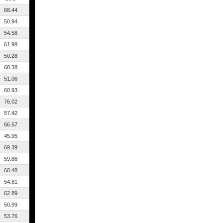
68.44
50.94
54.58
61.98
50.28
68.38
51.06
60.93
76.02
57.42
66.67
45.95
69.39
59.86
60.48
54.81
62.89
50.99
53.76