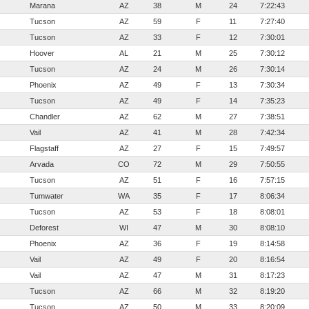
Marana
AZ
38
M
24
7:22:43
Tucson
AZ
59
F
11
7:27:40
Tucson
AZ
33
F
12
7:30:01
Hoover
AL
21
M
25
7:30:12
Tucson
AZ
24
M
26
7:30:14
Phoenix
AZ
49
F
13
7:30:34
Tucson
AZ
49
F
14
7:35:23
Chandler
AZ
62
M
27
7:38:51
Vail
AZ
41
M
28
7:42:34
Flagstaff
AZ
27
F
15
7:49:57
Arvada
CO
72
M
29
7:50:55
Tucson
AZ
51
F
16
7:57:15
Tumwater
WA
35
F
17
8:06:34
Tucson
AZ
53
F
18
8:08:01
Deforest
WI
47
M
30
8:08:10
Phoenix
AZ
36
F
19
8:14:58
Vail
AZ
49
F
20
8:16:54
Vail
AZ
47
M
31
8:17:23
Tucson
AZ
66
M
32
8:19:20
Tucson
AZ
50
M
33
8:20:09