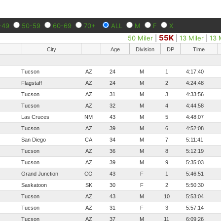
-49
50-59
60-69
70+
ALL
M
F
X
55K
50 Miler
|
|
13 Miler
|
13 
City
Age
Division
DP
Time
Tucson
AZ
24
M
1
4:17:40
Flagstaff
AZ
24
M
2
4:24:48
Tucson
AZ
31
M
3
4:33:56
Tucson
AZ
32
M
4
4:44:58
Las Cruces
NM
43
M
5
4:48:07
Tucson
AZ
39
M
6
4:52:08
San Diego
CA
34
M
7
5:11:41
Tucson
AZ
36
M
8
5:12:19
Tucson
AZ
39
M
9
5:35:03
Grand Junction
CO
43
F
1
5:46:51
Saskatoon
SK
30
F
2
5:50:30
Tucson
AZ
43
M
10
5:53:04
Tucson
AZ
31
F
3
5:57:14
Tucson
AZ
37
M
11
6:09:26