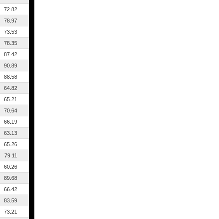
72.82
78.97
73.53
78.35
87.42
90.89
88.58
64.82
65.21
70.64
66.19
63.13
65.26
79.11
60.26
89.68
66.42
83.59
73.21