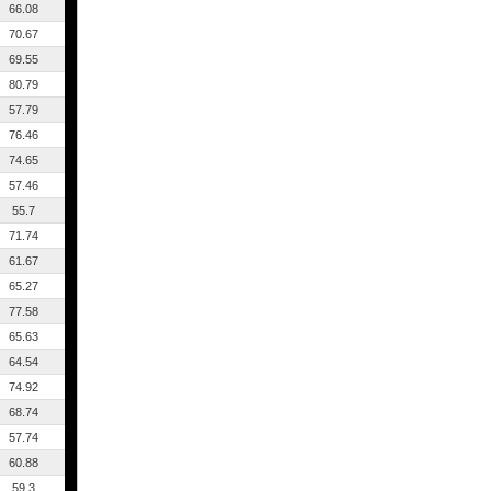
66.08
70.67
69.55
80.79
57.79
76.46
74.65
57.46
55.7
71.74
61.67
65.27
77.58
65.63
64.54
74.92
68.74
57.74
60.88
59.3