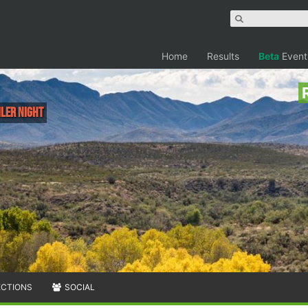
Home
Results
Beta
Event
iler NIGHT
ECTIONS
SOCIAL