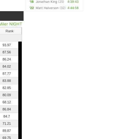
'18
Jonathan King
(25)
4:39:43
'22
Matt Halverson
(32)
4:44:58
Miler NIGHT
Rank
93.97
87.56
86.24
84.02
87.77
83.88
82.85
80.09
68.12
86.84
84.7
71.21
89.87
69.75