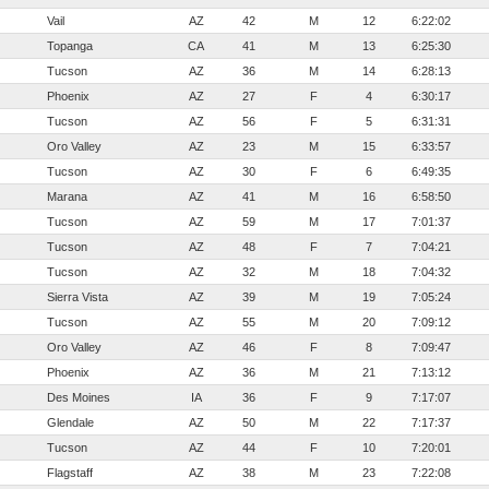
Vail
AZ
42
M
12
6:22:02
Topanga
CA
41
M
13
6:25:30
Tucson
AZ
36
M
14
6:28:13
Phoenix
AZ
27
F
4
6:30:17
Tucson
AZ
56
F
5
6:31:31
Oro Valley
AZ
23
M
15
6:33:57
Tucson
AZ
30
F
6
6:49:35
Marana
AZ
41
M
16
6:58:50
Tucson
AZ
59
M
17
7:01:37
Tucson
AZ
48
F
7
7:04:21
Tucson
AZ
32
M
18
7:04:32
Sierra Vista
AZ
39
M
19
7:05:24
Tucson
AZ
55
M
20
7:09:12
Oro Valley
AZ
46
F
8
7:09:47
Phoenix
AZ
36
M
21
7:13:12
Des Moines
IA
36
F
9
7:17:07
Glendale
AZ
50
M
22
7:17:37
Tucson
AZ
44
F
10
7:20:01
Flagstaff
AZ
38
M
23
7:22:08