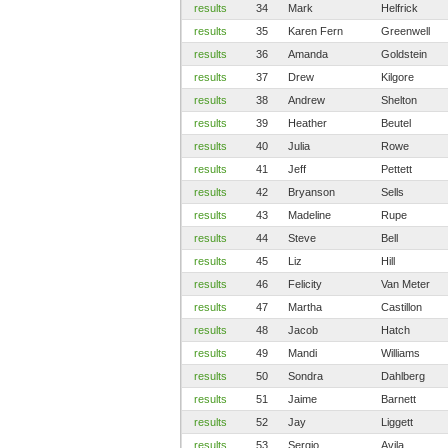
results
34
Mark
Helfrick
results
35
Karen Fern
Greenwell
results
36
Amanda
Goldstein
results
37
Drew
Kilgore
results
38
Andrew
Shelton
results
39
Heather
Beutel
results
40
Julia
Rowe
results
41
Jeff
Pettett
results
42
Bryanson
Sells
results
43
Madeline
Rupe
results
44
Steve
Bell
results
45
Liz
Hill
results
46
Felicity
Van Meter
results
47
Martha
Castillon
results
48
Jacob
Hatch
results
49
Mandi
Williams
results
50
Sondra
Dahlberg
results
51
Jaime
Barnett
results
52
Jay
Liggett
results
53
Sergio
Avila