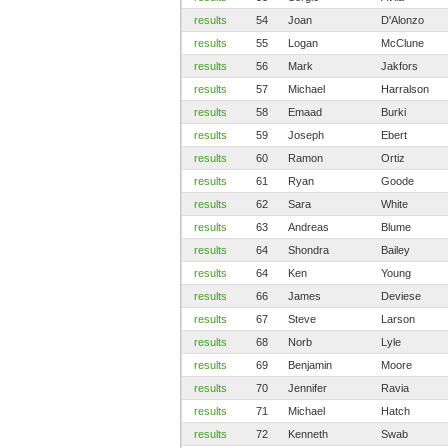
results
54
Joan
D'Alonzo
results
55
Logan
McClune
results
56
Mark
Jakfors
results
57
Michael
Harralson
results
58
Emaad
Burki
results
59
Joseph
Ebert
results
60
Ramon
Ortiz
results
61
Ryan
Goode
results
62
Sara
White
results
63
Andreas
Blume
results
64
Shondra
Bailey
results
64
Ken
Young
results
66
James
Deviese
results
67
Steve
Larson
results
68
Norb
Lyle
results
69
Benjamin
Moore
results
70
Jennifer
Ravia
results
71
Michael
Hatch
results
72
Kenneth
Swab