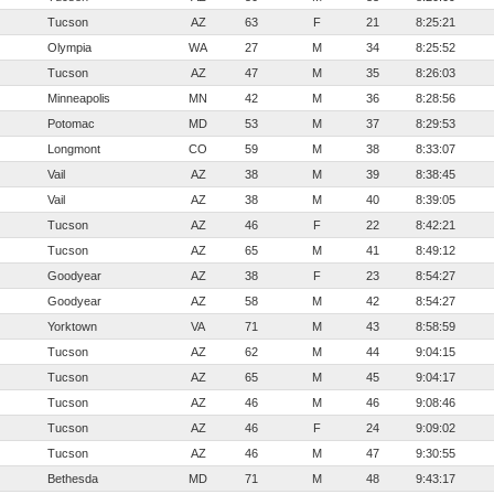
Tucson
AZ
63
F
21
8:25:21
Olympia
WA
27
M
34
8:25:52
Tucson
AZ
47
M
35
8:26:03
Minneapolis
MN
42
M
36
8:28:56
Potomac
MD
53
M
37
8:29:53
Longmont
CO
59
M
38
8:33:07
Vail
AZ
38
M
39
8:38:45
Vail
AZ
38
M
40
8:39:05
Tucson
AZ
46
F
22
8:42:21
Tucson
AZ
65
M
41
8:49:12
Goodyear
AZ
38
F
23
8:54:27
Goodyear
AZ
58
M
42
8:54:27
Yorktown
VA
71
M
43
8:58:59
Tucson
AZ
62
M
44
9:04:15
Tucson
AZ
65
M
45
9:04:17
Tucson
AZ
46
M
46
9:08:46
Tucson
AZ
46
F
24
9:09:02
Tucson
AZ
46
M
47
9:30:55
Bethesda
MD
71
M
48
9:43:17