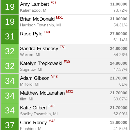
F57
Amy Lambert 
31.00000
19
Kalamazoo, MI
73.72%
M51
Brian McDonald 
31.00000
19
Harrison Township, MI
54.31%
F48
Rose Pyle 
27.90000
31
61.14%
F51
Sandra Frishcosy 
24.80000
32
Warren, MI
54.26%
F30
Katelyn Trepkowski 
24.80000
32
Saginaw, MI
47.37%
M48
Adam Gibson 
21.70000
34
Milford, MI
61%
M32
Matthew McLanahan 
21.70000
34
flint, MI
69.07%
F40
Katie Gilbert 
21.70000
34
Shelby Township, MI
62.09%
M43
Chris Roney 
18.60000
37
Flushing, MI
41.54%