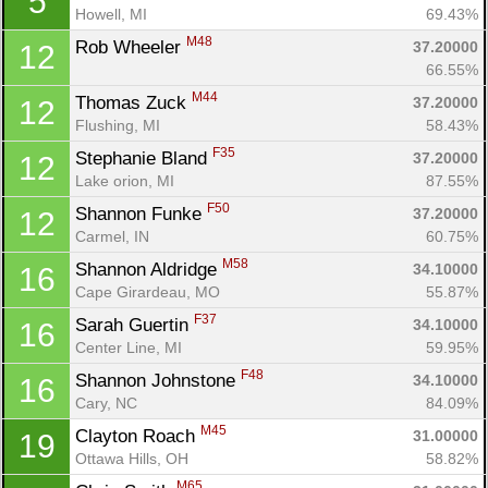
5
Howell, MI
69.43%
M48
Rob Wheeler 
37.20000
12
66.55%
M44
Thomas Zuck 
37.20000
12
Flushing, MI
58.43%
F35
Stephanie Bland 
37.20000
12
Lake orion, MI
87.55%
F50
Shannon Funke 
37.20000
12
Carmel, IN
60.75%
M58
Shannon Aldridge 
34.10000
16
Cape Girardeau, MO
55.87%
F37
Sarah Guertin 
34.10000
16
Center Line, MI
59.95%
F48
Shannon Johnstone 
34.10000
16
Cary, NC
84.09%
M45
Clayton Roach 
31.00000
19
Ottawa Hills, OH
58.82%
M65