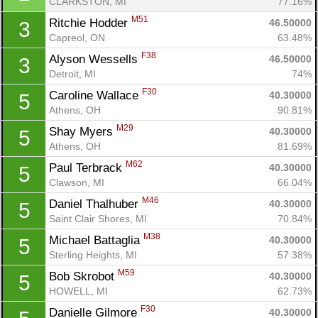
CLARKSTON, MI
77.16%
M51
Ritchie Hodder 
46.50000
3
Capreol, ON
63.48%
F38
Alyson Wessells 
46.50000
3
Detroit, MI
74%
F30
Caroline Wallace 
40.30000
5
Athens, OH
90.81%
M29
Shay Myers 
40.30000
5
Athens, OH
81.69%
M62
Paul Terbrack 
40.30000
5
Clawson, MI
66.04%
M46
Daniel Thalhuber 
40.30000
5
Saint Clair Shores, MI
70.84%
M38
Michael Battaglia 
40.30000
5
Sterling Heights, MI
57.38%
M59
Bob Skrobot 
40.30000
5
HOWELL, MI
62.73%
F30
Danielle Gilmore 
40.30000