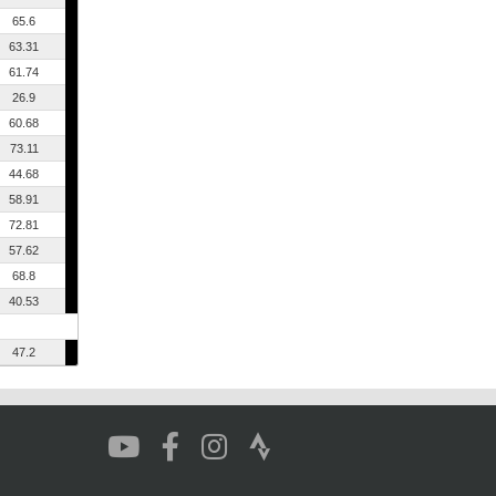
65.6
63.31
61.74
26.9
60.68
73.11
44.68
58.91
72.81
57.62
68.8
40.53
47.2