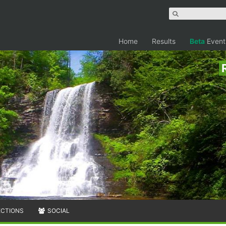
Home
Results
Beta
Event
ECTIONS
SOCIAL