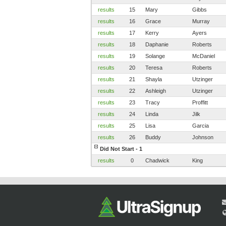
results
15
Mary
Gibbs
results
16
Grace
Murray
results
17
Kerry
Ayers
results
18
Daphanie
Roberts
results
19
Solange
McDaniel
results
20
Teresa
Roberts
results
21
Shayla
Utzinger
results
22
Ashleigh
Utzinger
results
23
Tracy
Proffitt
results
24
Linda
Jilk
results
25
Lisa
Garcia
results
26
Buddy
Johnson
Did Not Start - 1
results
0
Chadwick
King