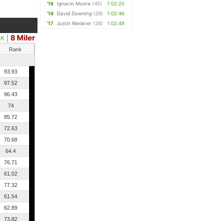
'16
Ignacio Moore
(45)
1:02:20
'19
David Downing
(29)
1:02:46
'17
Justin Riederer
(26)
1:02:49
8 Miler
0K
|
Rank
93.93
97.52
96.43
74
85.72
72.63
70.68
64.4
76.71
61.02
77.32
61.54
62.89
73.82