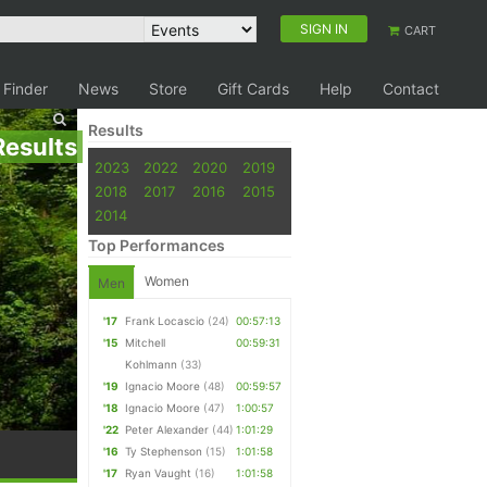
SIGN IN
CART
 Finder
News
Store
Gift Cards
Help
Contact
Results
Results
2023
2022
2020
2019
2018
2017
2016
2015
2014
Top Performances
Women
Men
'17
Frank Locascio
(24)
00:57:13
'15
Mitchell
00:59:31
Kohlmann
(33)
'19
Ignacio Moore
(48)
00:59:57
'18
Ignacio Moore
(47)
1:00:57
'22
Peter Alexander
(44)
1:01:29
'16
Ty Stephenson
(15)
1:01:58
'17
Ryan Vaught
(16)
1:01:58