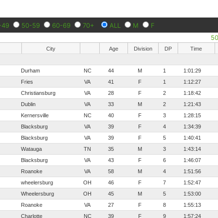
-49
50-59
60-69
70+
ALL
M
F
5
City
Age
Division
DP
Time
Durham
NC
44
M
1
1:01:29
Fries
VA
41
F
1
1:12:27
Christiansburg
VA
28
F
2
1:18:42
Dublin
VA
33
M
2
1:21:43
Kernersville
NC
40
F
3
1:28:15
Blacksburg
VA
39
F
4
1:34:39
Blacksburg
VA
39
F
5
1:40:41
Watauga
TN
35
M
3
1:43:14
Blacksburg
VA
43
F
6
1:46:07
Roanoke
VA
58
M
4
1:51:56
wheelersburg
OH
46
F
7
1:52:47
Wheelersburg
OH
45
M
5
1:53:00
Roanoke
VA
27
F
8
1:55:13
Charlotte
NC
39
F
9
1:57:24