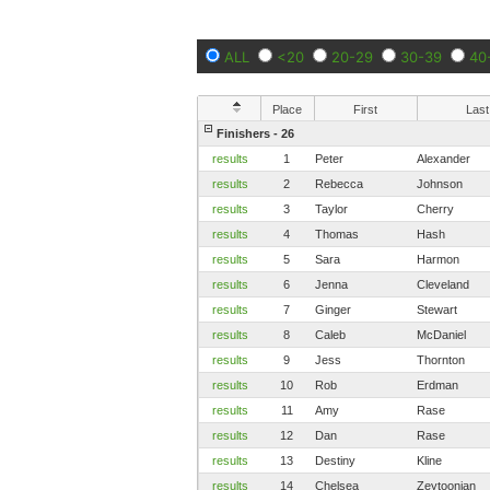
ALL
<20
20-29
30-39
40
Place
First
Last
Finishers - 26
results
1
Peter
Alexander
results
2
Rebecca
Johnson
results
3
Taylor
Cherry
results
4
Thomas
Hash
results
5
Sara
Harmon
results
6
Jenna
Cleveland
results
7
Ginger
Stewart
results
8
Caleb
McDaniel
results
9
Jess
Thornton
results
10
Rob
Erdman
results
11
Amy
Rase
results
12
Dan
Rase
results
13
Destiny
Kline
results
14
Chelsea
Zeytoonian