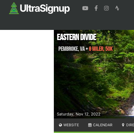
Eastern Divide
Pembroke
,
VA
•
8 Miler, 50K
Saturday, Nov 12, 2022
WEBSITE
CALENDAR
DIR