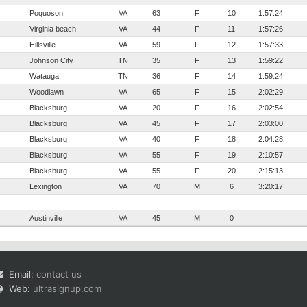
Poquoson
VA
63
F
10
1:57:24
Virginia beach
VA
44
F
11
1:57:26
Hillsville
VA
59
F
12
1:57:33
Johnson City
TN
35
F
13
1:59:22
Watauga
TN
36
F
14
1:59:24
Woodlawn
VA
65
F
15
2:02:29
Blacksburg
VA
20
F
16
2:02:54
Blacksburg
VA
45
F
17
2:03:00
Blacksburg
VA
40
F
18
2:04:28
Blacksburg
VA
55
F
19
2:10:57
Blacksburg
VA
55
F
20
2:15:13
Lexington
VA
70
M
6
3:20:17
Austinville
VA
45
M
0
Email:
contact us
Web:
ultrasignup.com