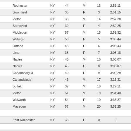
Rochester
NY
44
M
13
2:51:11
Bloomfield
NY
35
F
3
2:51:15
Victor
NY
38
M
14
2:57:28
Barneveld
NY
39
F
4
2:59:25
Middleport
NY
57
M
15
2:59:32
Webster
NY
50
F
5
3:00:44
Ontario
NY
48
F
6
3:03:43
Lima
NY
38
F
7
3:05:18
Naples
NY
45
M
16
3:06:07
Naples
NY
45
F
8
3:06:07
Cananndaigua
NY
40
F
9
3:09:29
Canandaigua
NY
46
M
17
3:13:31
Buffalo
NY
37
M
18
3:27:11
Victor
NY
51
M
19
3:31:40
Walworth
NY
54
F
10
3:36:27
Macedon
NY
57
M
20
3:51:25
East Rochester
NY
36
F
0
0