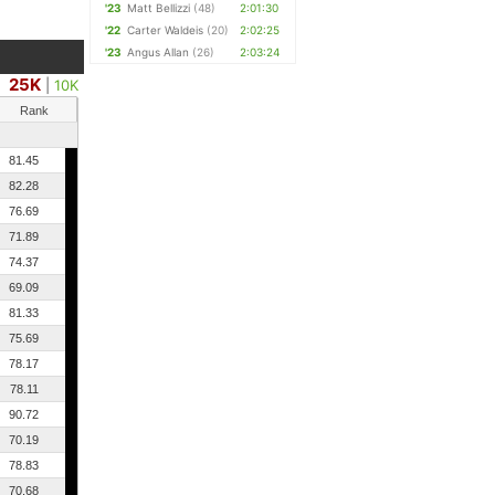
'23
Matt Bellizzi
(48)
2:01:30
'22
Carter Waldeis
(20)
2:02:25
'23
Angus Allan
(26)
2:03:24
25K
|
10K
Rank
81.45
82.28
76.69
71.89
74.37
69.09
81.33
75.69
78.17
78.11
90.72
70.19
78.83
70.68