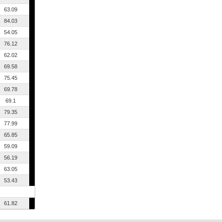
63.09
84.03
54.05
76.12
62.02
69.58
75.45
69.78
69.1
79.35
77.99
65.85
59.09
56.19
63.05
53.43
61.82