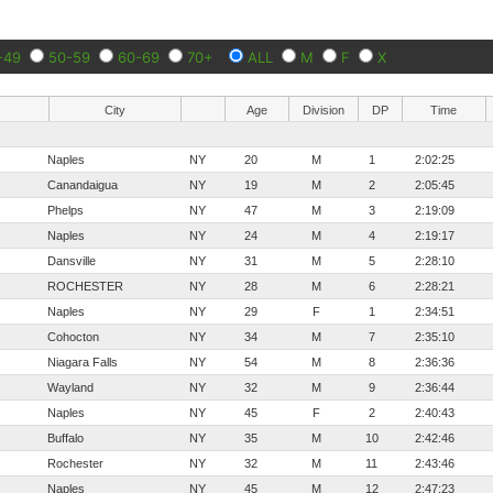
-49
50-59
60-69
70+
ALL
M
F
X
City
Age
Division
DP
Time
Naples
NY
20
M
1
2:02:25
Canandaigua
NY
19
M
2
2:05:45
Phelps
NY
47
M
3
2:19:09
Naples
NY
24
M
4
2:19:17
Dansville
NY
31
M
5
2:28:10
ROCHESTER
NY
28
M
6
2:28:21
Naples
NY
29
F
1
2:34:51
Cohocton
NY
34
M
7
2:35:10
Niagara Falls
NY
54
M
8
2:36:36
Wayland
NY
32
M
9
2:36:44
Naples
NY
45
F
2
2:40:43
Buffalo
NY
35
M
10
2:42:46
Rochester
NY
32
M
11
2:43:46
Naples
NY
45
M
12
2:47:23