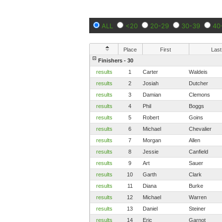
ALL
<20
20-29
30-39
40
Place
First
Last
Finishers - 30
results
1
Carter
Waldeis
results
2
Josiah
Dutcher
results
3
Damian
Clemons
results
4
Phil
Boggs
results
5
Robert
Goins
results
6
Michael
Chevalier
results
7
Morgan
Allen
results
8
Jessie
Canfield
results
9
Art
Sauer
results
10
Garth
Clark
results
11
Diana
Burke
results
12
Michael
Warren
results
13
Daniel
Steiner
results
14
Eric
Garnot