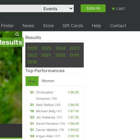
SIGN IN
CART
 Finder
News
Store
Gift Cards
Help
Contact
Results
Results
2026
2025
2024
2023
2022
2021
2020
2019
2018
Top Performances
Women
Men
'21
Christopher
1:56:35
Compson
(39)
'21
Matt Bellizzi
(46)
1:56:35
'19
Michael Selig
(41)
1:57:19
'23
Jim Sweeney
(41)
1:57:35
'21
David Patalano
(34)
1:58:29
'21
Carter Waldeis
(19)
1:59:22
'24
Angus Allan
(27)
2:00:18