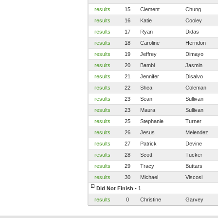
results
15
Clement
Chung
results
16
Katie
Cooley
results
17
Ryan
Didas
results
18
Caroline
Herndon
results
19
Jeffrey
Dimayo
results
20
Bambi
Jasmin
results
21
Jennifer
Disalvo
results
22
Shea
Coleman
results
23
Sean
Sullivan
results
23
Maura
Sullivan
results
25
Stephanie
Turner
results
26
Jesus
Melendez
results
27
Patrick
Devine
results
28
Scott
Tucker
results
29
Tracy
Buttars
results
30
Michael
Viscosi
Did Not Finish - 1
results
0
Christine
Garvey