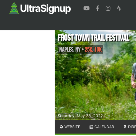
Frost Town Trail Festival
Naples
,
NY
•
25K, 10K
Saturday, May 28, 2022
WEBSITE
CALENDAR
DIR