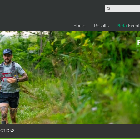
Home
Results
Beta
Event
ECTIONS