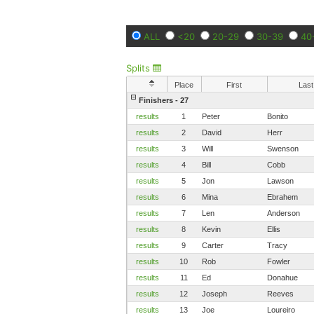
ALL
<20
20-29
30-39
40
Splits
Place
First
Last
Finishers - 27
results
1
Peter
Bonito
results
2
David
Herr
results
3
Will
Swenson
results
4
Bill
Cobb
results
5
Jon
Lawson
results
6
Mina
Ebrahem
results
7
Len
Anderson
results
8
Kevin
Ellis
results
9
Carter
Tracy
results
10
Rob
Fowler
results
11
Ed
Donahue
results
12
Joseph
Reeves
results
13
Joe
Loureiro