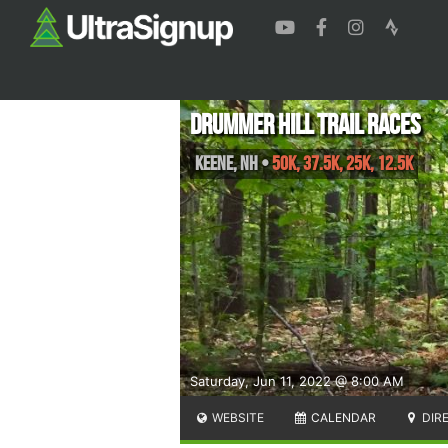
Drummer Hill Trail Races
Keene
,
NH
•
50K, 37.5K, 25K, 12.5K
Saturday, Jun 11, 2022 @ 8:00 AM
WEBSITE
CALENDAR
DIR