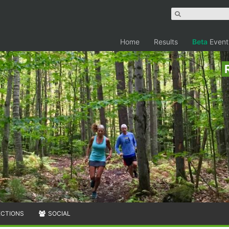
Home
Results
Beta
Event
ECTIONS
SOCIAL