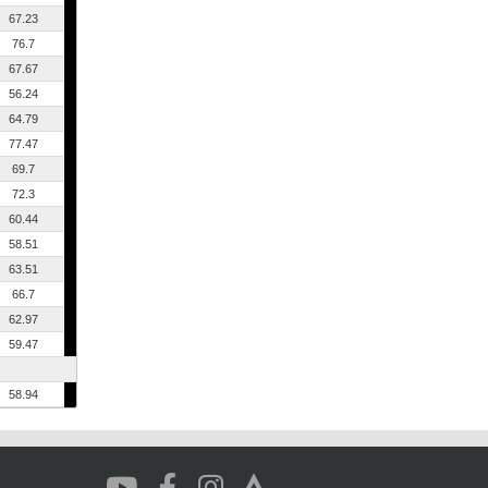
67.23
76.7
67.67
56.24
64.79
77.47
69.7
72.3
60.44
58.51
63.51
66.7
62.97
59.47
58.94