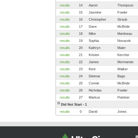
results
14
Aaron
Thompson
results
15
Jasmine
Fowler
results
16
Christopher
Straub
results
17
Dave
McBride
results
18
Mike
Martineau
results
19
Sophia
Novacek
results
20
Kathryn
Maier
results
21
Kristen
Kercher
results
22
James
Mormando
results
23
Kent
Walker
results
24
Dietmar
Bago
results
25
Connie
McBride
results
26
Nicholas
Fowler
results
27
Markus
Pointner
Did Not Start - 1
results
0
David
Jones