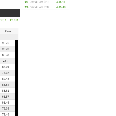
'26
David Herr
(61)
4:45:11
'24
David Herr
(59)
4:45:40
|
25K
|
12.5K
Rank
90.76
93.28
85.33
73.9
83.01
75.37
82.48
86.84
85.61
65.57
81.45
76.33
79.48