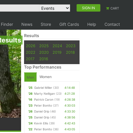
SIGN IN
CART
 Finder
News
Store
Gift Cards
Help
Contact
Results
Results
2026
2025
2024
2023
2022
2020
2019
2018
2017
2016
Top Performances
Women
Men
'25
Gabriel Miller
(30)
4:14:48
'26
Marty Nelligan
(23)
4:21:28
'16
Patrick Caron
(19)
4:26:38
'23
Peter Bonito
(37)
4:30:03
'26
Daniel Grip
(46)
4:33:30
'25
Daniel Grip
(45)
4:38:56
'24
Kevin Ellis
(39)
4:42:43
'22
Peter Bonito
(36)
4:43:05