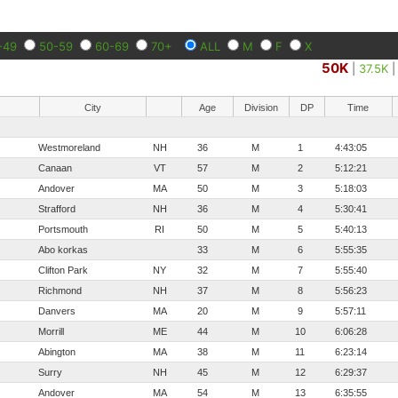
-49
50-59
60-69
70+
ALL
M
F
X
50K
|
37.5K
City
Age
Division
DP
Time
Westmoreland
NH
36
M
1
4:43:05
Canaan
VT
57
M
2
5:12:21
Andover
MA
50
M
3
5:18:03
Strafford
NH
36
M
4
5:30:41
Portsmouth
RI
50
M
5
5:40:13
Abo korkas
33
M
6
5:55:35
Clifton Park
NY
32
M
7
5:55:40
Richmond
NH
37
M
8
5:56:23
Danvers
MA
20
M
9
5:57:11
Morrill
ME
44
M
10
6:06:28
Abington
MA
38
M
11
6:23:14
Surry
NH
45
M
12
6:29:37
Andover
MA
54
M
13
6:35:55