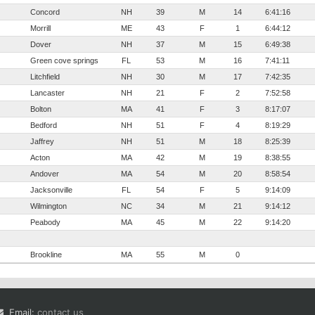
Concord
NH
39
M
14
6:41:16
Morrill
ME
43
F
1
6:44:12
Dover
NH
37
M
15
6:49:38
Green cove springs
FL
53
M
16
7:41:11
Litchfield
NH
30
M
17
7:42:35
Lancaster
NH
21
F
2
7:52:58
Bolton
MA
41
F
3
8:17:07
Bedford
NH
51
F
4
8:19:29
Jaffrey
NH
51
M
18
8:25:39
Acton
MA
42
M
19
8:38:55
Andover
MA
54
M
20
8:58:54
Jacksonville
FL
54
F
5
9:14:09
Wilmington
NC
34
M
21
9:14:12
Peabody
MA
45
M
22
9:14:20
Brookline
MA
55
M
0
Email:
contact us