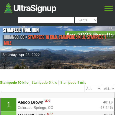
Stampede Trail Run
Apr 2022 Results
Durango
,
CO
•
Stampede 10 kilo, Stampede 5 kilo, Stampede 1
mile
Saturday, Apr 23, 2022
Stampede 10 kilo
|
Stampede 5 kilo
|
Stampede 1 mile
M27
Aesop Brown 
40:16
1
Colorado Springs, CO
98.94%
M32