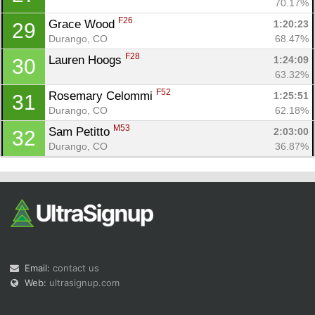
70.17%
F26
Grace Wood 
1:20:23
29
Durango, CO
68.47%
F28
Lauren Hoogs 
1:24:09
30
63.32%
F52
Rosemary Celommi 
1:25:51
31
Durango, CO
62.18%
M53
Sam Petitto 
2:03:00
32
Durango, CO
36.87%
Email:
contact us
Web:
ultrasignup.com