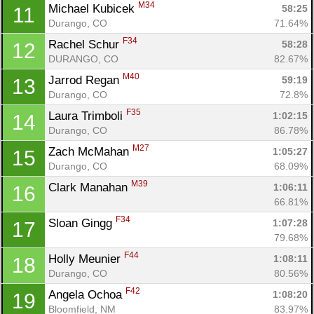
M34
Michael Kubicek 
58:25
11
Durango, CO
71.64%
F34
Rachel Schur 
58:28
12
DURANGO, CO
82.67%
M40
Jarrod Regan 
59:19
13
Durango, CO
72.8%
F35
Laura Trimboli 
1:02:15
14
Durango, CO
86.78%
M27
Zach McMahan 
1:05:27
15
Durango, CO
68.09%
M39
Clark Manahan 
1:06:11
16
66.81%
F34
Sloan Gingg 
1:07:28
17
79.68%
F44
Holly Meunier 
1:08:11
18
Con
Res
Ho
Ne
St
SI
He
B
Durango, CO
80.56%
Ca
CA
Ev
Fin
F42
Angela Ochoa 
1:08:20
19
Bloomfield, NM
83.97%