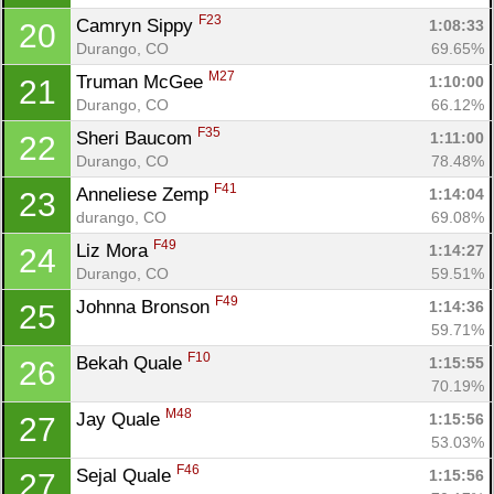
F23
Camryn Sippy 
1:08:33
20
Durango, CO
69.65%
M27
Truman McGee 
1:10:00
21
Durango, CO
66.12%
F35
Sheri Baucom 
1:11:00
22
Durango, CO
78.48%
F41
Anneliese Zemp 
1:14:04
23
durango, CO
69.08%
F49
Liz Mora 
1:14:27
24
Durango, CO
59.51%
F49
Johnna Bronson 
1:14:36
25
59.71%
F10
Bekah Quale 
1:15:55
26
70.19%
M48
Jay Quale 
1:15:56
27
53.03%
F46
Sejal Quale 
1:15:56
27