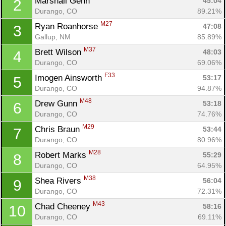
Marshall Genn 
45:04
2
Durango, CO
89.21%
M27
Ryan Roanhorse 
47:08
3
Gallup, NM
85.89%
M37
Brett Wilson 
48:03
4
Durango, CO
69.06%
F33
Imogen Ainsworth 
53:17
5
Durango, CO
94.87%
M48
Drew Gunn 
53:18
6
Durango, CO
74.76%
M29
Chris Braun 
53:44
7
Durango, CO
80.96%
M28
Robert Marks 
55:29
8
Durango, CO
64.95%
M38
Shea Rivers 
56:04
9
Durango, CO
72.31%
M43
Chad Cheeney 
58:16
10
Durango, CO
69.11%