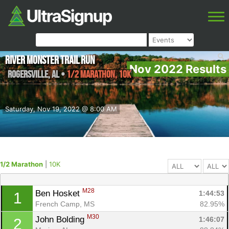
River Monster Trail Run
Nov 2022 Results
Rogersville
,
AL
•
1/2 Marathon, 10K
Saturday, Nov 19, 2022 @ 8:00 AM
1/2 Marathon
|
10K
M28
Ben Hosket 
1:44:53
1
French Camp, MS
82.95%
M30
John Bolding 
1:46:07
2