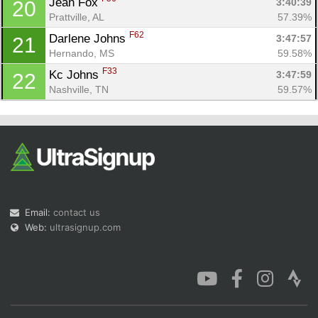
Jean Fox 
3:40:39
20
Prattville, AL
57.39%
F62
Darlene Johns 
3:47:57
21
Hernando, MS
59.58%
F33
Kc Johns 
3:47:59
22
Nashville, TN
59.57%
Email:
contact us
Web:
ultrasignup.com