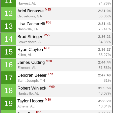
11
Harvest, AL
74.76%
M45
Ariol Bonasse 
2:31:04
12
Grovetown, GA
66.06%
F53
Lisa Zaccarelli 
2:31:43
13
Con
Res
Ho
Ne
St
SI
He
B
Nashville, TN
75.41%
Ca
CA
Ev
M55
Brad Stringer 
2:36:21
14
Fin
Brownsboro, AL
54.38%
M50
Ryan Clayton 
2:36:27
15
Killen, AL
55.27%
M58
James Cutting 
2:44:44
16
Elkmont, AL
51.56%
F55
Deborah Beeler 
2:47:40
17
Saint Joseph, TN
81%
M69
Robert Winiecki 
3:09:56
18
Huntsville, AL
48.07%
M30
Taylor Hooper 
3:38:20
19
Athens, AL
48.04%
F56