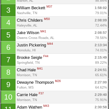
Marion, AL
98.84%
M37
William Beckett 
1:58:02
3
Nashville, TN
79.01%
M50
Chris Childers 
2:08:09
4
Haleyville, AL
72.44%
M41
Jake Wilson 
2:08:57
5
Owens Cross Roads, AL
78.56%
M44
Justin Pickering 
2:13:34
6
Honolulu, HI
74.01%
F44
Brooke Seigle 
2:15:49
7
Springfield, TN
89.22%
M41
Chad Hale 
2:24:51
8
Morrison, TN
65.61%
M26
Dewayne Thompson 
2:27:00
9
Fulton, MS
64.62%
F37
Carrie Hale 
2:29:40
10
Morrison, TN
75.91%
M43
Adam Wathen 
2:30:58