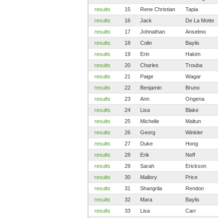
results
15
Rene Christian
Tapia
results
16
Jack
De La Motte
results
17
Johnathan
Anselmo
results
18
Colin
Baylis
results
19
Erin
Hakim
results
20
Charles
Trouba
results
21
Paige
Wagar
results
22
Benjamin
Bruno
results
23
Ann
Ongena
results
24
Lisa
Blake
results
25
Michelle
Maltun
results
26
Georg
Winkler
results
27
Duke
Hong
results
28
Erik
Neff
results
29
Sarah
Erickson
results
30
Mallory
Price
results
31
Shangrila
Rendon
results
32
Mara
Baylis
results
33
Lisa
Carr