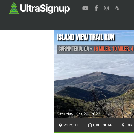
Island View Trail Run
Carpinteria
,
CA
•
16 Miler, 10 Miler, 4
Saturday, Oct 29, 2022
WEBSITE
CALENDAR
DIR