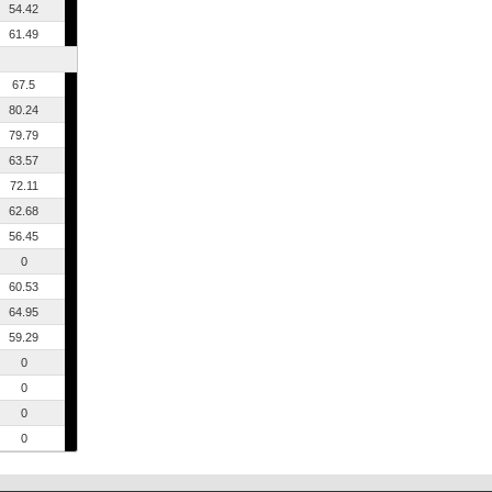
54.42
61.49
67.5
80.24
79.79
63.57
72.11
62.68
56.45
0
60.53
64.95
59.29
0
0
0
0