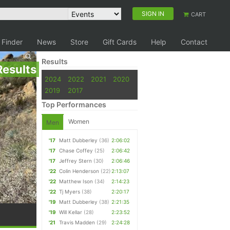
SIGN IN
CART
 Finder
News
Store
Gift Cards
Help
Contact
Results
Results
2024
2022
2021
2020
2019
2017
Top Performances
Women
Men
'17
Matt Dubberley
(36)
2:06:02
'17
Chase Coffey
(25)
2:06:42
'17
Jeffrey Stern
(30)
2:06:46
'22
Colin Henderson
(22)
2:13:07
'22
Matthew Ison
(34)
2:14:23
'22
Tj Myers
(38)
2:20:17
'19
Matt Dubberley
(38)
2:21:35
'19
Will Kellar
(28)
2:23:52
'21
Travis Madden
(29)
2:24:28