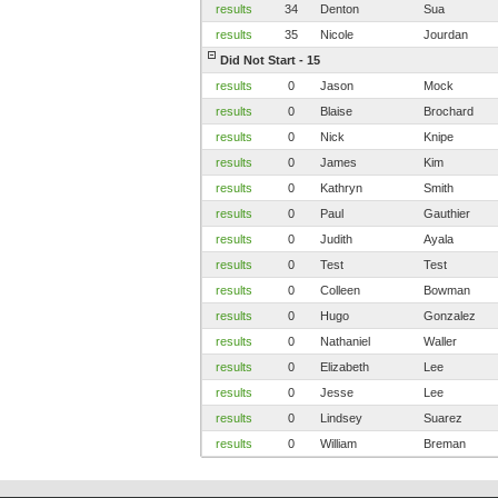
results
34
Denton
Sua
results
35
Nicole
Jourdan
Did Not Start - 15
results
0
Jason
Mock
results
0
Blaise
Brochard
results
0
Nick
Knipe
results
0
James
Kim
results
0
Kathryn
Smith
results
0
Paul
Gauthier
results
0
Judith
Ayala
results
0
Test
Test
results
0
Colleen
Bowman
results
0
Hugo
Gonzalez
results
0
Nathaniel
Waller
results
0
Elizabeth
Lee
results
0
Jesse
Lee
results
0
Lindsey
Suarez
results
0
William
Breman