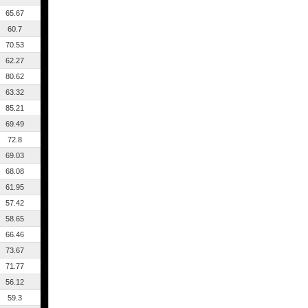
65.67
60.7
70.53
62.27
80.62
63.32
85.21
69.49
72.8
69.03
68.08
61.95
57.42
58.65
66.46
73.67
71.77
56.12
59.3