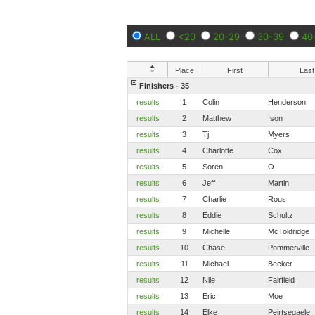
ALL
<20
20-29
30-39
40
Place
First
Last
Finishers - 35
results
1
Colin
Henderson
results
2
Matthew
Ison
results
3
Tj
Myers
results
4
Charlotte
Cox
results
5
Soren
O
results
6
Jeff
Martin
results
7
Charlie
Rous
results
8
Eddie
Schultz
results
9
Michelle
McToldridge
results
10
Chase
Pommerville
results
11
Michael
Becker
results
12
Nile
Fairfield
results
13
Eric
Moe
results
14
Elke
Peirtsegaele