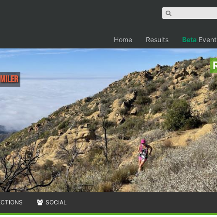
Home
Results
Beta
Event
 Miler
ECTIONS
SOCIAL