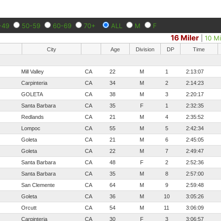
-49
50-59
60-69
70+
ALL
M
F
16 Miler
|
10 Mi
City
Age
Division
DP
Time
Mill Valley
CA
22
M
1
2:13:07
Carpinteria
CA
34
M
2
2:14:23
GOLETA
CA
38
M
3
2:20:17
Santa Barbara
CA
35
F
1
2:32:35
Redlands
CA
21
M
4
2:35:52
Lompoc
CA
55
M
5
2:42:34
Goleta
CA
21
M
6
2:45:05
Goleta
CA
22
M
7
2:49:47
Santa Barbara
CA
48
F
2
2:52:36
Santa Barbara
CA
35
M
8
2:57:00
San Clemente
CA
64
M
9
2:59:48
Goleta
CA
36
M
10
3:05:26
Orcutt
CA
54
M
11
3:06:09
Carpinteria
CA
30
F
3
3:06:57