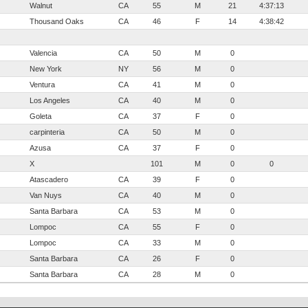
Walnut
CA
55
M
21
4:37:13
Thousand Oaks
CA
46
F
14
4:38:42
Valencia
CA
50
M
0
New York
NY
56
M
0
Ventura
CA
41
M
0
Los Angeles
CA
40
M
0
Goleta
CA
37
F
0
carpinteria
CA
50
M
0
Azusa
CA
37
F
0
X
101
M
0
0
Atascadero
CA
39
F
0
Van Nuys
CA
40
M
0
Santa Barbara
CA
53
M
0
Lompoc
CA
55
F
0
Lompoc
CA
33
M
0
Santa Barbara
CA
26
F
0
Santa Barbara
CA
28
M
0