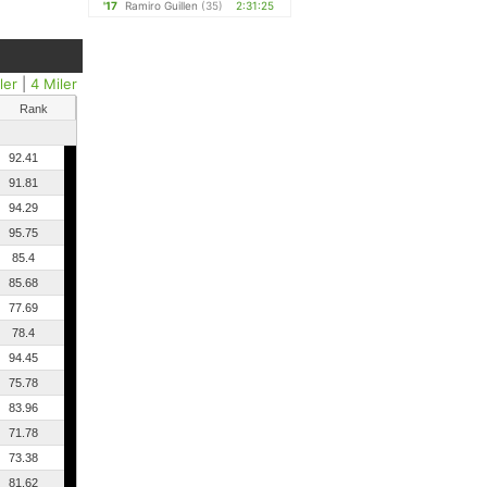
'17
Ramiro Guillen
(35)
2:31:25
ler
|
4 Miler
Rank
92.41
91.81
94.29
95.75
85.4
85.68
77.69
78.4
94.45
75.78
83.96
71.78
73.38
81.62