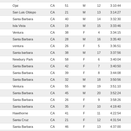
Ojai
CA
51
M
12
3:10:44
San Luis Obispo
CA
21
M
13
3:14:27
Santa Barbara
CA
40
M
14
3:32:30
Isla Vista
CA
19
M
15
3:33:46
Ventura
CA
38
F
4
3:34:15
Santa Barbara
CA
28
M
16
3:35:40
ventura
CA
26
F
5
3:36:51
Santa barbara
CA
38
M
17
3:37:56
Newbury Park
CA
58
F
6
3:40:04
Santa Barbara
CA
42
F
7
3:40:50
Santa Barbara
CA
39
F
8
3:44:08
Santa Barbara
CA
32
M
18
3:50:56
Ventura
CA
55
M
19
3:51:10
Santa Barbara
CA
45
M
20
3:52:24
Santa Barbara
CA
26
F
9
3:58:26
Santa barbara
CA
35
F
10
4:19:40
Hawthorne
CA
41
F
11
4:22:54
Santa Cruz
CA
21
F
12
4:31:54
Santa Barbara
CA
46
F
13
4:37:00