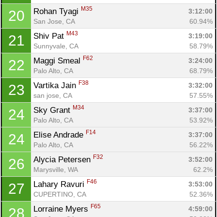
M35
Rohan Tyagi 
3:12:00
20
San Jose, CA
60.94%
M43
Shiv Pat 
3:19:00
21
Sunnyvale, CA
58.79%
F62
Maggi Smeal 
3:24:00
22
Palo Alto, CA
68.79%
F38
Vartika Jain 
3:32:00
23
san jose, CA
57.55%
M34
Sky Grant 
3:37:00
24
Palo Alto, CA
53.92%
F14
Elise Andrade 
3:37:00
24
Palo Alto, CA
56.22%
F32
Alycia Petersen 
3:52:00
26
Marysville, WA
62.2%
F46
Lahary Ravuri 
3:53:00
27
CUPERTINO, CA
52.36%
F65
Lorraine Myers 
4:59:00
28