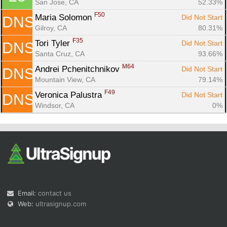
San Jose, CA
52.33%
F50
Maria Solomon 
Did Not Start
DNS
Gilroy, CA
80.31%
F35
Tori Tyler 
Did Not Start
DNS
Santa Cruz, CA
93.66%
M64
Andrei Pchenitchnikov 
Did Not Start
DNS
Mountain View, CA
79.14%
F49
Veronica Palustra 
Did Not Start
DNS
Windsor, CA
0%
Email:
contact us
Web:
ultrasignup.com