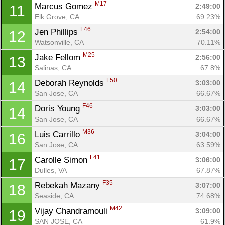
M17
Marcus Gomez 
2:49:00
11
Elk Grove, CA
69.23%
F46
Jen Phillips 
2:54:00
12
Watsonville, CA
70.11%
M25
Jake Fellom 
2:56:00
13
Salinas, CA
67.8%
F50
Deborah Reynolds 
3:03:00
14
San Jose, CA
66.67%
F46
Doris Young 
3:03:00
14
San Jose, CA
66.67%
M36
Luis Carrillo 
3:04:00
16
San Jose, CA
63.59%
F41
Carolle Simon 
3:06:00
17
Dulles, VA
67.87%
F35
Rebekah Mazany 
3:07:00
18
Con
Res
Ho
Ne
St
SI
He
B
Seaside, CA
74.68%
Ca
CA
Ev
Fin
M42
Vijay Chandramouli 
3:09:00
19
SAN JOSE, CA
61.9%