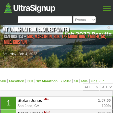
Mt. Umunhum Trail Conquest-Winter
Feb 2023 Results
San Jose
,
CA
•
50K, Marathon, 30K, 1/2 Marathon, 7 Miler, 5K,
Mile, Kids Run
Saturday, Feb 4, 2023
50K
|
Marathon
|
30K
|
1/2 Marathon
|
7 Miler
|
5K
|
Mile
|
Kids Run
M42
Stefan Jones 
1:57:00
1
San Jose, CA
100%
M23