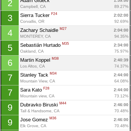
Adam Glueck 
1:59:00
2
Campbell, CA
89.27%
F24
Sierra Tucker 
2:02:00
3
Corvallis, OR
92.69%
M27
Zachary Schaidle 
2:04:00
4
MONTEREY, CA
94.35%
M35
Sebastián Hurtado 
2:34:00
5
Oakland, CA
75.97%
M38
Martin Koppel 
2:40:39
6
Los Altos, CA
74.37%
M34
Stanley Tack 
2:44:00
7
Mountain View, CA
64.08%
F28
Sara Kato 
2:44:00
7
Mountain view, CA
73.12%
M44
Dubravko Biruski 
2:46:00
9
Tall & Handsome, CA
70.48%
M36
Jose Gomez 
2:46:00
9
Elk Grove, CA
70.48%