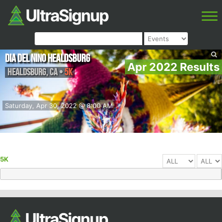
Dia Del Nino Healdsburg
Apr 2022 Results
Healdsburg
,
CA
•
5K
Saturday, Apr 30, 2022 @ 8:00 AM
5K