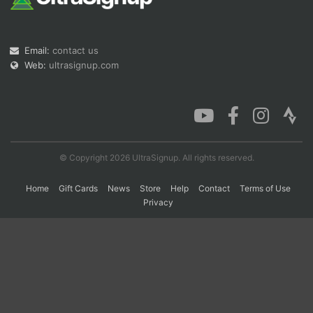
Con
Res
Ho
Ne
St
SI
He
B
Email:
contact us
Ca
CA
Ev
Web:
ultrasignup.com
Fin
© Copyright 2026 UltraSignup. All rights reserved.
Home
Gift Cards
News
Store
Help
Contact
Terms of Use
Privacy