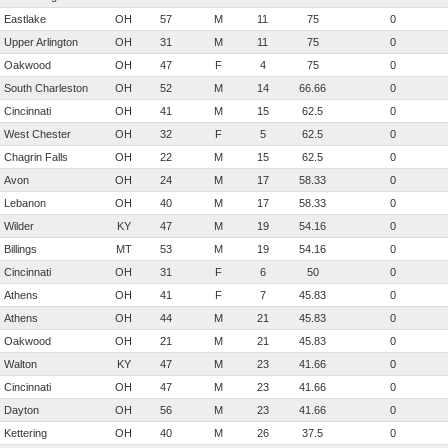
Eastlake
OH
57
M
11
75
0
Upper Arlington
OH
31
M
11
75
0
Oakwood
OH
47
F
4
75
0
South Charleston
OH
52
M
14
66.66
0
Cincinnati
OH
41
M
15
62.5
0
West Chester
OH
32
F
5
62.5
0
Chagrin Falls
OH
22
M
15
62.5
0
Avon
OH
24
M
17
58.33
0
Lebanon
OH
40
M
17
58.33
0
Wilder
KY
47
M
19
54.16
0
Billings
MT
53
M
19
54.16
0
Cincinnati
OH
31
F
6
50
0
Athens
OH
41
F
7
45.83
0
Athens
OH
44
M
21
45.83
0
Oakwood
OH
21
M
21
45.83
0
Walton
KY
47
M
23
41.66
0
Cincinnati
OH
47
M
23
41.66
0
Dayton
OH
56
M
23
41.66
0
Kettering
OH
40
M
26
37.5
0