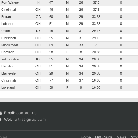
Fort Wayne
IN
47
M
26
37.5
0
Cincinnati
OH
46
M
26
37.5
0
Bogart
GA
60
M
29
33.33
0
Lebanon
OH
51
M
29
33.33
0
Union
KY
45
M
31
29.16
0
Cincinnati
OH
55
M
31
29.16
0
Middletown
OH
69
M
33
25
0
Hamilton
OH
58
F
8
20.83
0
Independence
KY
55
M
34
20.83
0
Hamilton
OH
51
M
34
20.83
0
Maineville
OH
29
M
34
20.83
0
Cincinnati
OH
77
M
37
16.66
0
Loveland
OH
39
F
9
16.66
0
Email:
contact us
Web:
ultrasignup.com
rved.
Home
Gift Cards
News
Sto