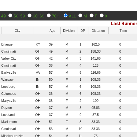
-49
50-59
60-69
70+
ALL
M
F
X
Last Runne
City
Age
Division
DP
Distance
Time
Erlanger
KY
39
M
1
162.5
0
Cincinnati
OH
49
M
2
158.33
0
Valley City
OH
42
M
3
141.66
0
Cincinnati
OH
38
M
4
125
0
Earlysville
VA
57
M
5
116.66
0
Warsaw
IN
50
F
1
108.33
0
Leesburg
IN
57
M
6
108.33
0
Columbus
OH
36
M
6
108.33
0
Marysville
OH
38
F
2
100
0
Dayton
OH
37
M
8
95.83
0
Loveland
OH
37
M
9
87.5
0
Mariemont
OH
51
F
3
83.33
0
Cincinnati
OH
53
M
10
83.33
0
Middleburg Hts
OH
54
M
11
75
0