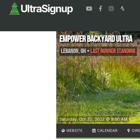
Empower Backyard Ultra
Lebanon
,
OH
•
Last Runner Standing
Saturday, Oct 22, 2022 @ 8:00 AM
WEBSITE
CALENDAR
DIR