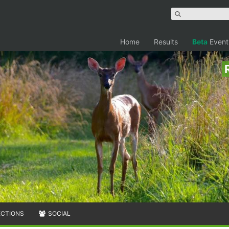
Home
Results
Beta
Event
ECTIONS
SOCIAL