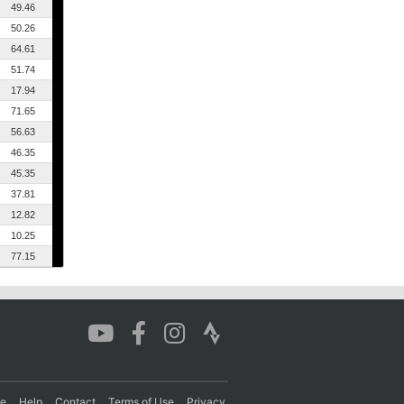
49.46
50.26
64.61
51.74
17.94
71.65
56.63
46.35
45.35
37.81
12.82
10.25
77.15
re
Help
Contact
Terms of Use
Privacy