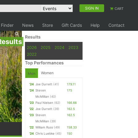
SIGN IN
CART
 Finder
News
Store
Gift Cards
Help
Contact
Results
Results
2026
2025
2024
2023
2022
Top Performances
Women
Men
'24
Joe Durrett
(41)
179.11
'24
Steven
175
McMillian
(40)
'23
Paul Nielsen
(62)
166.66
'22
Joe Durrett
(39)
162.5
'23
Steven
162.5
McMillian
(39)
'22
William Russ
(49)
158.33
'24
Chris Luebke
(45)
150