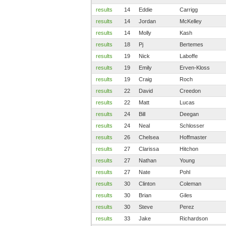
results
14
Eddie
Carrigg
results
14
Jordan
McKelley
results
14
Molly
Kash
results
18
Pj
Bertemes
results
19
Nick
Laboffe
results
19
Emily
Erven-Kloss
results
19
Craig
Roch
results
22
David
Creedon
results
22
Matt
Lucas
results
24
Bill
Deegan
results
24
Neal
Schlosser
results
26
Chelsea
Hoffmaster
results
27
Clarissa
Hitchon
results
27
Nathan
Young
results
27
Nate
Pohl
results
30
Clinton
Coleman
results
30
Brian
Giles
results
30
Steve
Perez
results
33
Jake
Richardson