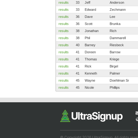
results
33
Jeff
Anderson
results
33
Edward
Zechmann
results
36
Dave
Lee
results
36
Scott
Brunka
results
38
Jonathan
Rich
results
38
Phil
Dammarell
results
40
Barney
Riesbeck
results
41
Doreen
Barrow
results
41
Thomas
Kriege
results
41
Rick
Birgel
results
41
Kenneth
Palmer
results
45
Wayne
Doehlman Sr
results
45
Nicole
Phillips
© Copyright 2026 UltraSignup. All rights rese