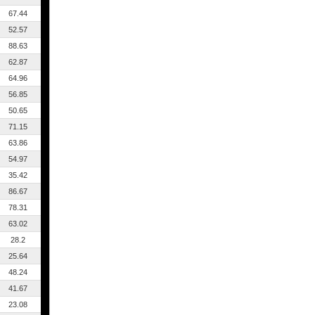
67.44
52.57
88.63
62.87
64.96
56.85
50.65
71.15
63.86
54.97
35.42
86.67
78.31
63.02
28.2
25.64
48.24
41.67
23.08