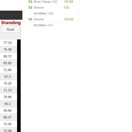
'22
Brian Papay
(42)
141.66
'22
Steven
125
McMillian
(38)
'25
Steven
120.83
r Standing
McMillian
(41)
Rank
77.19
75.38
86.72
82.89
71.86
87.3
75.26
71.13
78.88
66.3
59.96
80.37
72.45
72.58