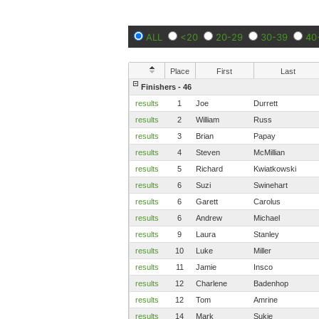
ALL
<20
20-29
30-39
40
Place
First
Last
Finishers - 46
results
1
Joe
Durrett
results
2
William
Russ
results
3
Brian
Papay
results
4
Steven
McMillian
results
5
Richard
Kwiatkowski
results
6
Suzi
Swinehart
results
6
Garett
Carolus
results
6
Andrew
Michael
results
9
Laura
Stanley
results
10
Luke
Miller
results
11
Jamie
Insco
results
12
Charlene
Badenhop
results
12
Tom
Amrine
results
14
Mark
Sukie