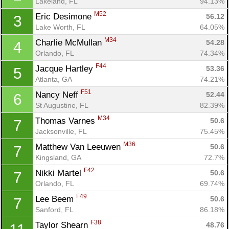
Lakeland, FL
94.13%
M52
Eric Desimone 
56.12
3
Lake Worth, FL
64.05%
M34
Charlie McMullan 
54.28
4
Orlando, FL
74.34%
F44
Jacque Hartley 
53.36
5
Atlanta, GA
74.21%
F51
Nancy Neff 
52.44
6
St Augustine, FL
82.39%
M34
Thomas Varnes 
50.6
7
Jacksonville, FL
75.45%
M36
Matthew Van Leeuwen 
50.6
7
Kingsland, GA
72.7%
F42
Nikki Martel 
50.6
7
Orlando, FL
69.74%
F49
Lee Beem 
50.6
7
Sanford, FL
86.18%
F38
Taylor Shearn 
48.76