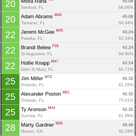
Milita Rana 
45.08
20
Sanford, FL
66.06%
M49
Adam Abrams 
45.08
20
Tamarac, FL
56.04%
M45
Jeremi McGee 
43.24
22
Palatka, FL
62.34%
F38
Brandi Belew 
43.24
22
St Augustine, FL
84.96%
M47
Hollie Knapp 
43.24
22
Glen St Mary, FL
64.71%
M70
Jim Miller 
42.32
25
Orlando, FL
61.29%
M61
Alexander Poston 
42.32
25
Orlando, FL
73.01%
M44
Ty Aronson 
42.32
25
Sunrise, FL
61.99%
M56
Marty Gardner 
40.48
28
Macon, GA
55.19%