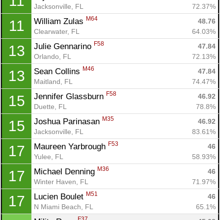
11
Jacksonville, FL
72.37%
M64
William Zulas 
48.76
11
Clearwater, FL
64.03%
F58
Julie Gennarino 
47.84
13
Orlando, FL
72.13%
M46
Sean Collins 
47.84
13
Maitland, FL
74.47%
F58
Jennifer Glassburn 
46.92
15
Duette, FL
78.8%
M35
Joshua Parinasan 
46.92
15
Jacksonville, FL
83.61%
F53
Maureen Yarbrough 
46
17
Yulee, FL
58.93%
M36
Michael Denning 
46
17
Winter Haven, FL
71.97%
M51
Lucien Boulet 
46
17
N Miami Beach, FL
65.1%
F37