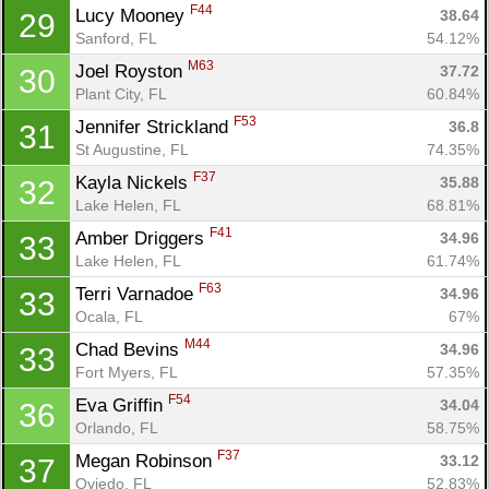
F44
Lucy Mooney 
38.64
29
Sanford, FL
54.12%
M63
Joel Royston 
37.72
30
Plant City, FL
60.84%
F53
Jennifer Strickland 
36.8
31
St Augustine, FL
74.35%
F37
Kayla Nickels 
35.88
32
Lake Helen, FL
68.81%
F41
Amber Driggers 
34.96
33
Lake Helen, FL
61.74%
F63
Terri Varnadoe 
34.96
33
Ocala, FL
67%
Con
Res
Ho
Ne
St
SI
He
B
M44
Chad Bevins 
34.96
33
Ca
CA
Ev
Fort Myers, FL
57.35%
Fin
F54
Eva Griffin 
34.04
36
Orlando, FL
58.75%
F37
Megan Robinson 
33.12
37
Oviedo, FL
52.83%