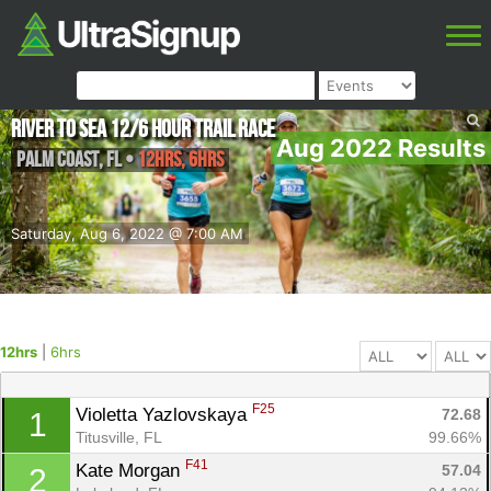
River to Sea 12/6 Hour Trail Race
Aug 2022 Results
Palm Coast
,
FL
•
12hrs, 6hrs
Saturday, Aug 6, 2022 @ 7:00 AM
12hrs
|
6hrs
F25
Violetta Yazlovskaya 
72.68
1
Titusville, FL
99.66%
F41
Kate Morgan 
57.04
2