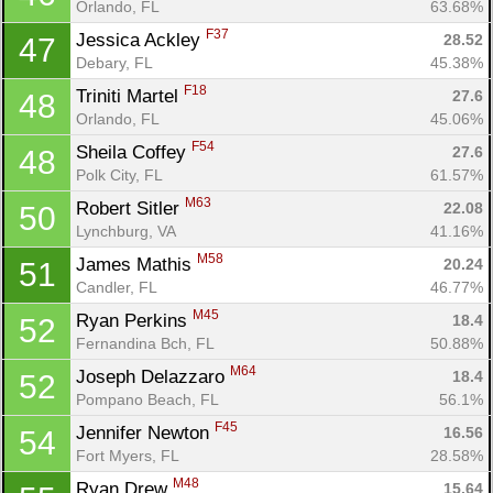
Orlando, FL
63.68%
F37
Jessica Ackley 
28.52
47
Debary, FL
45.38%
F18
Triniti Martel 
27.6
48
Orlando, FL
45.06%
F54
Sheila Coffey 
27.6
48
Polk City, FL
61.57%
M63
Robert Sitler 
22.08
50
Lynchburg, VA
41.16%
M58
James Mathis 
20.24
51
Candler, FL
46.77%
M45
Ryan Perkins 
18.4
52
Fernandina Bch, FL
50.88%
M64
Joseph Delazzaro 
18.4
52
Pompano Beach, FL
56.1%
F45
Jennifer Newton 
16.56
54
Fort Myers, FL
28.58%
M48
Ryan Drew 
15.64