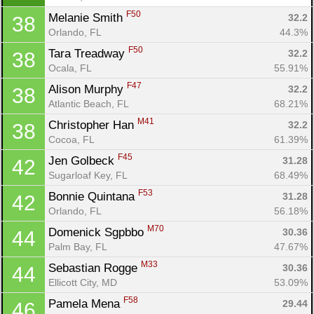
F50
Melanie Smith 
32.2
38
Orlando, FL
44.3%
F50
Tara Treadway 
32.2
38
Ocala, FL
55.91%
F47
Alison Murphy 
32.2
38
Atlantic Beach, FL
68.21%
M41
Christopher Han 
32.2
38
Cocoa, FL
61.39%
F45
Jen Golbeck 
31.28
42
Sugarloaf Key, FL
68.49%
F53
Bonnie Quintana 
31.28
42
Orlando, FL
56.18%
M70
Domenick Sgpbbo 
30.36
44
Palm Bay, FL
47.67%
M33
Sebastian Rogge 
30.36
44
Ellicott City, MD
53.09%
F58
Pamela Mena 
29.44
46