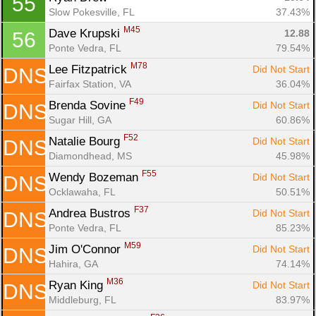
55
Slow Pokesville, FL
37.43%
M45
Dave Krupski 
12.88
56
Ponte Vedra, FL
79.54%
M78
Lee Fitzpatrick 
Did Not Start
DNS
Fairfax Station, VA
36.04%
F49
Brenda Sovine 
Did Not Start
DNS
Sugar Hill, GA
60.86%
F52
Natalie Bourg 
Did Not Start
DNS
Diamondhead, MS
45.98%
F55
Wendy Bozeman 
Did Not Start
DNS
Ocklawaha, FL
50.51%
F37
Andrea Bustros 
Did Not Start
DNS
Ponte Vedra, FL
85.23%
M59
Jim O'Connor 
Did Not Start
DNS
Hahira, GA
74.14%
M36
Ryan King 
Did Not Start
DNS
Middleburg, FL
83.97%