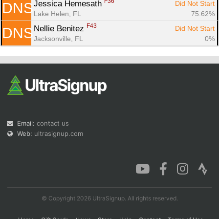
F36
Jessica Hemesath 
Did Not Start
DNS
Lake Helen, FL
75.62%
F43
Nellie Benitez 
Did Not Start
DNS
Jacksonville, FL
0%
Email:
contact us
Web:
ultrasignup.com
© Copyright 2026 UltraSignup. All rights reserved.