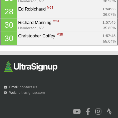
Henderson, NV
38.98%
M64
Ed Robichaud 
1:54:33
28
36.07%
M53
Richard Manning 
1:57:45
30
Henderson, NV
35.86%
M38
Christopher Coffey 
1:57:45
30
55.04%
Email:
contact us
Web:
ultrasignup.com