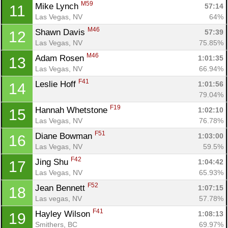
M59
Mike Lynch 
57:14
11
Las Vegas, NV
64%
M46
Shawn Davis 
57:39
12
Las Vegas, NV
75.85%
M46
Adam Rosen 
1:01:35
13
Las Vegas, NV
66.94%
F41
Leslie Hoff 
1:01:56
14
79.04%
F19
Hannah Whetstone 
1:02:10
15
Las Vegas, NV
76.78%
F51
Diane Bowman 
1:03:00
16
Las Vegas, NV
59.5%
F42
Jing Shu 
1:04:42
17
Las Vegas, NV
65.93%
Con
Res
Ho
Ne
St
SI
He
B
F52
Jean Bennett 
Ca
CA
Ev
1:07:15
18
Fin
Las vegas, NV
57.78%
F41
Hayley Wilson 
1:08:13
19
Smithers, BC
69.97%