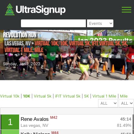
Revolution Run
Jan 2023 Results
Las Vegas
,
NV
•
Virtual 10k, 10K, Virtual 5k, iFIT Virtual 5k, 5K,
Virtual 1 Mile, Mile
Sunday, Jan 1, 2023
Virtual 10k
|
10K
|
Virtual 5k
|
iFIT Virtual 5k
|
5K
|
Virtual 1 Mile
|
Mile
M42
Rene Avalos 
45:14
1
Las vegas, NV
81.49%
M44