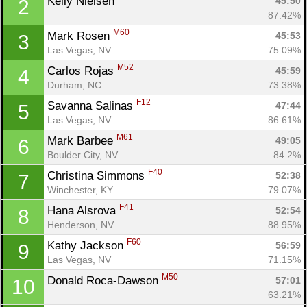
Kelly Nielsen 
45:50
2
87.42%
M60
Mark Rosen 
45:53
3
Las Vegas, NV
75.09%
M52
Carlos Rojas 
45:59
4
Durham, NC
73.38%
F12
Savanna Salinas 
47:44
5
Las Vegas, NV
86.61%
M61
Mark Barbee 
49:05
6
Boulder City, NV
84.2%
F40
Christina Simmons 
52:38
7
Winchester, KY
79.07%
F41
Hana Alsrova 
52:54
8
Henderson, NV
88.95%
F60
Kathy Jackson 
56:59
9
Las Vegas, NV
71.15%
M50
Donald Roca-Dawson 
57:01
10
63.21%