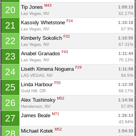
M43
Tip Jones 
1:09:13
20
Las Vegas, NV
62.17%
F24
Kassidy Whetstone 
1:10:18
21
Las Vegas, NV
67.9%
F32
Kimberly Sokolich 
1:10:55
22
Las Vegas, NV
67.31%
F43
Anabel Granados 
1:11:44
23
Las Vegas, NV
70.13%
F29
Liseth Ximena Noguera 
1:11:58
24
LAS VEGAS, NV
84.5%
F55
Linda Harbour 
1:12:39
25
Gold Hill, OR
68.17%
M52
Alex Tushinsky 
1:14:36
26
Henderson, NV
57.8%
M71
James Beale 
1:26:13
27
43.94%
M52
Michael Kotek 
1:54:33
28