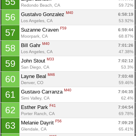
55
Redondo Beach, CA
59.72%
M40
Gustalvo Gonzalez 
6:58:19
56
Los Angeles, CA
53.92%
F59
Suzanne Craven 
6:59:44
57
Moorpark, CA
68.87%
M40
Bill Gahr 
7:01:26
58
Los Angeles, CA
47.38%
M33
John Stout 
7:02:12
59
San Diego, CA
53.3%
M46
Layne Beal 
7:03:48
60
Denver, CO
59.46%
M40
Gustavo Carranza 
7:04:35
61
Simi Valley, CA
62.4%
F41
Esther Park 
7:04:54
62
Porter Ranch, CA
69.78%
F56
Melanie Dayrit 
7:09:29
63
Glendale, CA
65.41%