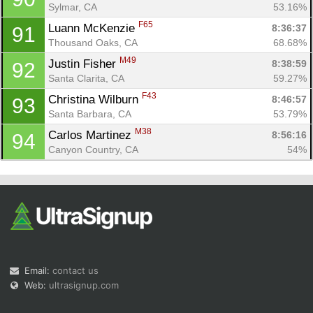
Sylmar, CA
53.16%
F65
Luann McKenzie 
8:36:37
91
Thousand Oaks, CA
68.68%
M49
Justin Fisher 
8:38:59
92
Santa Clarita, CA
59.27%
F43
Christina Wilburn 
8:46:57
93
Santa Barbara, CA
53.79%
M38
Carlos Martinez 
8:56:16
94
Canyon Country, CA
54%
Email:
contact us
Web:
ultrasignup.com