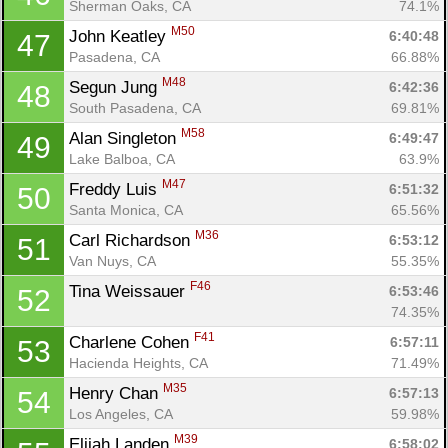
Sherman Oaks, CA
74.1%
M50
John Keatley 
6:40:48
47
Pasadena, CA
66.88%
M48
Segun Jung 
6:42:36
48
South Pasadena, CA
69.81%
M58
Alan Singleton 
6:49:47
49
Con
Res
Ho
Ne
St
SI
He
B
Lake Balboa, CA
63.9%
Ca
CA
Ev
M47
Freddy Luis 
6:51:32
50
Fin
Santa Monica, CA
65.56%
M36
Carl Richardson 
6:53:12
51
Van Nuys, CA
55.35%
F46
Tina Weissauer 
6:53:46
52
74.35%
F41
Charlene Cohen 
6:57:11
53
Hacienda Heights, CA
71.49%
M35
Henry Chan 
6:57:13
54
Los Angeles, CA
59.98%
M39
Elijah Landen 
6:58:02