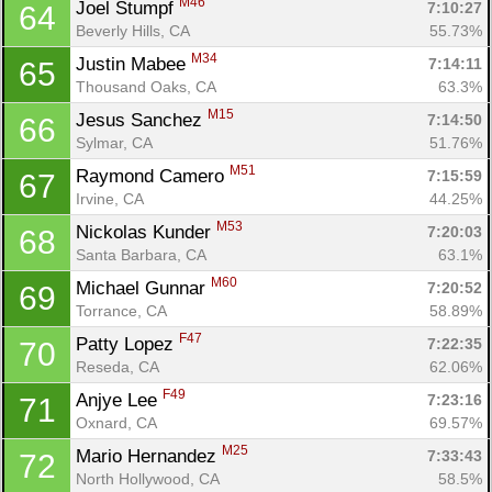
M46
Joel Stumpf 
7:10:27
64
Beverly Hills, CA
55.73%
M34
Justin Mabee 
7:14:11
65
Thousand Oaks, CA
63.3%
M15
Jesus Sanchez 
7:14:50
66
Sylmar, CA
51.76%
M51
Raymond Camero 
7:15:59
67
Irvine, CA
44.25%
M53
Nickolas Kunder 
7:20:03
68
Santa Barbara, CA
63.1%
M60
Michael Gunnar 
7:20:52
69
Torrance, CA
58.89%
F47
Patty Lopez 
7:22:35
70
Reseda, CA
62.06%
F49
Anjye Lee 
7:23:16
71
Oxnard, CA
69.57%
M25
Mario Hernandez 
7:33:43
72
North Hollywood, CA
58.5%