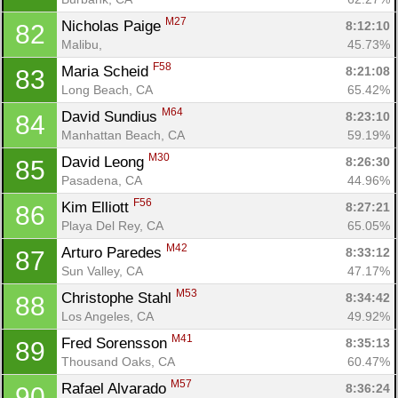
M27
Nicholas Paige 
8:12:10
82
Malibu, 
45.73%
F58
Maria Scheid 
8:21:08
83
Long Beach, CA
65.42%
M64
David Sundius 
8:23:10
84
Manhattan Beach, CA
59.19%
M30
David Leong 
8:26:30
85
Pasadena, CA
44.96%
F56
Kim Elliott 
8:27:21
86
Playa Del Rey, CA
65.05%
M42
Arturo Paredes 
8:33:12
87
Sun Valley, CA
47.17%
M53
Christophe Stahl 
8:34:42
88
Los Angeles, CA
49.92%
M41
Fred Sorensson 
8:35:13
89
Thousand Oaks, CA
60.47%
M57
Rafael Alvarado 
8:36:24
90