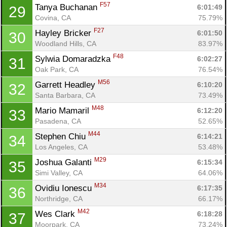
F57
Tanya Buchanan 
6:01:49
29
Covina, CA
75.79%
F27
Hayley Bricker 
6:01:50
30
Woodland Hills, CA
83.97%
F48
Sylwia Domaradzka 
6:02:27
31
Oak Park, CA
76.54%
M56
Garrett Headley 
6:10:20
32
Santa Barbara, CA
73.49%
M48
Mario Mamaril 
6:12:20
33
Pasadena, CA
52.65%
M44
Stephen Chiu 
6:14:21
34
Los Angeles, CA
53.48%
M29
Joshua Galanti 
6:15:34
35
Simi Valley, CA
64.06%
M34
Ovidiu Ionescu 
6:17:35
36
Northridge, CA
66.17%
M42
Wes Clark 
6:18:28
37
Moorpark, CA
73.24%