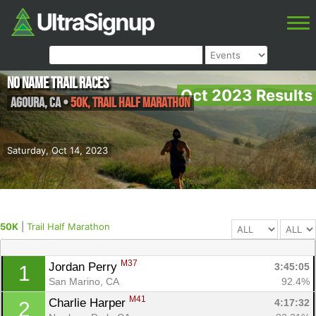
No Name Trail Races
Oct 2023 Results
Agoura
,
CA
•
50K, Trail Half Marathon
Saturday, Oct 14, 2023
50K
|
Trail Half Marathon
M37
Jordan Perry 
3:45:05
1
San Marino, CA
92.4%
M41
Charlie Harper 
4:17:32
2