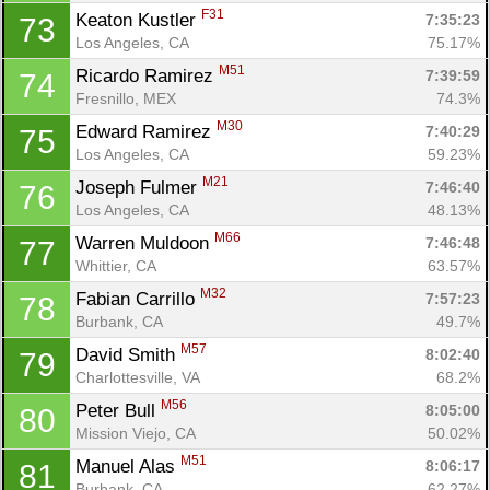
F31
Keaton Kustler 
7:35:23
73
Los Angeles, CA
75.17%
M51
Ricardo Ramirez 
7:39:59
74
Fresnillo, MEX
74.3%
M30
Edward Ramirez 
7:40:29
75
Los Angeles, CA
59.23%
M21
Joseph Fulmer 
7:46:40
76
Los Angeles, CA
48.13%
M66
Warren Muldoon 
7:46:48
77
Whittier, CA
63.57%
M32
Fabian Carrillo 
7:57:23
78
Burbank, CA
49.7%
M57
David Smith 
8:02:40
79
Charlottesville, VA
68.2%
M56
Peter Bull 
8:05:00
80
Mission Viejo, CA
50.02%
M51
Manuel Alas 
8:06:17
81
Burbank, CA
62.27%