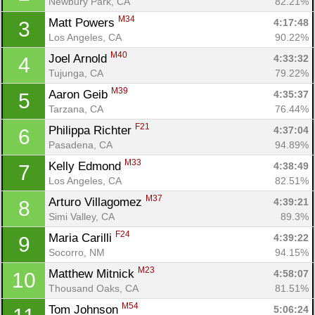
Newbury Park, CA
82.21%
M34
Matt Powers 
4:17:48
3
Los Angeles, CA
90.22%
M40
Joel Arnold 
4:33:32
4
Tujunga, CA
79.22%
M39
Aaron Geib 
4:35:37
5
Tarzana, CA
76.44%
F21
Philippa Richter 
4:37:04
6
Pasadena, CA
94.89%
M33
Kelly Edmond 
4:38:49
7
Los Angeles, CA
82.51%
M37
Arturo Villagomez 
4:39:21
8
Simi Valley, CA
89.3%
F24
Maria Carilli 
4:39:22
9
Socorro, NM
94.15%
M23
Matthew Mitnick 
4:58:07
10
Thousand Oaks, CA
81.51%
M54
Tom Johnson 
5:06:24