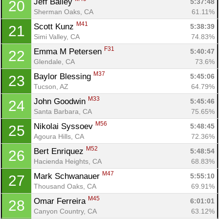
Jeff Bailey 
5:37:48
20
Sherman Oaks, CA
61.11%
M41
Scott Kunz 
5:38:39
21
Simi Valley, CA
74.83%
F31
Emma M Petersen 
5:40:47
22
Glendale, CA
73.6%
M37
Baylor Blessing 
5:45:06
23
Tucson, AZ
64.79%
M33
John Goodwin 
5:45:46
24
Santa Barbara, CA
75.65%
M56
Nikolai Syssoev 
5:48:45
25
Agoura Hills, CA
72.36%
M52
Bert Enriquez 
5:48:54
26
Hacienda Heights, CA
68.83%
M47
Mark Schwanauer 
5:55:10
27
Thousand Oaks, CA
69.91%
M45
Omar Ferreira 
6:01:01
28
Canyon Country, CA
63.12%