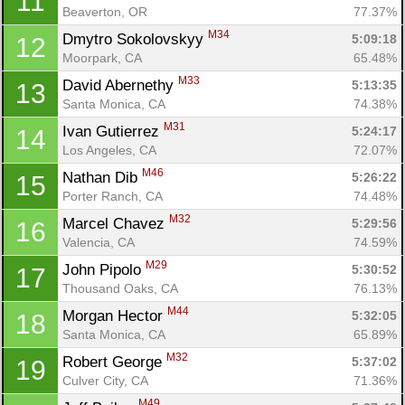
11
Beaverton, OR
77.37%
M34
Dmytro Sokolovskyy 
5:09:18
12
Moorpark, CA
65.48%
M33
David Abernethy 
5:13:35
13
Santa Monica, CA
74.38%
M31
Ivan Gutierrez 
5:24:17
14
Los Angeles, CA
72.07%
M46
Nathan Dib 
5:26:22
15
Porter Ranch, CA
74.48%
M32
Marcel Chavez 
5:29:56
16
Valencia, CA
74.59%
M29
John Pipolo 
5:30:52
17
Thousand Oaks, CA
76.13%
M44
Morgan Hector 
5:32:05
18
Santa Monica, CA
65.89%
M32
Robert George 
5:37:02
19
Culver City, CA
71.36%
M49