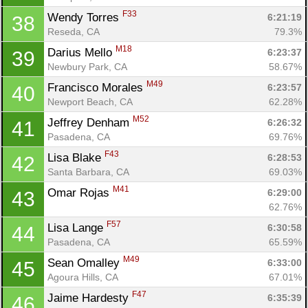
F33
Wendy Torres 
6:21:19
38
Reseda, CA
79.3%
M18
Darius Mello 
6:23:37
39
Newbury Park, CA
58.67%
M49
Francisco Morales 
6:23:57
40
Newport Beach, CA
62.28%
M52
Jeffrey Denham 
6:26:32
41
Pasadena, CA
69.76%
F43
Lisa Blake 
6:28:53
42
Santa Barbara, CA
69.03%
M41
Omar Rojas 
6:29:00
43
62.76%
F57
Lisa Lange 
6:30:58
44
Pasadena, CA
65.59%
M49
Sean Omalley 
6:33:00
45
Agoura Hills, CA
67.01%
F47
Jaime Hardesty 
6:35:39
46