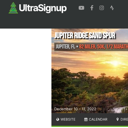
Jupiter Ridge Sand Spur
Jupiter
,
FL
•
82 Miler, 50K, 1/2 Marat
December 10 - 11, 2022
WEBSITE
CALENDAR
DIR