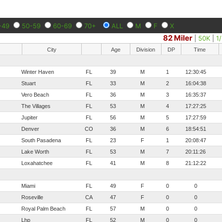
-49
50-59
60-69
70+
ALL
M
F
X
82 Miler
|
50K
|
1
City
Age
Division
DP
Time
Winter Haven
FL
39
M
1
12:30:45
Stuart
FL
33
M
2
16:04:38
Vero Beach
FL
36
M
3
16:35:37
The Villages
FL
53
M
4
17:27:25
Jupiter
FL
56
M
5
17:27:59
Denver
CO
36
M
6
18:54:51
South Pasadena
FL
23
F
1
20:08:47
Lake Worth
FL
53
M
7
20:11:26
Loxahatchee
FL
41
M
8
21:12:22
Miami
FL
49
F
0
0
Roseville
CA
47
F
0
0
Royal Palm Beach
FL
57
M
0
0
Lhp
FL
52
M
0
0