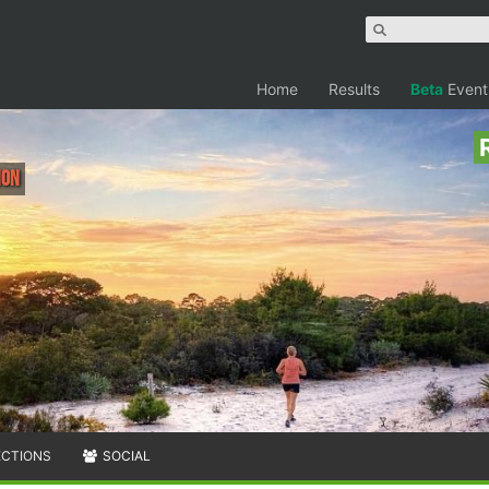
Home
Results
Beta
Event
hon
ECTIONS
SOCIAL