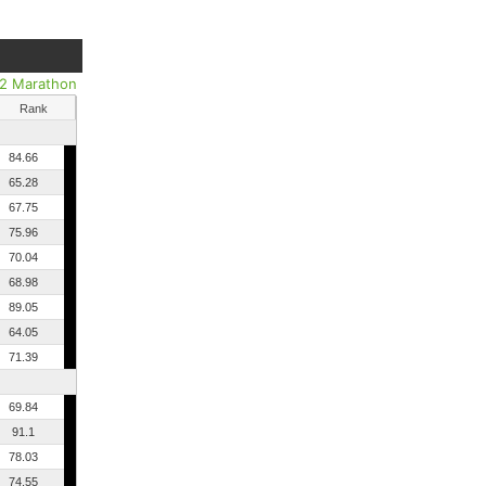
/2 Marathon
Rank
84.66
65.28
67.75
75.96
70.04
68.98
89.05
64.05
71.39
69.84
91.1
78.03
74.55