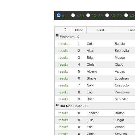
ALL
<20
20-29
30-39
40
Place
First
Last
Finishers - 9
results
1
Cole
Bataille
results
2
Alex
Sobrevilla
results
3
Brian
Musso
results
4
Chris
Clapp
results
5
Alberto
Vargas
results
6
Shane
Loughran
results
7
Nikki
Criscuolo
results
8
Eric
Desimone
results
9
Brian
Schuyler
Did Not Finish - 8
results
0
Jennifer
Broton
results
0
Julie
Fingar
results
0
Eric
Wilson
results
0
Chris
Stevens