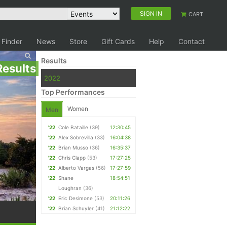
SIGN IN
CART
 Finder
News
Store
Gift Cards
Help
Contact
Results
Results
2022
Top Performances
Women
Men
'22
Cole Bataille
(39)
12:30:45
'22
Alex Sobrevilla
(33)
16:04:38
'22
Brian Musso
(36)
16:35:37
'22
Chris Clapp
(53)
17:27:25
'22
Alberto Vargas
(56)
17:27:59
'22
Shane
18:54:51
Loughran
(36)
'22
Eric Desimone
(53)
20:11:26
'22
Brian Schuyler
(41)
21:12:22