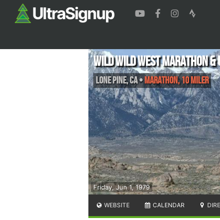
Wild Wild West Marathon & 
Lone Pine
,
CA
•
Marathon, 10 Miler
Friday, Jun 1, 1979
WEBSITE
CALENDAR
DIR