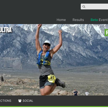
Home
Results
Beta
Event
Ultra
ECTIONS
SOCIAL