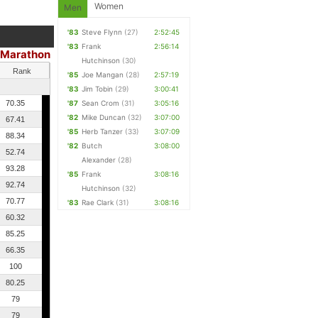
Women
Men
'83
Steve Flynn
(27)
2:52:45
'83
Frank
2:56:14
Marathon
|
Hutchinson
(30)
Rank
'85
Joe Mangan
(28)
2:57:19
'83
Jim Tobin
(29)
3:00:41
70.35
'87
Sean Crom
(31)
3:05:16
'82
Mike Duncan
(32)
3:07:00
67.41
'85
Herb Tanzer
(33)
3:07:09
88.34
'82
Butch
3:08:00
52.74
Alexander
(28)
93.28
'85
Frank
3:08:16
92.74
Hutchinson
(32)
70.77
'83
Rae Clark
(31)
3:08:16
60.32
85.25
66.35
100
80.25
79
79