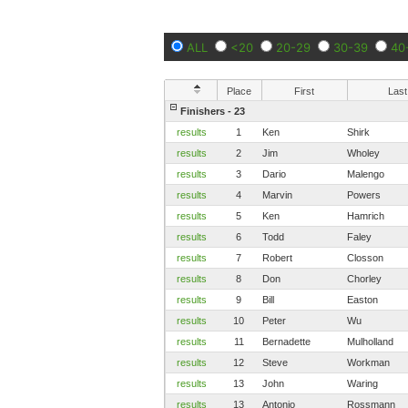
ALL
<20
20-29
30-39
40
Place
First
Last
Finishers - 23
results
1
Ken
Shirk
results
2
Jim
Wholey
results
3
Dario
Malengo
results
4
Marvin
Powers
results
5
Ken
Hamrich
results
6
Todd
Faley
results
7
Robert
Closson
results
8
Don
Chorley
results
9
Bill
Easton
results
10
Peter
Wu
results
11
Bernadette
Mulholland
results
12
Steve
Workman
results
13
John
Waring
results
13
Antonio
Rossmann