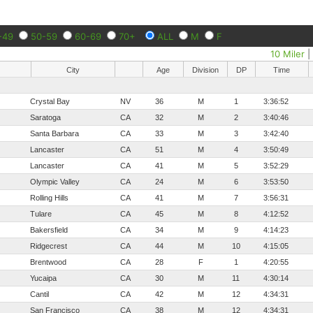
-49
50-59
60-69
70+
ALL
M
F
10 Miler
City
Age
Division
DP
Time
Crystal Bay
NV
36
M
1
3:36:52
Saratoga
CA
32
M
2
3:40:46
Santa Barbara
CA
33
M
3
3:42:40
Lancaster
CA
51
M
4
3:50:49
Lancaster
CA
41
M
5
3:52:29
Olympic Valley
CA
24
M
6
3:53:50
Rolling Hills
CA
41
M
7
3:56:31
Tulare
CA
45
M
8
4:12:52
Bakersfield
CA
34
M
9
4:14:23
Ridgecrest
CA
44
M
10
4:15:05
Brentwood
CA
28
F
1
4:20:55
Yucaipa
CA
30
M
11
4:30:14
Cantil
CA
42
M
12
4:34:31
San Francisco
CA
38
M
12
4:34:31