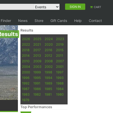
SIGN IN
CART
 Finder
News
Store
Gift Cards
Help
Contact
Results
Results
2026
2025
2024
2023
2022
2021
2020
2019
2018
2017
2016
2015
2014
2013
2012
2011
2010
2009
2008
2007
2004
2003
2002
2001
2000
1999
1998
1997
1996
1995
1994
1993
1992
1991
1989
1988
1987
1986
1985
1984
1983
1982
1981
1980
1979
Top Performances