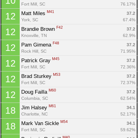
10
Fort Mill, SC
76.17%
M41
Matt Miles 
37.2
12
York, SC
67.4%
F42
Brandie Brown 
37.2
12
Knoxville, TN
62.9%
F48
Pam Gimena 
37.2
12
Rock Hill, SC
71.95%
M45
Patrick Gray 
37.2
12
Fort Mill, SC
72.36%
M53
Brad Sturkey 
37.2
12
Fort Mill, SC
72.37%
M60
Doug Failla 
37.2
12
Columbia, SC
62.54%
M61
Jim Halsey 
34.1
18
Charlotte, NC
52.17%
M54
Mark Van Sickle 
34.1
18
Fort Mill, SC
59.62%
M40