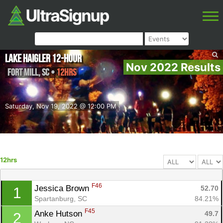
Lake Haigler 12-Hour
Nov 2022 Results
Fort Mill
,
SC
•
12hrs
Saturday, Nov 19, 2022 @ 12:00 PM
12hrs
F46
Jessica Brown 
52.70
1
Spartanburg, SC
84.21%
F45
Anke Hutson 
49.7
2