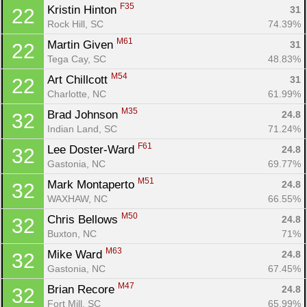
F35
Kristin Hinton 
31
22
Rock Hill, SC
74.39%
M61
Martin Given 
31
22
Tega Cay, SC
48.83%
M54
Art Chillcott 
31
22
Charlotte, NC
61.99%
M35
Brad Johnson 
24.8
32
Indian Land, SC
71.24%
F61
Lee Doster-Ward 
24.8
32
Gastonia, NC
69.77%
M51
Mark Montaperto 
24.8
32
WAXHAW, NC
66.55%
M50
Chris Bellows 
24.8
32
Buxton, NC
71%
M63
Mike Ward 
24.8
32
Gastonia, NC
67.45%
M47
Brian Recore 
24.8
32
Fort Mill, SC
65.99%