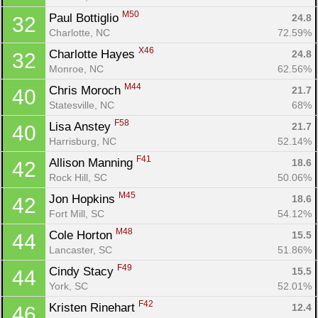
M50
Paul Bottiglio 
24.8
32
Charlotte, NC
72.59%
X46
Charlotte Hayes 
24.8
32
Monroe, NC
62.56%
M44
Chris Moroch 
21.7
40
Statesville, NC
68%
F58
Lisa Anstey 
21.7
40
Harrisburg, NC
52.14%
F41
Allison Manning 
18.6
42
Rock Hill, SC
50.06%
M45
Jon Hopkins 
18.6
42
Fort Mill, SC
54.12%
M48
Cole Horton 
15.5
44
Lancaster, SC
51.86%
F49
Cindy Stacy 
15.5
44
York, SC
52.01%
F42
Kristen Rinehart 
12.4
46