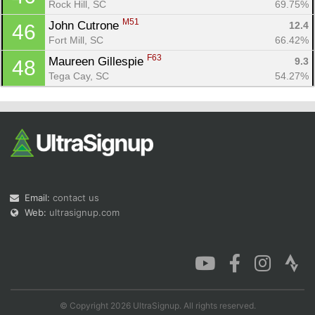
Rock Hill, SC
69.75%
M51
John Cutrone 
12.4
46
Fort Mill, SC
66.42%
F63
Maureen Gillespie 
9.3
48
Tega Cay, SC
54.27%
Email:
contact us
Web:
ultrasignup.com
© Copyright 2026 UltraSignup. All rights reserved.