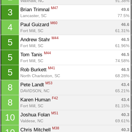
Waxhaw, NC
91.38%
M47
Brian Trimnal 
49.6
3
Lancaster, SC
77.5%
M60
Paul Guizard 
46.6
4
Fort Mill, SC
61.31%
M44
Andrew Stahr 
46.5
5
Fort Mill, SC
61.96%
M44
Tom Tanis 
46.5
5
Fort Mill, SC
74.58%
M41
Rob Burkett 
46.5
5
North Charleston, SC
68.28%
M53
Pete Landt 
43.4
8
DAVIDSON, NC
65.21%
F42
Karen Human 
43.4
8
Fort Mill, SC
81.15%
M51
Joshua Folan 
40.3
10
Valdese, NC
69.61%
M38
Chris Mitchell 
40.3