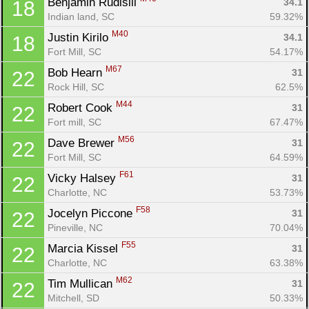
Benjamin Rudisill 
34.1
18
Indian land, SC
59.32%
M40
Justin Kirilo 
34.1
18
Fort Mill, SC
54.17%
M67
Bob Hearn 
31
22
Rock Hill, SC
62.5%
M44
Robert Cook 
31
22
Fort mill, SC
67.47%
M56
Dave Brewer 
31
22
Fort Mill, SC
64.59%
F61
Vicky Halsey 
31
22
Charlotte, NC
53.73%
F58
Jocelyn Piccone 
31
22
Con
Res
Ho
Ne
St
SI
He
B
Pineville, NC
70.04%
Ca
CA
Ev
F55
Marcia Kissel 
31
22
Fin
Charlotte, NC
63.38%
M62
Tim Mullican 
31
22
Mitchell, SD
50.33%