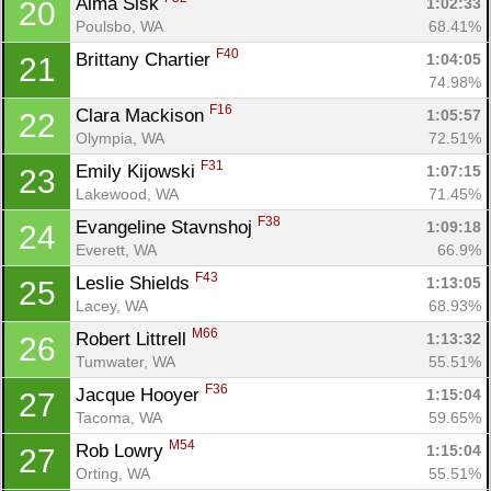
Alma Sisk 
1:02:33
20
Poulsbo, WA
68.41%
F40
Brittany Chartier 
1:04:05
21
74.98%
F16
Clara Mackison 
1:05:57
22
Olympia, WA
72.51%
F31
Emily Kijowski 
1:07:15
23
Lakewood, WA
71.45%
F38
Evangeline Stavnshoj 
1:09:18
24
Everett, WA
66.9%
F43
Leslie Shields 
1:13:05
25
Lacey, WA
68.93%
M66
Robert Littrell 
1:13:32
26
Tumwater, WA
55.51%
F36
Jacque Hooyer 
1:15:04
27
Tacoma, WA
59.65%
M54
Rob Lowry 
1:15:04
27
Orting, WA
55.51%