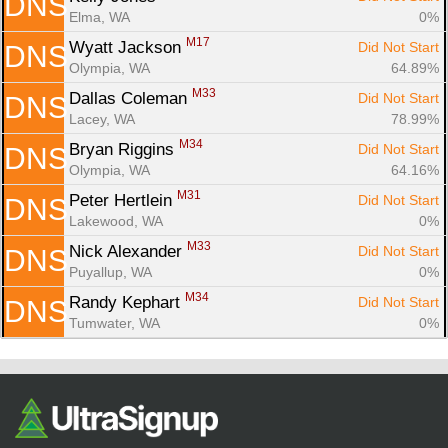
DNS
Elma, WA
0%
M17
Wyatt Jackson 
Did Not Start
DNS
Olympia, WA
64.89%
M33
Dallas Coleman 
Did Not Start
DNS
Lacey, WA
78.99%
M34
Bryan Riggins 
Did Not Start
DNS
Olympia, WA
64.16%
M31
Peter Hertlein 
Did Not Start
DNS
Lakewood, WA
0%
M33
Nick Alexander 
Did Not Start
DNS
Puyallup, WA
0%
M34
Randy Kephart 
Did Not Start
DNS
Tumwater, WA
0%