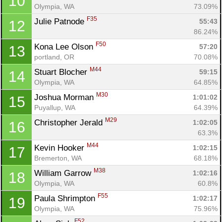
10
Olympia, WA
73.09%
F35
Julie Patnode 
55:43
12
86.24%
F50
Kona Lee Olson 
57:20
13
portland, OR
70.08%
M44
Stuart Blocher 
59:15
14
Olympia, WA
64.85%
M30
Joshua Morman 
1:01:02
15
Puyallup, WA
64.39%
M29
Christopher Jerald 
1:02:05
16
63.3%
M44
Kevin Hooker 
1:02:15
17
Bremerton, WA
68.18%
M38
William Garrow 
1:02:16
18
Olympia, WA
60.8%
F55
Paula Shrimpton 
1:02:17
19
Olympia, WA
75.96%
F52