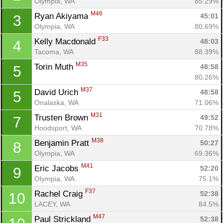
Olympia, WA
85.29%
M46
Ryan Akiyama 
45:01
3
Olympia, WA
80.69%
F33
Kelly Macdonald 
48:03
4
Tacoma, WA
88.39%
M35
Torin Muth 
48:58
5
80.26%
M37
David Urich 
48:58
5
Onalaska, WA
71.06%
M31
Trusten Brown 
49:52
7
Hoodsport, WA
70.78%
M38
Benjamin Pratt 
50:27
8
Olympia, WA
69.36%
M41
Eric Jacobs 
52:20
9
Olympia, WA
75.1%
F37
Rachel Craig 
52:38
10
LACEY, WA
84.5%
M47
Paul Strickland 
52:38