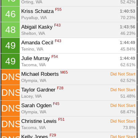
Orting, WA
52.42%
F55
Kriss Schatza 
1:40:53
46
Puyallup, WA
70.23%
F43
Abigail Kasky 
1:43:56
48
Shelton, WA
46.23%
F43
Amanda Cecil 
1:44:49
49
Tenino, WA
45.84%
F54
Julie Murray 
1:44:49
49
Tacoma, WA
62.61%
M65
Michael Roberts 
Did Not Start
DNS
Olympia, WA
62.52%
F28
Taylor Gardner 
Did Not Start
DNS
Lacey, WA
51.48%
F45
Sarah Ogden 
Did Not Start
DNS
Olympia, WA
68.47%
F51
Christine Lewis 
Did Not Start
DNS
Tacoma, WA
73.8%
F29
Kelly Jones 
Did Not Start