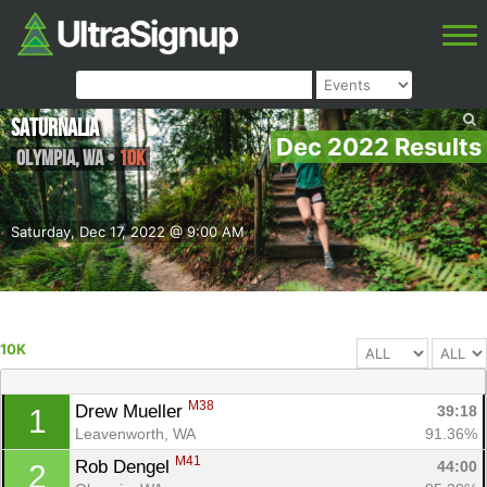
Saturnalia
Dec 2022 Results
Olympia
,
WA
•
10K
Saturday, Dec 17, 2022 @ 9:00 AM
10K
M38
Drew Mueller 
39:18
1
Leavenworth, WA
91.36%
M41
Rob Dengel 
44:00
2