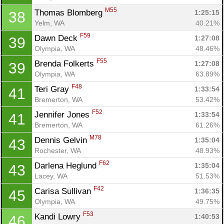
M55
Thomas Blomberg 
1:25:15
38
Yelm, WA
40.21%
F59
Dawn Deck 
1:27:08
39
Olympia, WA
48.46%
F55
Brenda Folkerts 
1:27:08
39
Olympia, WA
63.89%
F48
Teri Gray 
1:33:54
41
Bremerton, WA
53.42%
F52
Jennifer Jones 
1:33:54
41
Bremerton, WA
61.26%
M78
Dennis Gelvin 
1:35:04
43
Rochester, WA
48.93%
F62
Darlena Heglund 
1:35:04
43
Lacey, WA
51.53%
F42
Carisa Sullivan 
1:36:35
45
Olympia, WA
49.75%
F53
Kandi Lowry 
1:40:53
46