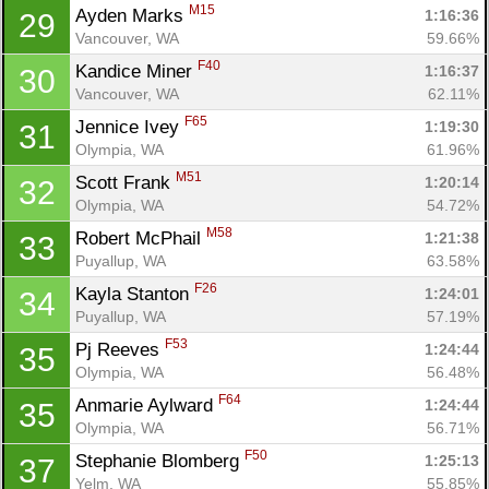
M15
Ayden Marks 
1:16:36
29
Vancouver, WA
59.66%
F40
Kandice Miner 
1:16:37
30
Vancouver, WA
62.11%
F65
Jennice Ivey 
1:19:30
31
Olympia, WA
61.96%
M51
Scott Frank 
1:20:14
32
Olympia, WA
54.72%
Con
Res
Ho
Ne
St
SI
He
B
M58
Robert McPhail 
1:21:38
33
Ca
CA
Ev
Puyallup, WA
63.58%
Fin
F26
Kayla Stanton 
1:24:01
34
Puyallup, WA
57.19%
F53
Pj Reeves 
1:24:44
35
Olympia, WA
56.48%
F64
Anmarie Aylward 
1:24:44
35
Olympia, WA
56.71%
F50
Stephanie Blomberg 
1:25:13
37
Yelm, WA
55.85%