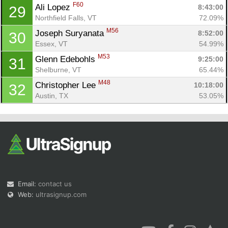
F60
Ali Lopez 
8:43:00
29
Northfield Falls, VT
72.09%
M56
Joseph Suryanata 
8:52:00
30
Essex, VT
54.99%
M53
Glenn Edebohls 
9:25:00
31
Shelburne, VT
65.44%
M48
Christopher Lee 
10:18:00
32
Austin, TX
53.05%
Email:
contact us
Web:
ultrasignup.com