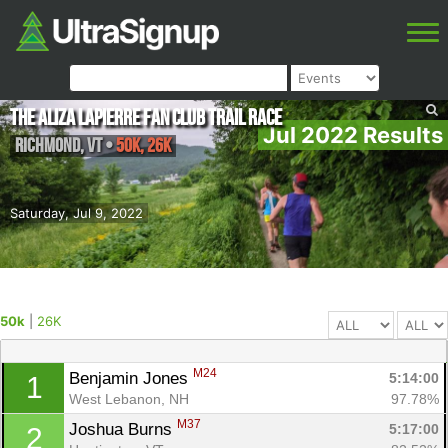
The Aliza Lapierre Fan Club Trail Race
Jul 2022 Results
Richmond
,
VT
•
50k, 26K
Saturday, Jul 9, 2022
50k
|
26K
M24
Benjamin Jones 
5:14:00
1
West Lebanon, NH
97.78%
M37
Joshua Burns 
5:17:00
2