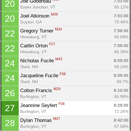
Joe Goodreau 
7:53:00
20
Essex Junction, VT
65.12%
M39
Joel Atkinson 
7:53:00
20
Guyton, GA
70.46%
M34
Gregory Turner 
7:58:00
22
Hinesburg, VT
65.69%
F27
Caitlin Orton 
7:58:00
22
Hinesburg, VT
66.39%
M43
Nicholas Fucile 
8:09:00
24
Stark, NH
59.24%
F38
Jacqueline Fucile 
8:09:00
24
Stark, NH
69.7%
M29
Colton Francis 
8:10:00
26
Burlington, VT
65.98%
F38
Jeannine Seyfert 
8:29:00
27
Burlington, VT
72.26%
M27
Dylan Thomas 
8:42:00
28
Burlington, VT
57.58%