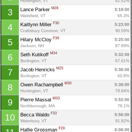
Huntington, VT
82.52%
M28
Lance Parker 
5:18:00
3
Waitsfield, VT
65.3%
F30
Kaitlynn Miller 
5:23:00
4
Craftsbury Common, VT
90.59%
F39
Hilary McCloy 
5:25:00
5
Jackson, NH
87.89%
M34
Seth Kutikoff 
5:32:00
6
Burlington, VT
67.61%
M25
Jacob Henricks 
5:36:00
7
Burlington, VT
60.8%
M30
Owen Rachampbell 
5:38:00
8
Huntington, VT
79.84%
M33
Pierre Massat 
5:52:00
9
Northborough, MA
78.1%
F33
Becca Waldo 
5:56:00
10
Waterbury, VT
91.82%
F29
Hallie Grossman 
6:06:00