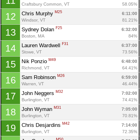
11
Craftsbury Common, VT
58.05%
M25
Chris Murphy 
6:11:00
12
Windsor, VT
81.21%
F25
Sydney Dolan 
6:32:00
13
Boston, MA
84%
F31
Lauren Wardwell 
6:37:00
14
Stowe, VT
73.56%
M49
Nik Ponzio 
6:48:00
15
Richmond, VT
64.41%
M26
Sam Robinson 
6:59:00
16
Warren, VT
46.44%
M32
John Neggers 
7:02:00
17
Burlington, VT
74.41%
M31
John Wyman 
7:05:00
18
Con
Res
Ho
Ne
St
SI
He
B
Burlington, VT
70.81%
Ca
CA
Ev
M42
Chris Desjardins 
7:14:00
19
Fin
Burlington, VT
72.35%
M50