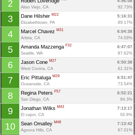
Robert Loveridge 
4:56:08
2
Aliso Viejo, CA
92.73%
M22
Dane Hilsher 
5:16:31
3
Elizabethtown, PA
89.17%
M31
Marcel Chavez 
6:04:38
4
Arleta, CA
74.59%
F32
Amanda Mazzenga 
6:47:07
5
Seattle, WA
87.62%
M27
Jason Cone 
6:50:38
6
West Covina, CA
61.31%
M29
Eric Pittaluga 
6:51:47
7
Oceanside, CA
73.54%
F57
Regina Peters 
6:52:21
8
San Diego, CA
84.3%
M43
Jonathan Wilks 
7:13:17
9
El cajon, CA
55.8%
M48
Sean Omalley 
7:13:42
10
Agoura Hills, CA
67.01%