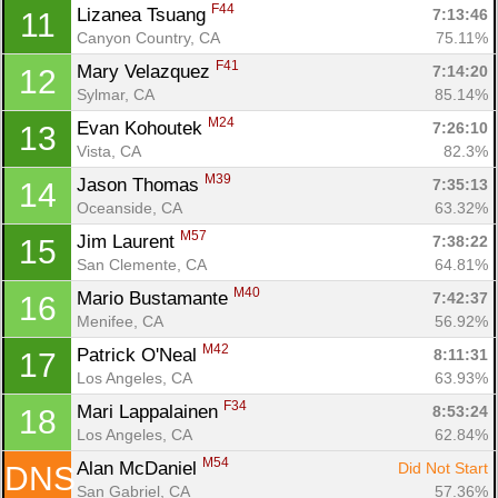
F44
Lizanea Tsuang 
7:13:46
11
Canyon Country, CA
75.11%
F41
Mary Velazquez 
7:14:20
12
Con
Res
Ho
Ne
St
SI
He
B
Sylmar, CA
85.14%
Ca
CA
Ev
Fin
M24
Evan Kohoutek 
7:26:10
13
Vista, CA
82.3%
M39
Jason Thomas 
7:35:13
14
Oceanside, CA
63.32%
M57
Jim Laurent 
7:38:22
15
San Clemente, CA
64.81%
M40
Mario Bustamante 
7:42:37
16
Menifee, CA
56.92%
M42
Patrick O'Neal 
8:11:31
17
Los Angeles, CA
63.93%
F34
Mari Lappalainen 
8:53:24
18
Los Angeles, CA
62.84%
M54
Alan McDaniel 
Did Not Start
DNS
San Gabriel, CA
57.36%