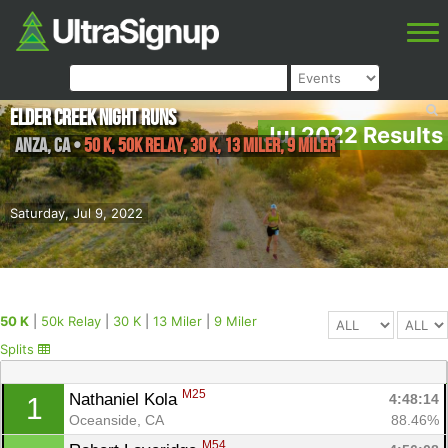
Elder Creek Night Runs
Jul 2022 Results
Anza
,
CA
•
50 K, 50k Relay, 30 K, 13 Miler, 9 Miler
Saturday, Jul 9, 2022
50 K
|
50k Relay
|
30 K
|
13 Miler
|
9 Miler
Splits
M25
Nathaniel Kola 
4:48:14
1
Oceanside, CA
88.46%
M54