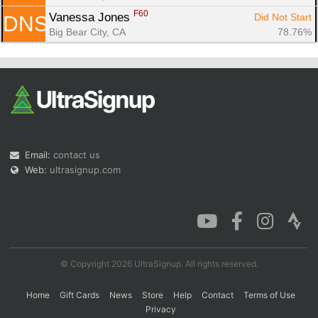
F60
Vanessa Jones 
Did Not Start
DNS
Big Bear City, CA
78.76%
Email:
contact us
Web:
ultrasignup.com
© Copyright 2026 UltraSignup. All rights reserved.
Home
Gift Cards
News
Store
Help
Contact
Terms of Use
Privacy