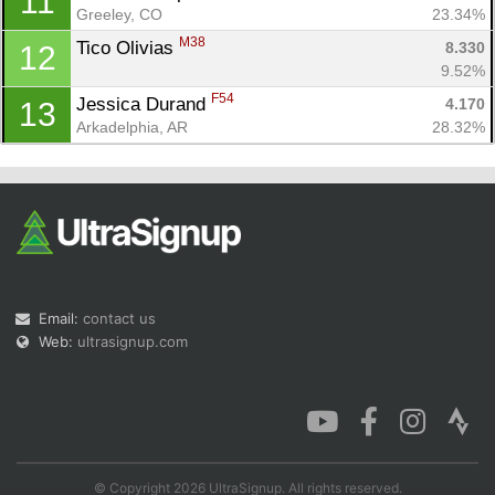
11
Greeley, CO
23.34%
M38
Tico Olivias 
8.330
12
9.52%
F54
Jessica Durand 
4.170
13
Arkadelphia, AR
28.32%
Email:
contact us
Web:
ultrasignup.com
© Copyright 2026 UltraSignup. All rights reserved.