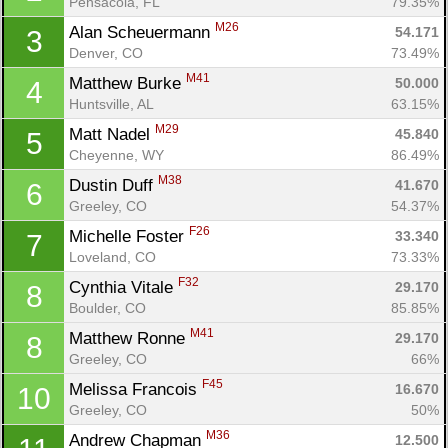
Pensacola, FL
79.35%
M26
Alan Scheuermann 
54.171
3
Denver, CO
73.49%
M41
Matthew Burke 
50.000
4
Huntsville, AL
63.15%
M29
Matt Nadel 
45.840
5
Cheyenne, WY
86.49%
M38
Dustin Duff 
41.670
6
Greeley, CO
54.37%
F26
Michelle Foster 
33.340
7
Loveland, CO
73.33%
F32
Cynthia Vitale 
29.170
8
Boulder, CO
85.85%
Con
Res
Ho
Ne
St
SI
He
B
M41
Matthew Ronne 
29.170
8
Ca
CA
Ev
Greeley, CO
66%
Fin
F45
Melissa Francois 
16.670
10
Greeley, CO
50%
M36
Andrew Chapman 
12.500