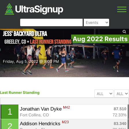
Jess' Backyard Ultra
Aug 2022 Results
Greeley
,
CO
•
Last Runner Standing
Friday, Aug 5, 2022 @ 9:00 PM
Last Runner Standing
M42
Jonathan Van Dyke 
87.510
1
Fort Collins, CO
72.33%
M23
Addison Hendricks 
83.340
2