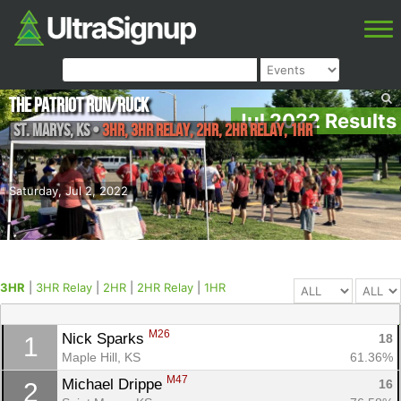
The Patriot Run/Ruck
Jul 2022 Results
St. Marys
,
KS
•
3HR, 3HR Relay, 2HR, 2HR Relay, 1HR
Saturday, Jul 2, 2022
3HR
|
3HR Relay
|
2HR
|
2HR Relay
|
1HR
M26
Nick Sparks 
18
1
Maple Hill, KS
61.36%
M47
Michael Drippe 
16
2