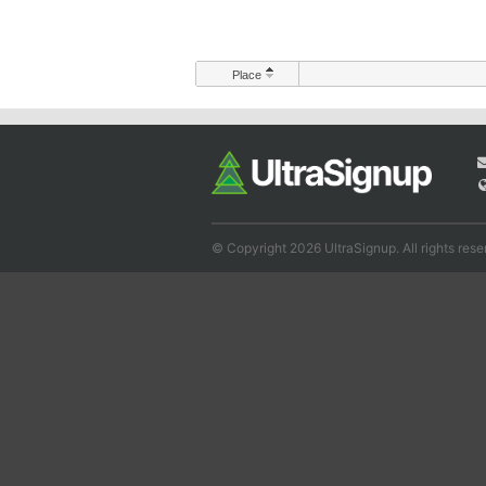
Place
© Copyright 2026 UltraSignup. All rights rese