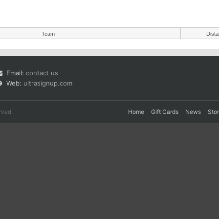
Team
Dist
Email:
contact us
Web:
ultrasignup.com
rved.
Home
Gift Cards
News
Sto