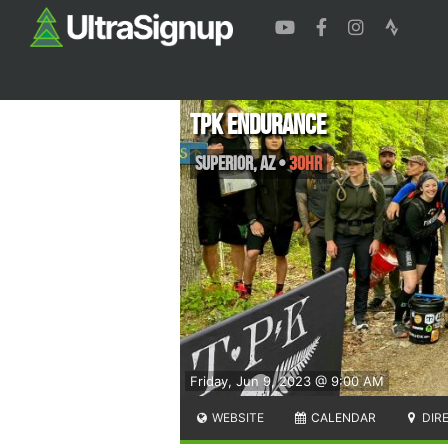
TPK Endurance
Superior
,
AZ
•
30HR
Friday, Jun 9, 2023 @ 9:00 AM
WEBSITE
CALENDAR
DIR