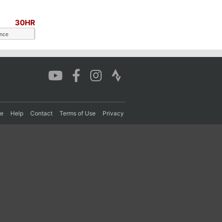
30HR
ance
re
Help
Contact
Terms of Use
Privacy