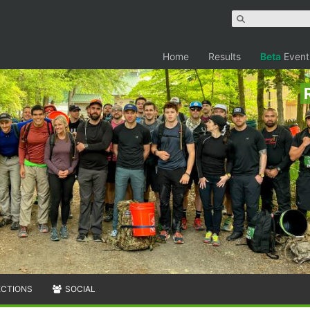
Home
Results
Beta
Event
ECTIONS
SOCIAL