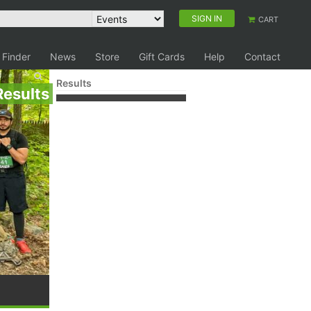
SIGN IN
CART
 Finder
News
Store
Gift Cards
Help
Contact
Results
Results