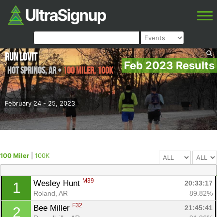
Run Lovit
Feb 2023 Results
Hot Springs
,
AR
•
100 Miler, 100K
February 24 - 25, 2023
100 Miler
|
100K
M39
Wesley Hunt 
20:33:17
1
Roland, AR
89.82%
F32
Bee Miller 
21:45:41
2