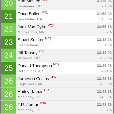
Eric McGee 
31:29:06
20
Rosemere, QC
62.18%
M51
Doug Ballou 
31:58:00
21
San Mateo, CA
64.83%
M23
Jack Van Dyke 
32:55:18
22
Minneapolis, MN
63.2%
M49
Stuart Secker 
33:18:28
23
Con
Res
Ho
Ne
St
SI
He
B
Leatherhead, 
65.48%
Ca
CA
Ev
F48
Jill Tansey 
33:19:00
24
Fin
Vermilion, OH
70.28%
M49
Donald Thompson 
33:29:28
25
Hot Springs, AR
57.24%
M39
Jameson Collins 
33:43:56
26
Eagle River, AK
73.08%
F34
Hailey Jamar 
33:43:56
26
McKinney, TX
74.55%
M36
T.R. Jamar 
33:43:56
26
McKinney, TX
63.31%