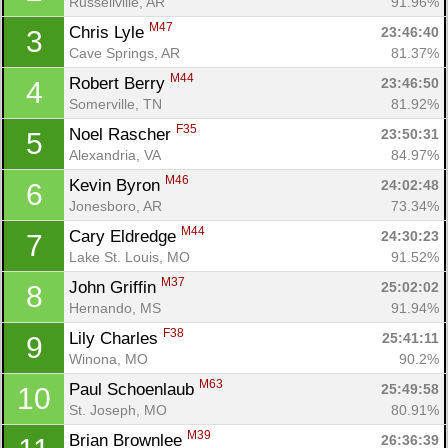
Russellville, AR
91.96%
M47
Chris Lyle 
23:46:40
3
Cave Springs, AR
81.37%
M44
Robert Berry 
23:46:50
4
Somerville, TN
81.92%
F35
Noel Rascher 
23:50:31
5
Alexandria, VA
84.97%
M46
Kevin Byron 
24:02:48
6
Jonesboro, AR
73.34%
M44
Cary Eldredge 
24:30:23
7
Lake St. Louis, MO
91.52%
M37
John Griffin 
25:02:02
8
Hernando, MS
91.94%
F38
Lily Charles 
25:41:11
9
Winona, MO
90.2%
M63
Paul Schoenlaub 
25:49:58
10
St. Joseph, MO
80.91%
M39
Brian Brownlee 
26:36:39