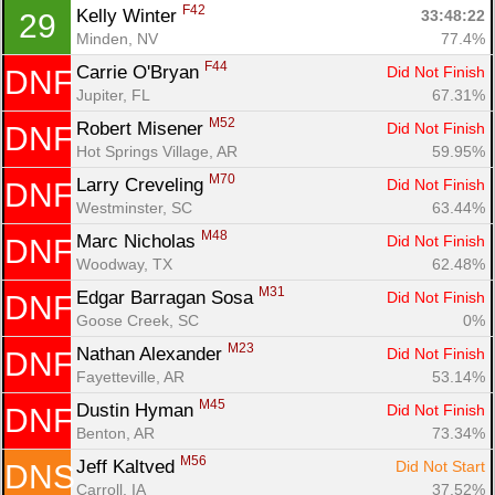
F42
Kelly Winter 
33:48:22
29
Minden, NV
77.4%
F44
Carrie O'Bryan 
Did Not Finish
DNF
Jupiter, FL
67.31%
M52
Robert Misener 
Did Not Finish
DNF
Hot Springs Village, AR
59.95%
M70
Larry Creveling 
Did Not Finish
DNF
Westminster, SC
63.44%
M48
Marc Nicholas 
Did Not Finish
DNF
Woodway, TX
62.48%
M31
Edgar Barragan Sosa 
Did Not Finish
DNF
Goose Creek, SC
0%
M23
Nathan Alexander 
Did Not Finish
DNF
Fayetteville, AR
53.14%
M45
Dustin Hyman 
Did Not Finish
DNF
Benton, AR
73.34%
M56
Jeff Kaltved 
Did Not Start
DNS
Carroll, IA
37.52%