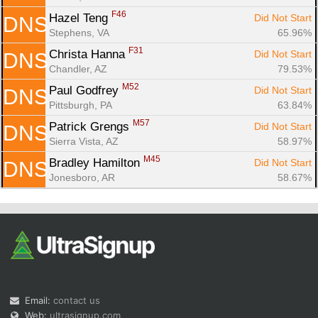
F46
Hazel Teng 
Did Not Start
DNS
Stephens, VA
65.96%
F31
Christa Hanna 
Did Not Start
DNS
Chandler, AZ
79.53%
M52
Paul Godfrey 
Did Not Start
DNS
Pittsburgh, PA
63.84%
M57
Patrick Grengs 
Did Not Start
DNS
Sierra Vista, AZ
58.97%
M45
Bradley Hamilton 
Did Not Start
DNS
Jonesboro, AR
58.67%
Email:
contact us
Web:
ultrasignup.com