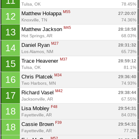
11
Tulsa, OK
78.45%
M55
Matthew Holappa 
27:20:07
12
Knoxville, TN
74.36%
M45
Matthew Jackson 
28:18:58
13
Hot Springs, AR
68.03%
M27
Daniel Ryan 
28:31:32
14
Los Alamos, NM
65.73%
M37
Trace Heavener 
28:59:12
15
Tulsa, OK
81.1%
M34
Chris Platcek 
29:36:40
16
Two Harbors, MN
74.93%
M42
Richard Vasel 
29:38:44
17
Jacksonville, AR
67.55%
F48
Lisa Mobley 
29:54:31
18
Fayetteville, AR
84.03%
F39
Cassie Brown 
29:54:31
18
Fayetteville, AR
77.2%
M52