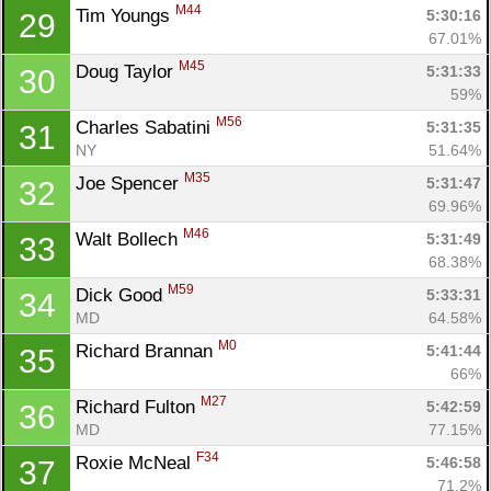
M44
Tim Youngs 
5:30:16
29
67.01%
M45
Doug Taylor 
5:31:33
30
59%
M56
Charles Sabatini 
5:31:35
31
NY
51.64%
M35
Joe Spencer 
5:31:47
32
69.96%
M46
Walt Bollech 
5:31:49
33
68.38%
M59
Dick Good 
5:33:31
34
MD
64.58%
M0
Richard Brannan 
5:41:44
35
66%
M27
Richard Fulton 
5:42:59
36
MD
77.15%
F34
Roxie McNeal 
5:46:58
37
71.2%