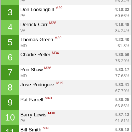
PA
96.34%
M29
Don Lookingbill 
4:10:32
3
PA
60.66%
M28
Derrick Carr 
4:19:48
4
VA
84.24%
M39
Thomas Green 
4:23:40
5
MD
61.3%
M34
Charlie Reller 
4:30:56
6
76.29%
M36
Ron Shaw 
4:33:17
7
MD
77.68%
M19
Jose Rodriguez 
4:33:41
8
67.79%
M40
Pat Farrell 
4:36:25
9
66.86%
M30
Barry Lewis 
4:37:13
10
PA
91.81%
M41
Bill Smith 
4:39:18