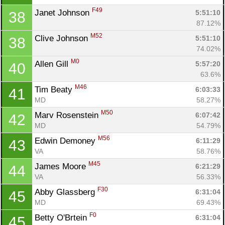
F49
Janet Johnson 
5:51:10
38
87.12%
M52
Clive Johnson 
5:51:10
38
74.02%
M0
Allen Gill 
5:57:20
40
63.6%
M46
Tim Beaty 
6:03:33
41
MD
58.27%
M50
Marv Rosenstein 
6:07:42
42
MD
54.79%
M56
Edwin Demoney 
6:11:29
43
VA
58.76%
M45
James Moore 
6:21:29
44
VA
56.33%
F30
Abby Glassberg 
6:31:04
45
MD
69.43%
F0
Betty O'Brtein 
6:31:04
45