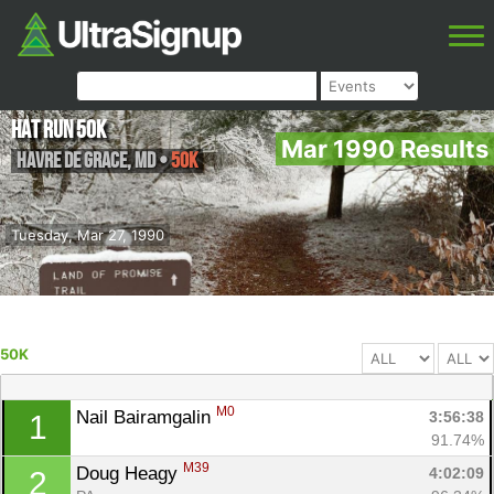
HAT Run 50k
Mar 1990 Results
Havre de Grace
,
MD
•
50K
Tuesday, Mar 27, 1990
50K
M0
Nail Bairamgalin 
3:56:38
1
91.74%
M39
Doug Heagy 
4:02:09
2