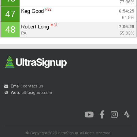
77.36%
F32
Keg Good 
6:54:25
47
64.8%
M31
Robert Long 
7:05:29
48
PA
55.93%
Email:
contact us
Web:
ultrasignup.com
© Copyright 2026 UltraSignup. All rights reserved.