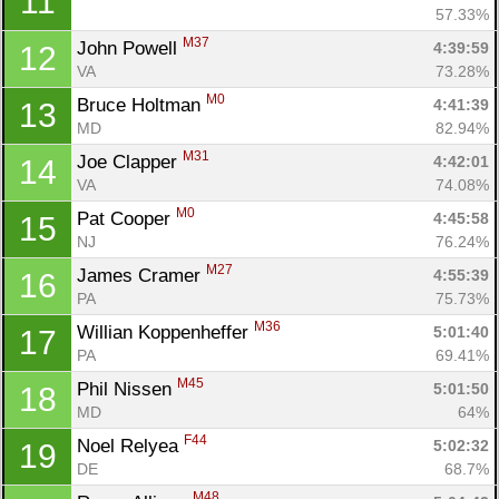
11
57.33%
M37
John Powell 
4:39:59
12
VA
73.28%
M0
Bruce Holtman 
4:41:39
13
MD
82.94%
M31
Joe Clapper 
4:42:01
14
VA
74.08%
M0
Pat Cooper 
4:45:58
15
NJ
76.24%
M27
James Cramer 
4:55:39
16
PA
75.73%
M36
Willian Koppenheffer 
5:01:40
17
PA
69.41%
M45
Phil Nissen 
5:01:50
18
MD
64%
F44
Noel Relyea 
5:02:32
19
DE
68.7%
M48