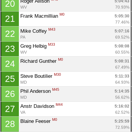
Roger Allison 
5:04:43
20
WV
70.93%
M0
Frank Macmillian 
5:05:30
21
77.46%
M43
Mike Coffey 
5:07:16
22
PA
69.52%
M33
Greg Helbig 
5:08:08
23
WV
60.55%
M0
Richard Gunther 
5:08:31
24
67.49%
M30
Steve Boutilier 
5:11:33
25
MD
64.93%
M45
Phil Anderson 
5:14:35
26
Con
Res
Ho
Ne
St
SI
He
B
MD
56.62%
Ca
CA
Ev
M44
Anstr Davidson 
5:16:02
27
Fin
VA
62.52%
M0
Blaine Feeser 
5:25:59
28
72.59%