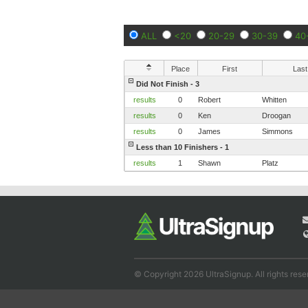
ALL
<20
20-29
30-39
40
Place
First
Last
Did Not Finish - 3
results
0
Robert
Whitten
results
0
Ken
Droogan
results
0
James
Simmons
Less than 10 Finishers - 1
results
1
Shawn
Platz
© Copyright 2026 UltraSignup. All rights rese