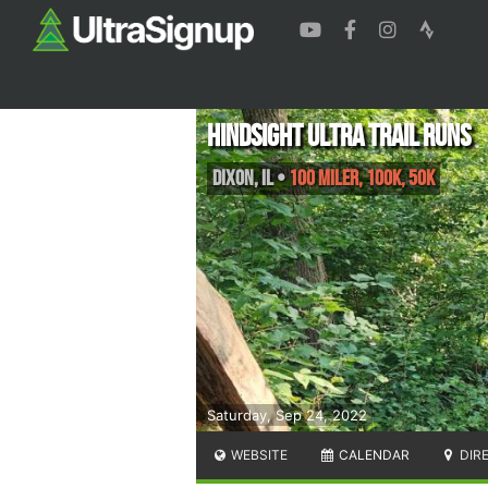
Hindsight Ultra Trail Runs
Dixon
,
IL
•
100 Miler, 100k, 50k
Saturday, Sep 24, 2022
WEBSITE
CALENDAR
DIR