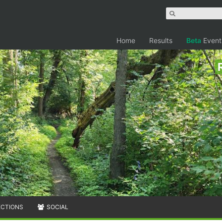
Home
Results
Beta
Event
ECTIONS
SOCIAL