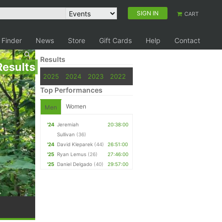
SIGN IN
CART
 Finder
News
Store
Gift Cards
Help
Contact
Results
Results
2025
2024
2023
2022
Top Performances
Women
Men
'24
Jeremiah
20:38:00
Sullivan
(36)
'24
David Kleparek
(44)
26:51:00
'25
Ryan Lemus
(26)
27:46:00
'25
Daniel Delgado
(40)
29:57:00