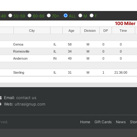
-49
50-59
60-69
70+
ALL
M
F
100 Miler
City
Age
Division
DP
Time
Genoa
IL
58
M
0
0
Romeoville
IL
34
M
0
0
Anderson
IN
49
M
0
0
Sterling
IL
31
M
1
21:36:00
Email:
contact us
Web:
ultrasignup.com
rved.
Home
Gift Cards
News
Sto