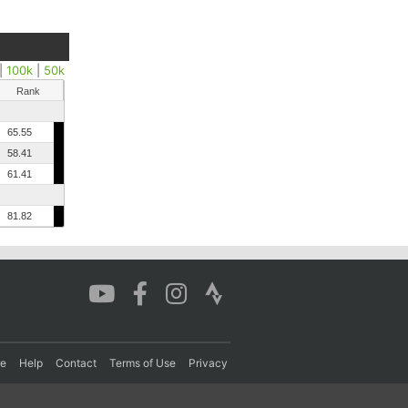
|
100k
|
50k
Rank
65.55
58.41
61.41
81.82
re
Help
Contact
Terms of Use
Privacy