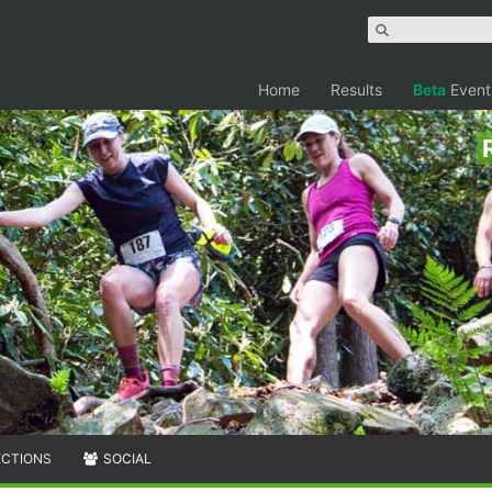
Home
Results
Beta
Event
ECTIONS
SOCIAL