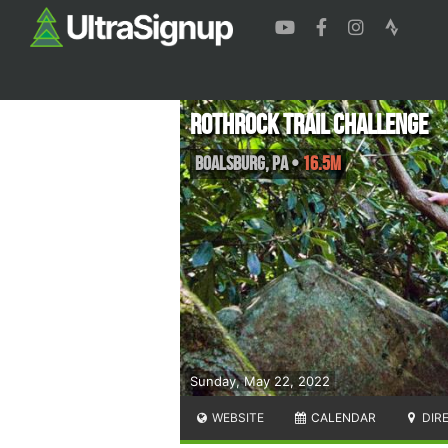
Rothrock Trail Challenge
Boalsburg
,
PA
•
16.5M
Sunday, May 22, 2022
WEBSITE
CALENDAR
DIR