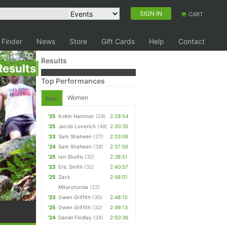
SIGN IN
CART
 Finder
News
Store
Gift Cards
Help
Contact
Results
Results
Top Performances
Women
Men
'25
Koltin Hammer
(29)
2:29:54
'25
Jacob Loverich
(48)
2:30:35
'23
Sam Shaheen
(27)
2:33:06
'24
Sam Shaheen
(28)
2:37:56
'25
Ian Shultis
(32)
2:38:51
'23
Eric Smith
(32)
2:40:57
'25
Zack
2:48:01
Mitarotonda
(22)
'23
Owen Griffith
(30)
2:48:15
'25
Owen Griffith
(32)
2:49:13
'24
Daniel Findlay
(28)
2:50:36