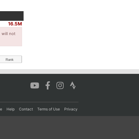
16.5M
will not
Rank
re
Help
Contact
Terms of Use
Privacy