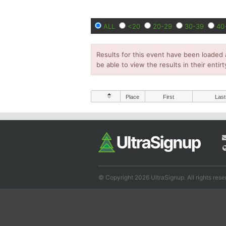
ALL
<20
20-29
30-39
40
Results for this event have been loaded 
be able to view the results in their entirt
Place
First
Last
© Copyright 2026 UltraSignup. All rights rese