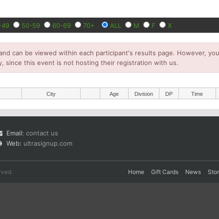
-49
50-59
60-69
70+
ALL
M
F
X
and can be viewed within each participant's results page. However, you 
y, since this event is not hosting their registration with us.
City
Age
Division
DP
Time
Email:
contact us
Web:
ultrasignup.com
rved.
Home
Gift Cards
News
Sto