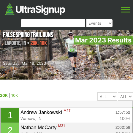
False Spring Trail Runs
Mar 2023 Results
LaPorte
,
IN
•
20K, 10K
Saturday, Mar 18, 2023
20K
|
10K
M27
Andrew Jankowski 
1:57:52
1
Warsaw, IN
100%
M31
Nathan McCarty 
2:02:58
2