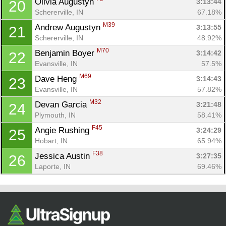
Olivia Augustyn 
3:13:44
20
Schererville, IN
67.18%
M39
Andrew Augustyn 
3:13:55
21
Schererville, IN
48.92%
M70
Benjamin Boyer 
3:14:42
22
Evansville, IN
57.5%
M69
Dave Heng 
3:14:43
23
Evansville, IN
57.82%
M32
Devan Garcia 
3:21:48
24
Plymouth, IN
58.41%
F45
Angie Rushing 
3:24:29
25
Hobart, IN
65.94%
F38
Jessica Austin 
3:27:35
26
Laporte, IN
69.46%