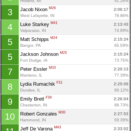
Holland, MI
91.26%
M26
Jacob Nixon 
2:06:17
3
West Lafayette, IN
78.86%
M41
Luke Starkey 
2:13:43
4
Valparaiso, IN
74.89%
M24
Matt Schipps 
2:15:24
5
Bangor, PA
65.59%
M25
Jackson Johnson 
2:15:24
5
Fort Dodge, IA
73.75%
M33
Peter Essler 
2:20:13
7
Manteno, IL
77.39%
F31
Lydia Rumachik 
2:25:09
8
Dundee, IL
89.12%
F39
Emily Bretl 
2:26:04
9
Chesterton, IN
88.73%
M30
Robert Gonzales 
2:27:53
10
Hammond, IN
59.39%
M43
Jeff De Varona 
2:33:02