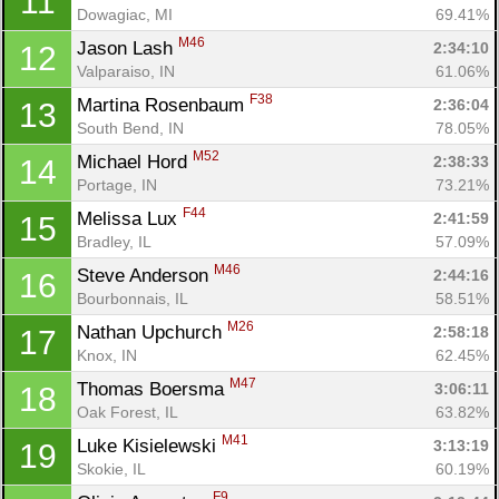
11
Dowagiac, MI
69.41%
M46
Jason Lash 
2:34:10
12
Valparaiso, IN
61.06%
F38
Martina Rosenbaum 
2:36:04
13
South Bend, IN
78.05%
M52
Michael Hord 
2:38:33
14
Portage, IN
73.21%
F44
Melissa Lux 
2:41:59
15
Con
Res
Ho
Ne
St
SI
He
B
Bradley, IL
57.09%
Ca
CA
Ev
M46
Steve Anderson 
2:44:16
16
Fin
Bourbonnais, IL
58.51%
M26
Nathan Upchurch 
2:58:18
17
Knox, IN
62.45%
M47
Thomas Boersma 
3:06:11
18
Oak Forest, IL
63.82%
M41
Luke Kisielewski 
3:13:19
19
Skokie, IL
60.19%
F9