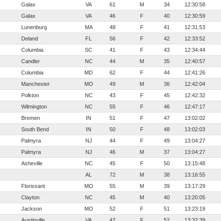
Galax
VA
61
M
34
12:30:58
Galax
VA
46
F
40
12:30:59
Lunenburg
MA
48
F
41
12:31:53
Deland
FL
56
F
42
12:33:52
Columbia
SC
41
F
43
12:34:44
Candler
NC
44
M
35
12:40:57
Columbia
MD
62
F
44
12:41:26
Manchester
MO
49
M
36
12:42:04
Polkton
NC
43
F
45
12:42:32
Wilmington
NC
55
F
46
12:47:17
Bremen
IN
51
F
47
13:02:02
South Bend
IN
50
F
48
13:02:03
Palmyra
NJ
44
F
49
13:04:27
Palmyra
NJ
46
M
37
13:04:27
Asheville
NC
45
F
50
13:15:48
AL
72
M
38
13:16:55
Florissant
MO
55
M
39
13:17:29
Clayton
NC
45
M
40
13:20:05
Jackson
MO
52
F
51
13:23:19
Austinville
VA
42
F
52
13:32:39