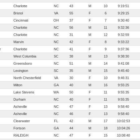
Charlotte
NC
43
M
10
9:19:51
Bristol
VA
55
F
6
9:29:15
Cincinnati
OH
37
F
7
9:30:40
Charlotte
NC
56
M
11
9:32:36
Charlotte
NC
31
M
12
9:32:59
Marvin
NC
42
F
8
9:33:22
r
Charlotte
NC
41
F
9
9:37:36
West Columbia
SC
38
M
13
9:38:30
Greensboro
NC
51
M
14
9:41:08
Lexington
SC
35
M
15
9:45:40
North Chesterfield
VA
30
F
10
9:46:31
Milton
GA
40
M
16
9:55:25
Lake Stevens
WA
50
F
11
9:55:35
Durham
NC
40
F
11
9:55:35
Asheville
NC
47
F
13
9:58:40
Asheville
NC
46
F
13
9:58:40
Clearwater
FL
42
M
17
10:02:53
Fortson
GA
44
M
18
10:04:26
RALEIGH
NC
47
F
15
10:08:40