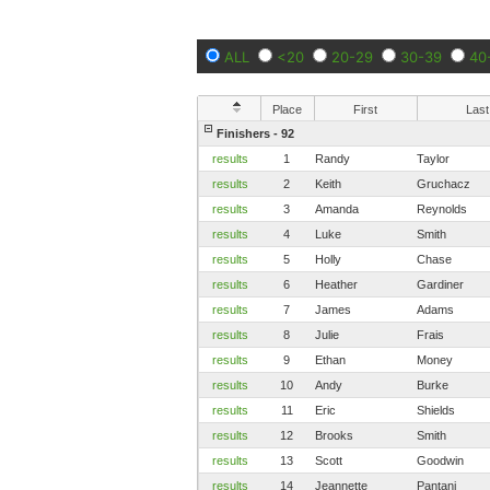
ALL
<20
20-29
30-39
40
Place
First
Last
Finishers - 92
results
1
Randy
Taylor
results
2
Keith
Gruchacz
results
3
Amanda
Reynolds
results
4
Luke
Smith
results
5
Holly
Chase
results
6
Heather
Gardiner
results
7
James
Adams
results
8
Julie
Frais
results
9
Ethan
Money
results
10
Andy
Burke
results
11
Eric
Shields
results
12
Brooks
Smith
results
13
Scott
Goodwin
results
14
Jeannette
Pantani