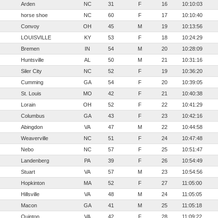
Arden
NC
31
F
16
10:10:03
horse shoe
NC
60
F
17
10:10:40
Convoy
OH
45
M
19
10:13:56
LOUISVILLE
KY
53
F
18
10:24:29
Bremen
IN
54
M
20
10:28:09
Huntsville
AL
50
M
21
10:31:16
Siler City
NC
52
F
19
10:36:20
Cumming
GA
54
F
20
10:39:05
St. Louis
MO
42
F
21
10:40:38
Lorain
OH
52
F
22
10:41:29
Columbus
GA
43
F
23
10:42:16
Abingdon
VA
47
M
22
10:44:58
Weaverville
NC
51
F
24
10:47:48
Nebo
NC
57
F
25
10:51:47
Landenberg
PA
39
F
26
10:54:49
Stuart
VA
57
M
23
10:54:56
Hopkinton
MA
52
F
27
11:05:00
Hillsville
VA
48
M
24
11:05:05
Macon
GA
41
M
25
11:05:18
Quinton
VA
42
F
28
11:09:22