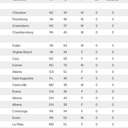
Cherokee
NC
43
M
0
0
Pearisburg
VA
46
M
0
0
Greensboro
NC
47
M
0
0
Chambersburg
PA
40
M
0
0
Galax
VA
64
M
0
0
Virginia Beach
VA
44
F
0
0
Cary
NC
58
F
0
0
Garner
NC
70
M
0
0
Atlanta
GA
51
F
0
0
Saint Augustine
FL
48
F
0
0
Clarksville
MD
38
M
0
0
Evans
GA
46
F
0
0
Athens
OH
44
F
0
0
Athens
OH
38
F
0
0
Conestoga
PA
44
F
0
0
Exton
PA
50
M
0
0
La Plata
MD
51
F
0
0