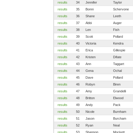
results
34
Jennifer
Taylor
results
35
Bonni
Schervone
results
36
Shane
Leeth
results
37
Abbi
Auger
results
38
Len
Fish
results
39
Scott
Pollard
results
40
Victoria
Kendra
results
41
Erica
Gillespie
results
42
Kristen
Difate
results
43
Ann
Taggart
results
44
Gena
Ochal
results
45
Dave
Pollard
results
46
Robyn
Biren
results
47
Amy
Grandelli
results
48
Britton
Elwood
results
49
Andy
Pack
results
50
Nicole
Burnham
results
51
Jason
Burcham
results
52
Ryan
Neal
results
53
Shannon
Mockett