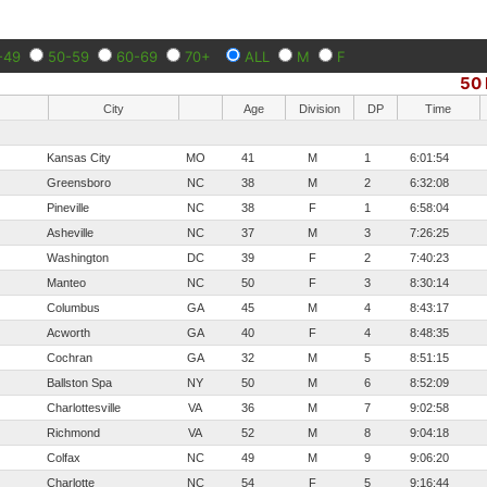
-49
50-59
60-69
70+
ALL
M
F
50 
City
Age
Division
DP
Time
Kansas City
MO
41
M
1
6:01:54
Greensboro
NC
38
M
2
6:32:08
Pineville
NC
38
F
1
6:58:04
Asheville
NC
37
M
3
7:26:25
Washington
DC
39
F
2
7:40:23
Manteo
NC
50
F
3
8:30:14
Columbus
GA
45
M
4
8:43:17
Acworth
GA
40
F
4
8:48:35
Cochran
GA
32
M
5
8:51:15
Ballston Spa
NY
50
M
6
8:52:09
Charlottesville
VA
36
M
7
9:02:58
Richmond
VA
52
M
8
9:04:18
Colfax
NC
49
M
9
9:06:20
Charlotte
NC
54
F
5
9:16:44