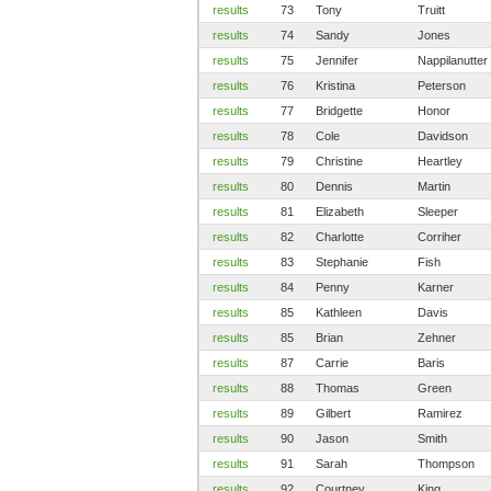
results
73
Tony
Truitt
results
74
Sandy
Jones
results
75
Jennifer
Nappilanutter
results
76
Kristina
Peterson
results
77
Bridgette
Honor
results
78
Cole
Davidson
results
79
Christine
Heartley
results
80
Dennis
Martin
results
81
Elizabeth
Sleeper
results
82
Charlotte
Corriher
results
83
Stephanie
Fish
results
84
Penny
Karner
results
85
Kathleen
Davis
results
85
Brian
Zehner
results
87
Carrie
Baris
results
88
Thomas
Green
results
89
Gilbert
Ramirez
results
90
Jason
Smith
results
91
Sarah
Thompson
results
92
Courtney
King