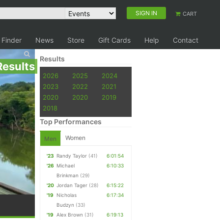
SIGN IN
CART
 Finder
News
Store
Gift Cards
Help
Contact
Results
Results
2026
2025
2024
2023
2022
2021
2020
2020
2019
2018
Top Performances
Women
Men
'23
Randy Taylor
(41)
6:01:54
'26
Michael
6:10:33
Brinkman
(29)
'20
Jordan Tager
(28)
6:15:22
'19
Nicholas
6:17:34
Budzyn
(33)
'19
Alex Brown
(31)
6:19:13