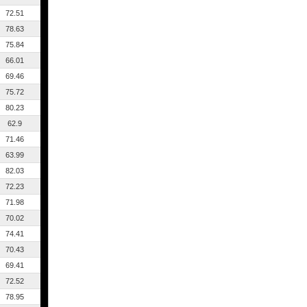
72.51
78.63
75.84
66.01
69.46
75.72
80.23
62.9
71.46
63.99
82.03
72.23
71.98
70.02
74.41
70.43
69.41
72.52
78.95