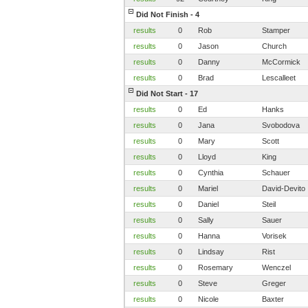
Did Not Finish - 4
results
0
Rob
Stamper
results
0
Jason
Church
results
0
Danny
McCormick
results
0
Brad
Lescalleet
Did Not Start - 17
results
0
Ed
Hanks
results
0
Jana
Svobodova
results
0
Mary
Scott
results
0
Lloyd
King
results
0
Cynthia
Schauer
results
0
Mariel
David-Devito
results
0
Daniel
Steil
results
0
Sally
Sauer
results
0
Hanna
Vorisek
results
0
Lindsay
Rist
results
0
Rosemary
Wenczel
results
0
Steve
Greger
results
0
Nicole
Baxter