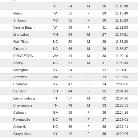
AL
54
M
26
11:13:38
Galax
VA
51
F
29
11:13:40
St. Louis
MO
35
F
30
11:15:53
Virginia Beach
VA
39
F
31
11:21:03
Lino Lakes
MN
54
M
27
11:24:01
Oak Ridge
NC
50
M
28
11:33:20
Pittsboro
NC
68
M
29
11:38:27
PRINCETON
WV
44
M
30
11:40:16
Shelby
NC
31
M
31
11:50:33
Lexington
KY
54
F
32
11:51:41
Bramwell
WV
52
F
33
11:55:55
Columbia
KY
47
F
34
12:00:08
Hamilton
OH
44
F
35
12:04:19
Lawrenceburg
IN
37
M
32
12:04:20
Chattanooga
TN
49
M
33
12:12:36
Calhoun
GA
38
F
36
12:14:26
Fayetteville
NC
46
F
37
12:19:01
Asheville
NC
39
F
38
12:21:41
Grays Knob
KY
42
F
39
12:29:06