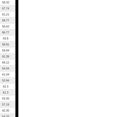
58.32
67.74
61.21
58.77
56.62
66.77
63.8
58.91
59.94
62.39
68.12
54.04
61.04
53.94
62.3
61.3
63.35
57.19
62.35
54.33