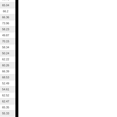
65.04
66.2
66.36
73.96
58.23
49.87
70.15
58.34
50.24
62.22
60.26
66.39
68.53
52.49
54.61
62.52
62.47
65.35
55.33