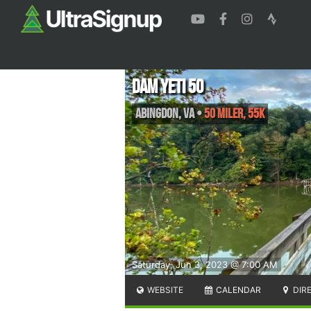
Dam Yeti 50
Abingdon
,
VA
•
50 Miler, 55K
Saturday, Jun 3, 2023 @ 7:00 AM
WEBSITE
CALENDAR
DIR