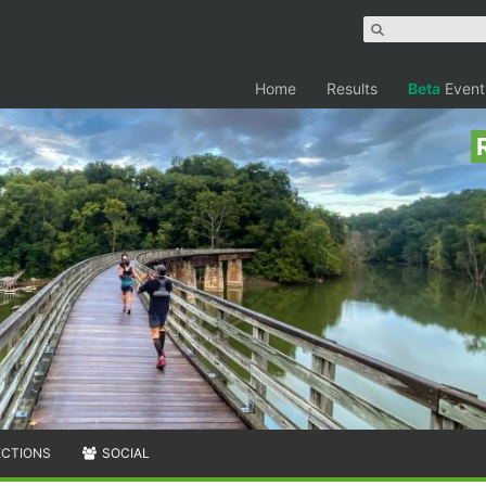
Home
Results
Beta
Event
ECTIONS
SOCIAL