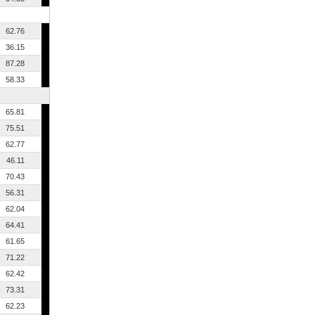
62.76
36.15
87.28
58.33
65.81
75.51
62.77
46.11
70.43
56.31
62.04
64.41
61.65
71.22
62.42
73.31
62.23