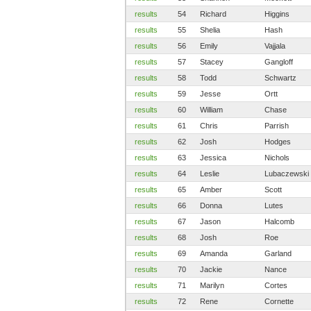
results
54
Richard
Higgins
results
55
Shelia
Hash
results
56
Emily
Vajjala
results
57
Stacey
Gangloff
results
58
Todd
Schwartz
results
59
Jesse
Ortt
results
60
William
Chase
results
61
Chris
Parrish
results
62
Josh
Hodges
results
63
Jessica
Nichols
results
64
Leslie
Lubaczewski
results
65
Amber
Scott
results
66
Donna
Lutes
results
67
Jason
Halcomb
results
68
Josh
Roe
results
69
Amanda
Garland
results
70
Jackie
Nance
results
71
Marilyn
Cortes
results
72
Rene
Cornette