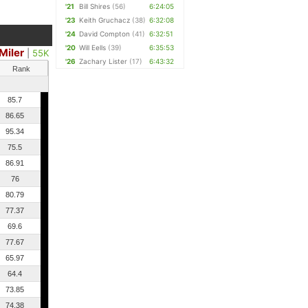
'21
Bill Shires
(56)
6:24:05
'23
Keith Gruchacz
(38)
6:32:08
'24
David Compton
(41)
6:32:51
'20
Will Eells
(39)
6:35:53
Miler
|
55K
'26
Zachary Lister
(17)
6:43:32
Rank
85.7
86.65
95.34
75.5
86.91
76
80.79
77.37
69.6
77.67
65.97
64.4
73.85
74.38