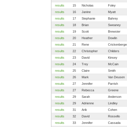
results
15
Nicholas
Foley
results
16
Janine
Myatt
results
17
Stephanie
Bahrey
results
18
Brian
Sweaney
results
19
Scott
Brewster
results
20
Heather
Dowlin
results
21
Rene
Crickenberge
results
22
Christopher
Childers
results
23
David
Kinsey
results
24
Trey
McCain
results
25
Claire
Smith
results
26
Mark
Van Deusen
results
27
Jennifer
Parrish
results
27
Rebecca
Greene
results
29
Sarah
Anderson
results
29
Adrienne
Lindley
results
31
Arik
Cohen
results
32
David
Rossello
results
33
Jennifer
Cassada