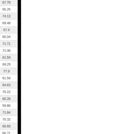
67.78
65.25
74.13
69.48
57.4
65.04
71.71
71.06
61.59
69.29
77.9
61.59
64.63
70.22
65.26
59.86
71.84
70.32
60.83
66.71