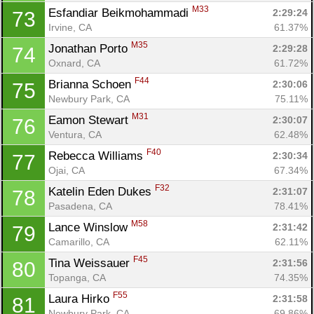
M33
Esfandiar Beikmohammadi 
2:29:24
73
Irvine, CA
61.37%
M35
Jonathan Porto 
2:29:28
74
Oxnard, CA
61.72%
F44
Brianna Schoen 
2:30:06
75
Newbury Park, CA
75.11%
M31
Eamon Stewart 
2:30:07
76
Ventura, CA
62.48%
F40
Rebecca Williams 
2:30:34
77
Ojai, CA
67.34%
F32
Katelin Eden Dukes 
2:31:07
78
Pasadena, CA
78.41%
M58
Lance Winslow 
2:31:42
79
Camarillo, CA
62.11%
F45
Tina Weissauer 
2:31:56
80
Topanga, CA
74.35%
F55
Laura Hirko 
2:31:58
81
Con
Res
Ho
Ne
St
SI
He
B
Newbury Park, CA
69.86%