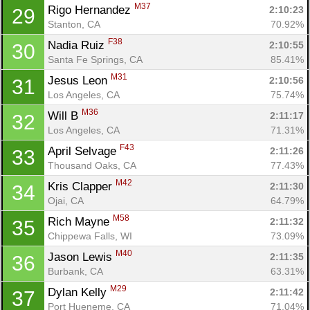
M37
Rigo Hernandez 
2:10:23
29
Stanton, CA
70.92%
F38
Nadia Ruiz 
2:10:55
30
Santa Fe Springs, CA
85.41%
M31
Jesus Leon 
2:10:56
31
Los Angeles, CA
75.74%
M36
Will B 
2:11:17
32
Los Angeles, CA
71.31%
F43
April Selvage 
2:11:26
33
Thousand Oaks, CA
77.43%
M42
Kris Clapper 
2:11:30
34
Ojai, CA
64.79%
M58
Rich Mayne 
2:11:32
35
Chippewa Falls, WI
73.09%
M40
Jason Lewis 
2:11:35
36
Burbank, CA
63.31%
M29
Dylan Kelly 
2:11:42
37
Port Hueneme, CA
71.04%