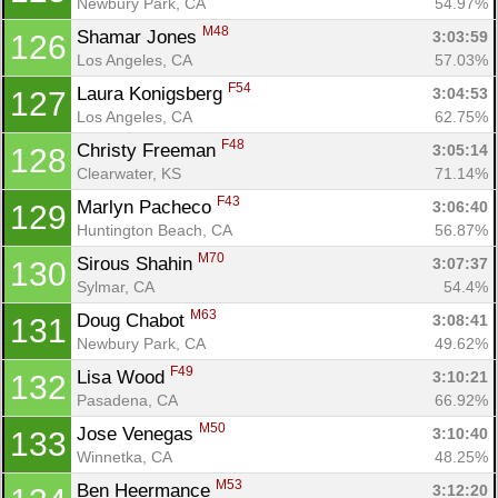
Newbury Park, CA
54.97%
M48
Shamar Jones 
3:03:59
126
Los Angeles, CA
57.03%
F54
Laura Konigsberg 
3:04:53
127
Los Angeles, CA
62.75%
F48
Christy Freeman 
3:05:14
128
Clearwater, KS
71.14%
F43
Marlyn Pacheco 
3:06:40
129
Huntington Beach, CA
56.87%
M70
Sirous Shahin 
3:07:37
130
Sylmar, CA
54.4%
M63
Doug Chabot 
3:08:41
131
Newbury Park, CA
49.62%
F49
Lisa Wood 
3:10:21
132
Pasadena, CA
66.92%
M50
Jose Venegas 
3:10:40
133
Winnetka, CA
48.25%
M53
Ben Heermance 
3:12:20