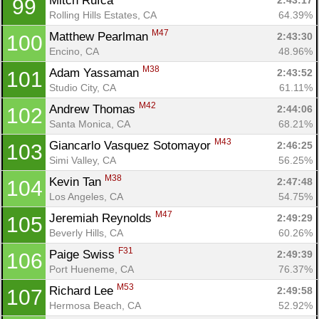
Mitch Rufca 
2:43:17
99
Rolling Hills Estates, CA
64.39%
M47
Matthew Pearlman 
2:43:30
100
Encino, CA
48.96%
M38
Adam Yassaman 
2:43:52
101
Studio City, CA
61.11%
M42
Andrew Thomas 
2:44:06
102
Santa Monica, CA
68.21%
M43
Giancarlo Vasquez Sotomayor 
2:46:25
103
Simi Valley, CA
56.25%
M38
Kevin Tan 
2:47:48
104
Los Angeles, CA
54.75%
M47
Jeremiah Reynolds 
2:49:29
105
Beverly Hills, CA
60.26%
F31
Paige Swiss 
2:49:39
106
Port Hueneme, CA
76.37%
M53
Richard Lee 
2:49:58
107
Hermosa Beach, CA
52.92%