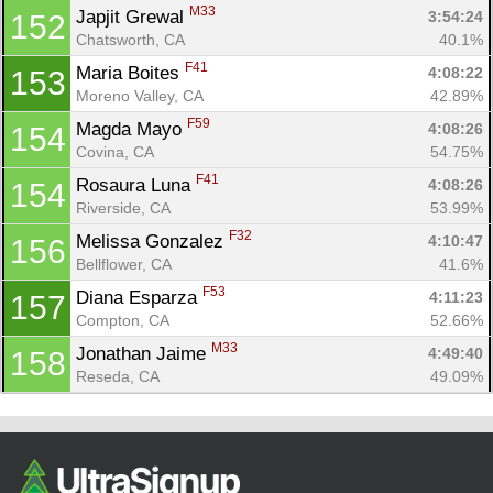
M33
Japjit Grewal 
3:54:24
152
Chatsworth, CA
40.1%
F41
Maria Boites 
4:08:22
153
Moreno Valley, CA
42.89%
F59
Magda Mayo 
4:08:26
154
Covina, CA
54.75%
F41
Rosaura Luna 
4:08:26
154
Riverside, CA
53.99%
F32
Melissa Gonzalez 
4:10:47
156
Bellflower, CA
41.6%
F53
Diana Esparza 
4:11:23
157
Compton, CA
52.66%
M33
Jonathan Jaime 
4:49:40
158
Reseda, CA
49.09%