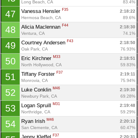
Long Beach, CA
83.4%
F35
Vanessa Hensler 
2:18:22
47
Hermosa Beach, CA
89.6%
F44
Alicia Maclennan 
2:18:30
48
Ventura, CA
74.1%
F43
Courtney Andersen 
2:18:50
49
Oak Park, CA
76.93%
M33
Eric Kirchner 
2:18:51
50
North Hollywood, CA
59.83%
F37
Tiffany Forster 
2:19:11
51
Monrovia, CA
75.94%
M46
Luke Conklin 
2:19:30
52
Newbury Park, CA
69.28%
M31
Logan Spruill 
2:19:48
53
Northridge, CA
59.29%
M46
Ryan Irish 
2:20:12
54
San Clemente, CA
60.47%
F37
Jenny Kleffel 
2:20:31