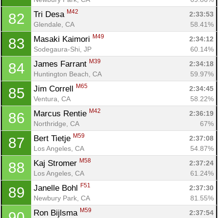
Ca
CA
Ev
M42
Tri Desa 
2:33:53
82
Fin
Glendale, CA
58.41%
M49
Masaki Kaimori 
2:34:12
83
Sodegaura-Shi, JP
60.14%
M39
James Farrant 
2:34:18
84
Huntington Beach, CA
59.97%
M65
Jim Correll 
2:34:45
85
Ventura, CA
58.22%
M42
Marcus Rentie 
2:36:19
86
Northridge, CA
67%
M59
Bert Tietje 
2:37:08
87
Los Angeles, CA
54.87%
M58
Kaj Stromer 
2:37:24
88
Los Angeles, CA
61.24%
F51
Janelle Bohl 
2:37:30
89
Newbury Park, CA
81.55%
M59
Ron Bijlsma 
2:37:54
90