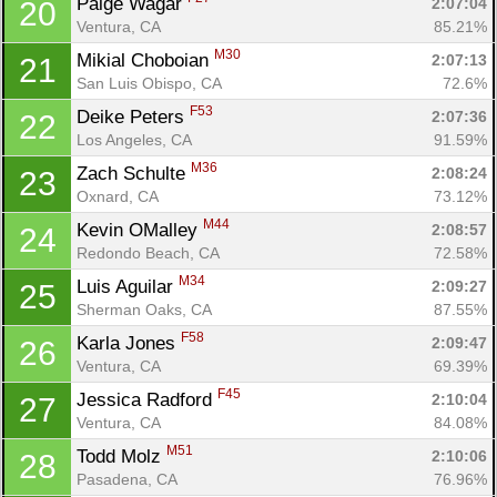
Paige Wagar 
2:07:04
20
Ventura, CA
85.21%
M30
Mikial Choboian 
2:07:13
21
San Luis Obispo, CA
72.6%
F53
Deike Peters 
2:07:36
22
Los Angeles, CA
91.59%
M36
Zach Schulte 
2:08:24
23
Oxnard, CA
73.12%
M44
Kevin OMalley 
2:08:57
24
Redondo Beach, CA
72.58%
M34
Luis Aguilar 
2:09:27
25
Sherman Oaks, CA
87.55%
F58
Karla Jones 
2:09:47
26
Ventura, CA
69.39%
F45
Jessica Radford 
2:10:04
27
Ventura, CA
84.08%
M51
Todd Molz 
2:10:06
28
Pasadena, CA
76.96%