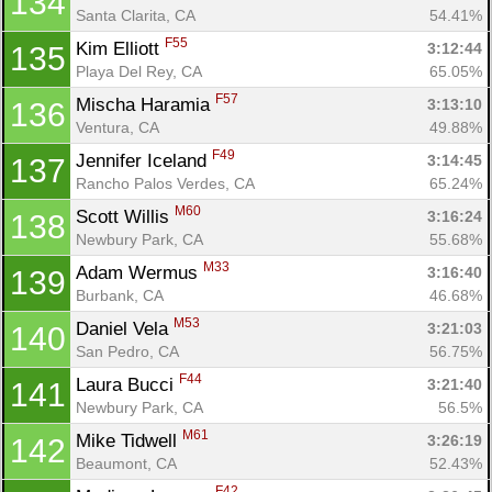
134
Santa Clarita, CA
54.41%
F55
Kim Elliott 
3:12:44
135
Playa Del Rey, CA
65.05%
F57
Mischa Haramia 
3:13:10
136
Ventura, CA
49.88%
F49
Jennifer Iceland 
3:14:45
137
Rancho Palos Verdes, CA
65.24%
M60
Scott Willis 
3:16:24
138
Newbury Park, CA
55.68%
M33
Adam Wermus 
3:16:40
139
Burbank, CA
46.68%
M53
Daniel Vela 
3:21:03
140
San Pedro, CA
56.75%
F44
Laura Bucci 
3:21:40
141
Newbury Park, CA
56.5%
M61
Mike Tidwell 
3:26:19
142
Beaumont, CA
52.43%
F42