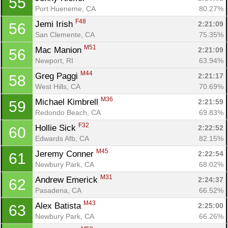
55
Port Hueneme, CA
80.27%
F48
Jemi Irish 
2:21:09
56
San Clemente, CA
75.35%
M51
Mac Manion 
2:21:09
56
Newport, RI
63.94%
M44
Greg Paggi 
2:21:17
58
West Hills, CA
70.69%
M36
Michael Kimbrell 
2:21:59
59
Redondo Beach, CA
69.83%
F32
Hollie Sick 
2:22:52
60
Edwards Afb, CA
82.15%
M45
Jeremy Conner 
2:22:54
61
Newbury Park, CA
68.02%
M31
Andrew Emerick 
2:24:37
62
Pasadena, CA
66.52%
M43
Alex Batista 
2:25:00
63
Newbury Park, CA
66.26%