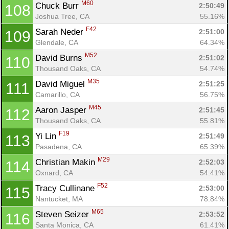
M60
Chuck Burr 
2:50:49
108
Joshua Tree, CA
55.16%
F42
Sarah Neder 
2:51:00
109
Glendale, CA
64.34%
M52
David Burns 
2:51:02
110
Thousand Oaks, CA
54.74%
M35
David Miguel 
2:51:25
111
Camarillo, CA
56.75%
M45
Aaron Jasper 
2:51:45
112
Thousand Oaks, CA
55.81%
F19
Yi Lin 
2:51:49
113
Pasadena, CA
65.39%
M29
Christian Makin 
2:52:03
114
Oxnard, CA
54.41%
F52
Tracy Cullinane 
2:53:00
115
Nantucket, MA
78.84%
M65
Steven Seizer 
2:53:52
116
Santa Monica, CA
61.41%