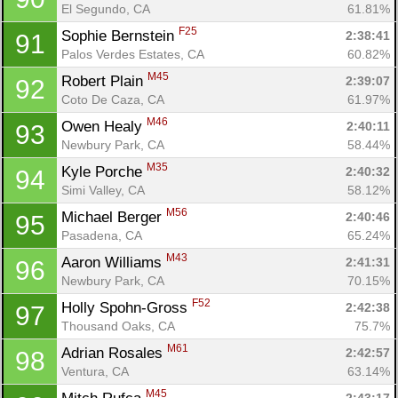
El Segundo, CA
61.81%
F25
Sophie Bernstein 
2:38:41
91
Palos Verdes Estates, CA
60.82%
M45
Robert Plain 
2:39:07
92
Coto De Caza, CA
61.97%
M46
Owen Healy 
2:40:11
93
Newbury Park, CA
58.44%
M35
Kyle Porche 
2:40:32
94
Simi Valley, CA
58.12%
M56
Michael Berger 
2:40:46
95
Pasadena, CA
65.24%
M43
Aaron Williams 
2:41:31
96
Newbury Park, CA
70.15%
F52
Holly Spohn-Gross 
2:42:38
97
Thousand Oaks, CA
75.7%
M61
Adrian Rosales 
2:42:57
98
Ventura, CA
63.14%
M45