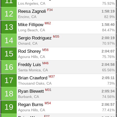
11
Los Angeles, CA
75.92%
F34
Reesa Zagnoli 
1:58:19
12
Encino, CA
82.9%
M62
Mike Fillipow 
1:58:40
13
Long Beach, CA
84.47%
M35
Sergio Rodriguez 
2:00:19
14
Oxnard, CA
70.97%
M56
Rod Shorey 
2:04:07
15
Agoura Hills, CA
75.76%
M46
Freddy Luis 
2:04:58
16
Santa Monica, CA
65.56%
M37
Brian Crawford 
2:05:11
17
Thousand Oaks, CA
73%
M31
Ryan Blewett 
2:05:34
18
Burbank, CA
74.56%
M54
Regan Burns 
2:06:57
19
Agoura Hills, CA
77.41%
F27