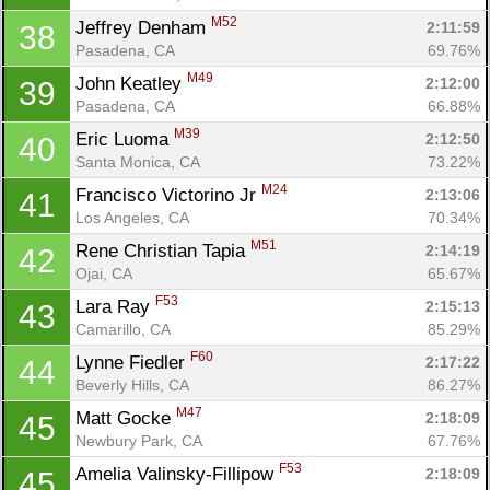
M52
Jeffrey Denham 
2:11:59
38
Pasadena, CA
69.76%
M49
John Keatley 
2:12:00
39
Pasadena, CA
66.88%
M39
Eric Luoma 
2:12:50
40
Santa Monica, CA
73.22%
M24
Francisco Victorino Jr 
2:13:06
41
Los Angeles, CA
70.34%
M51
Rene Christian Tapia 
2:14:19
42
Ojai, CA
65.67%
F53
Lara Ray 
2:15:13
43
Camarillo, CA
85.29%
F60
Lynne Fiedler 
2:17:22
44
Beverly Hills, CA
86.27%
M47
Matt Gocke 
2:18:09
45
Newbury Park, CA
67.76%
F53
Amelia Valinsky-Fillipow 
2:18:09
45