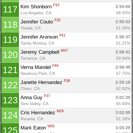
F33
Kim Shonborn 
2:54:00
117
Los Angeles, CA
68.93%
F35
Jennifer Couto 
2:55:53
118
Visalia, CA
61.34%
F61
Jennifer Aronson 
2:56:37
119
Santa Monica, CA
61.21%
M47
Jeremy Campbell 
2:58:41
120
Torrance, CA
59.94%
F46
Verna Mandel 
2:58:49
121
Newbury Park, CA
67.75%
F38
Janette Hernandez 
2:59:18
122
Chino, CA
62.82%
F37
Anna Guy 
3:01:39
123
Simi Valley, CA
65.04%
M26
Cris Hernandez 
3:02:59
124
Reseda, CA
51.16%
M56
Mark Eaton 
3:03:29
125