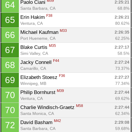
M59
Paolo Ciani 
2:25:21
64
Santa Barbara, CA
68.8%
F38
Erin Hakim 
2:26:21
65
Ventura, CA
80.62%
M33
Michael Kaufman 
2:26:35
66
Port Hueneme, CA
62.25%
M35
Blake Curtis 
2:27:17
67
Simi Valley, CA
58.5%
F44
Jacky Connell 
2:27:24
68
Camarillo, CA
73.37%
F36
Elizabeth Stoesz 
2:27:27
69
Winnipeg, MB
77.34%
M39
Philip Bornhurst 
2:27:44
70
Ventura, CA
69.62%
M58
Charlie Windisch-Graetz 
2:27:44
70
Santa Monica, CA
62.34%
M42
David Basham 
2:29:08
72
Santa Barbara, CA
59.68%