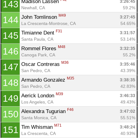
Madison Lassen 
3:26:45
143
Newhall, CA
59.2%
M49
John Tomlinson 
3:27:45
144
La Crescenta-Montrose, CA
54.65%
F31
Timianne Dent 
3:31:57
145
Santa Paula, CA
53.14%
M48
Rommel Flores 
3:32:35
146
Canoga Park, CA
55.2%
M36
Oscar Contreras 
3:35:46
147
San Pedro, CA
43.39%
M35
Armando Gonzalez 
3:38:35
148
San Pedro, CA
42.83%
M39
Aerick London 
3:46:33
149
Los Angeles, CA
49.43%
F46
Alexandra Tugurian 
3:47:02
150
Santa Monica, CA
55.51%
M71
Tim Whisman 
3:48:24
151
La Crescenta, CA
40.93%