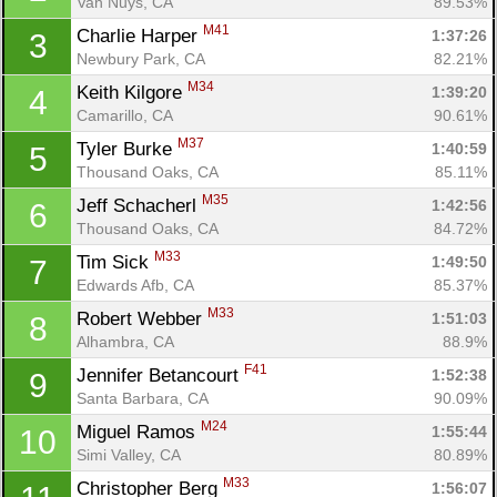
Van Nuys, CA
89.53%
M41
Charlie Harper 
1:37:26
3
Newbury Park, CA
82.21%
M34
Keith Kilgore 
1:39:20
4
Camarillo, CA
90.61%
M37
Tyler Burke 
1:40:59
5
Thousand Oaks, CA
85.11%
M35
Jeff Schacherl 
1:42:56
6
Thousand Oaks, CA
84.72%
M33
Tim Sick 
1:49:50
7
Edwards Afb, CA
85.37%
M33
Robert Webber 
1:51:03
8
Alhambra, CA
88.9%
F41
Jennifer Betancourt 
1:52:38
9
Santa Barbara, CA
90.09%
M24
Miguel Ramos 
1:55:44
10
Simi Valley, CA
80.89%
M33
Christopher Berg 
1:56:07