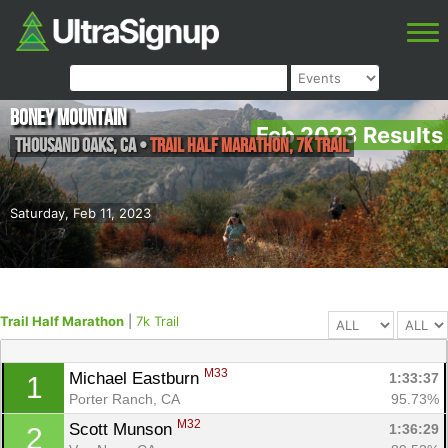
Boney Mountain
Feb 2023 Results
Thousand Oaks
,
CA
•
Trail Half Marathon, 7k Trail
Saturday, Feb 11, 2023
Trail Half Marathon
|
7k Trail
M33
Michael Eastburn 
1:33:37
1
Porter Ranch, CA
95.73%
M32
Scott Munson 
1:36:29
2